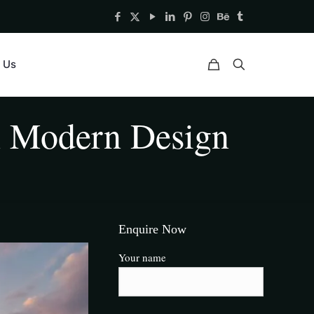
 Us
n Modern Design
Enquire Now
Your name