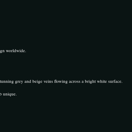
ign worldwide.
tunning grey and beige veins flowing across a bright white surface.
b unique.