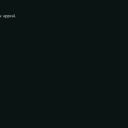
c appeal.