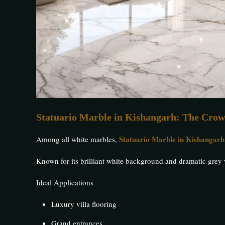
Statuario Marble in Kishangarh: The Crow
Statuario Marble in Kishangarh
Among all white marbles,
Known for its brilliant white background and dramatic grey
Ideal Applications
Luxury villa flooring
Grand entrances