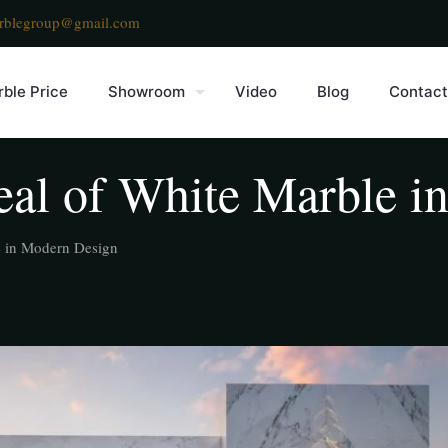
rblegroup@gmail.com
ble Price
Showroom
Video
Blog
Contact
al of White Marble i
e in Modern Design