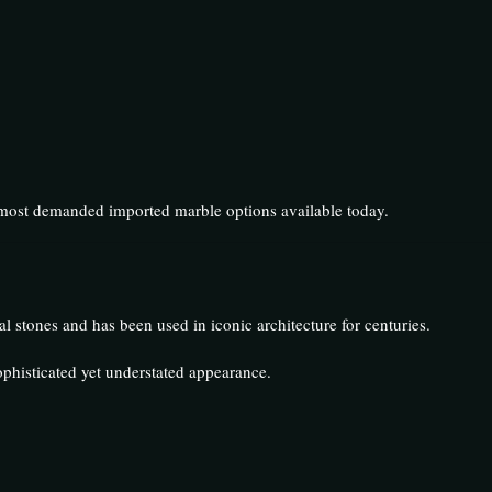
e most demanded imported marble options available today.
l stones and has been used in iconic architecture for centuries.
ophisticated yet understated appearance.