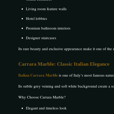
Living room feature walls
Hotel lobbies
Premium bathroom interiors
Designer staircases
Its rare beauty and exclusive appearance make it one of th
Carrara Marble: Classic Italian Elegance
Italian Carrara Marble
is one of Italy’s most famous natura
Its subtle grey veining and soft white background create a s
Why Choose Carrara Marble?
Elegant and timeless look