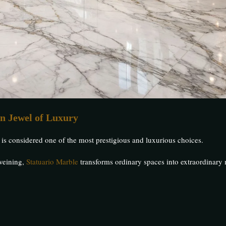
n Jewel of Luxury
is considered one of the most prestigious and luxurious choices.
 veining,
Statuario Marble
transforms ordinary spaces into extraordinary 