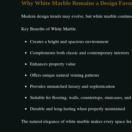
Why White Marble Remains a Design Favor
Modern design trends may evolve, but white marble continues 
Key Benefits of White Marble
Creates a bright and spacious environment
Complements both classic and contemporary interiors
Enhances property value
Offers unique natural veining patterns
Provides unmatched luxury and sophistication
Suitable for flooring, walls, countertops, staircases, and
Durable and long-lasting when properly maintained
The natural elegance of white marble makes every space fee