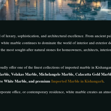
f luxury, sophistication, and architectural excellence. From ancient pal
hite marble continues to dominate the world of interior and exterior d
the most sought-after natural stones for homeowners, architects, interio
oudly offer one of the finest collections of imported marble in Kishangar
arble, Volakas Marble, Michelangelo Marble, Calacatta Gold Marbl
ure White Marble, and premium
Imported Marble in Kishangarh
.
rporate office, or contemporary residence, white marble creates an atm