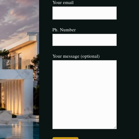
Your email
Ph. Number
Your message (optional)