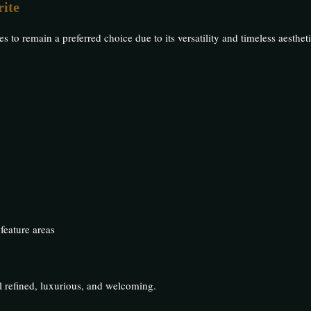
ite
to remain a preferred choice due to its versatility and timeless aestheti
 feature areas
l refined, luxurious, and welcoming.