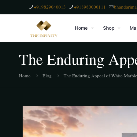
+919829040013
+918980000111
bhandarima
Home
Shop
Mar
The Enduring Appe
Home
Blog
The Enduring Appeal of White Marbl