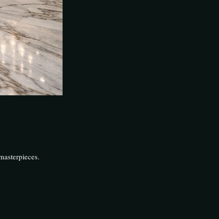
masterpieces.