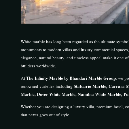
White marble has long been regarded as the ultimate symbol o
monuments to modern villas and luxury commercial spaces, w
elegance, natural beauty, and timeless appeal make it one of 
builders worldwide.
The Infinity Marble by Bhandari Marble Group
At
, we pr
Statuario Marble, Carrara M
renowned varieties including
Marble, Dover White Marble, Namibia White Marble, P
Whether you are designing a luxury villa, premium hotel, co
that never goes out of style.