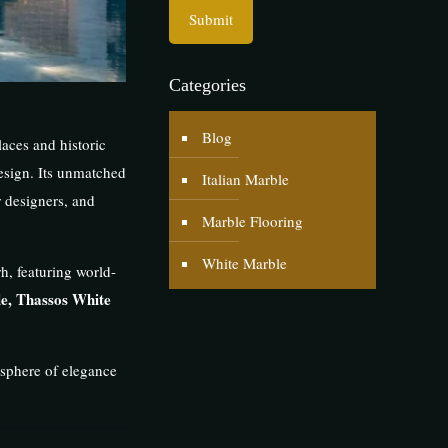
Categories
Blog
aces and historic
esign. Its unmatched
Italian Marble
r designers, and
Marble Flooring
White Marble
h, featuring world-
e, Thassos White
osphere of elegance