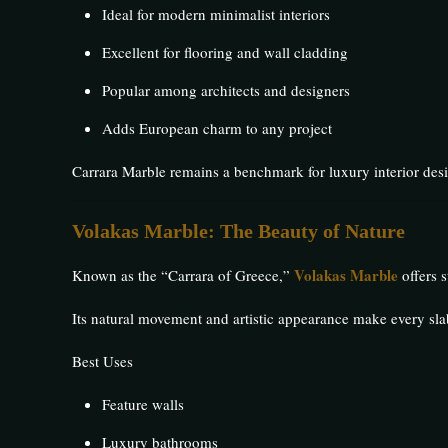
Ideal for modern minimalist interiors
Excellent for flooring and wall cladding
Popular among architects and designers
Adds European charm to any project
Carrara Marble remains a benchmark for luxury interior des
Volakas Marble: The Beauty of Nature
Volakas Marble
Known as the “Carrara of Greece,”
offers s
Its natural movement and artistic appearance make every sla
Best Uses
Feature walls
Luxury bathrooms