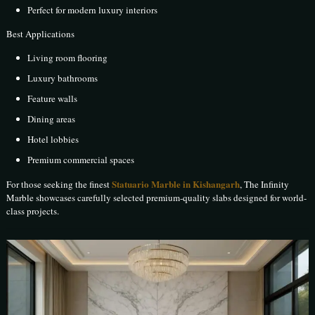
Perfect for modern luxury interiors
Best Applications
Living room flooring
Luxury bathrooms
Feature walls
Dining areas
Hotel lobbies
Premium commercial spaces
Statuario Marble in Kishangarh
For those seeking the finest
, The Infinity
Marble showcases carefully selected premium-quality slabs designed for world-
class projects.