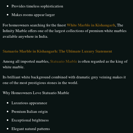
Provides timeless sophistication
Makes rooms appear larger
White Marble in Kishangarh
For homeowners searching for the finest
, The
Infinity Marble offers one of the largest collections of premium white marbles
available anywhere in India.
Statuario Marble in Kishangarh: The Ultimate Luxury Statement
Among all imported marbles,
Statuario Marble
is often regarded as the king of
white marble.
Its brilliant white background combined with dramatic grey veining makes it
one of the most prestigious stones in the world.
Why Homeowners Love Statuario Marble
Luxurious appearance
Premium Italian origin
Exceptional brightness
Elegant natural patterns