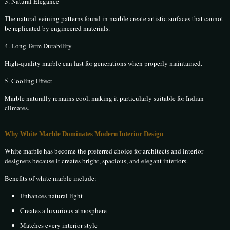
3. Natural Elegance
The natural veining patterns found in marble create artistic surfaces that cannot
be replicated by engineered materials.
4. Long-Term Durability
High-quality marble can last for generations when properly maintained.
5. Cooling Effect
Marble naturally remains cool, making it particularly suitable for Indian
climates.
Why White Marble Dominates Modern Interior Design
White marble has become the preferred choice for architects and interior
designers because it creates bright, spacious, and elegant interiors.
Benefits of white marble include:
Enhances natural light
Creates a luxurious atmosphere
Matches every interior style