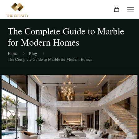
The Complete Guide to Marble
for Modern Homes
Home
Blog
The Complete Guide to Marble for Modern Homes