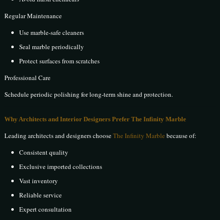
Regular Maintenance
Use marble-safe cleaners
Seal marble periodically
Protect surfaces from scratches
Professional Care
Schedule periodic polishing for long-term shine and protection.
Why Architects and Interior Designers Prefer The Infinity Marble
Leading architects and designers choose
The Infinity Marble
because of:
Consistent quality
Exclusive imported collections
Vast inventory
Reliable service
Expert consultation