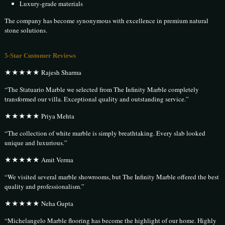
Luxury-grade materials
The company has become synonymous with excellence in premium natural
stone solutions.
5-Star Customer Reviews
★★★★★ Rajesh Sharma
“The Statuario Marble we selected from The Infinity Marble completely
transformed our villa. Exceptional quality and outstanding service.”
★★★★★ Priya Mehta
“The collection of white marble is simply breathtaking. Every slab looked
unique and luxurious.”
★★★★★ Amit Verma
“We visited several marble showrooms, but The Infinity Marble offered the best
quality and professionalism.”
★★★★★ Neha Gupta
“Michelangelo Marble flooring has become the highlight of our home. Highly