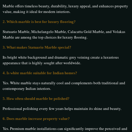
Marble offers timeless beauty, durability, luxury appeal, and enhances property
value, making it ideal for modern interiors.
2. Which marble is best for luxury flooring?
Statuario Marble, Michelangelo Marble, Calacatta Gold Marble, and Volakas
Marble are among the top choices for luxury flooring.
3. What makes Statuario Marble special?
Its bright white background and dramatic grey veining create a luxurious
appearance that is highly sought after worldwide.
4. Is white marble suitable for Indian homes?
Yes. White marble stays naturally cool and complements both traditional and
contemporary Indian interiors.
5. How often should marble be polished?
Professional polishing every few years helps maintain its shine and beauty.
6. Does marble increase property value?
Yes. Premium marble installations can significantly improve the perceived and