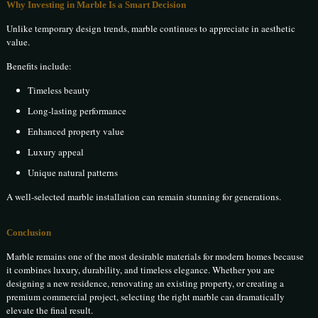
Why Investing in Marble Is a Smart Decision
Unlike temporary design trends, marble continues to appreciate in aesthetic
value.
Benefits include:
Timeless beauty
Long-lasting performance
Enhanced property value
Luxury appeal
Unique natural patterns
A well-selected marble installation can remain stunning for generations.
Conclusion
Marble remains one of the most desirable materials for modern homes because
it combines luxury, durability, and timeless elegance. Whether you are
designing a new residence, renovating an existing property, or creating a
premium commercial project, selecting the right marble can dramatically
elevate the final result.