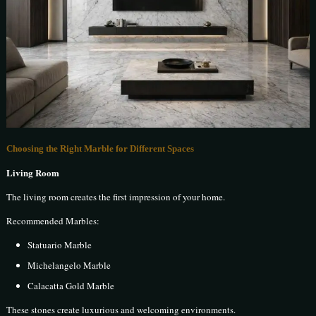
Choosing the Right Marble for Different Spaces
Living Room
The living room creates the first impression of your home.
Recommended Marbles:
Statuario Marble
Michelangelo Marble
Calacatta Gold Marble
These stones create luxurious and welcoming environments.