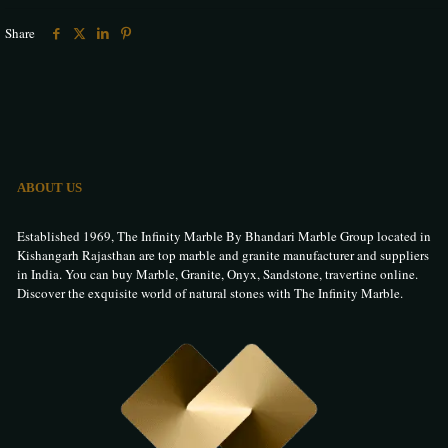
Share
ABOUT US
Established 1969, The Infinity Marble By Bhandari Marble Group located in
Kishangarh Rajasthan are top marble and granite manufacturer and suppliers
in India. You can buy Marble, Granite, Onyx, Sandstone, travertine online.
Discover the exquisite world of natural stones with The Infinity Marble.