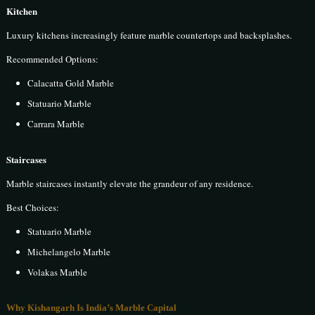
Kitchen
Luxury kitchens increasingly feature marble countertops and backsplashes.
Recommended Options:
Calacatta Gold Marble
Statuario Marble
Carrara Marble
Staircases
Marble staircases instantly elevate the grandeur of any residence.
Best Choices:
Statuario Marble
Michelangelo Marble
Volakas Marble
Why Kishangarh Is India’s Marble Capital