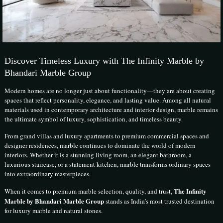
Discover Timeless Luxury with The Infinity Marble by
Bhandari Marble Group
Modern homes are no longer just about functionality—they are about creating
spaces that reflect personality, elegance, and lasting value. Among all natural
materials used in contemporary architecture and interior design, marble remains
the ultimate symbol of luxury, sophistication, and timeless beauty.
From grand villas and luxury apartments to premium commercial spaces and
designer residences, marble continues to dominate the world of modern
interiors. Whether it is a stunning living room, an elegant bathroom, a
luxurious staircase, or a statement kitchen, marble transforms ordinary spaces
into extraordinary masterpieces.
The Infinity
When it comes to premium marble selection, quality, and trust,
Marble by Bhandari Marble Group
stands as India’s most trusted destination
for luxury marble and natural stones.