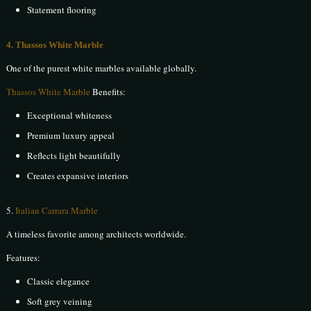
Statement flooring
4. Thassos White Marble
One of the purest white marbles available globally.
Thassos White Marble
Benefits:
Exceptional whiteness
Premium luxury appeal
Reflects light beautifully
Creates expansive interiors
5.
Italian Carrara Marble
A timeless favorite among architects worldwide.
Features:
Classic elegance
Soft grey veining