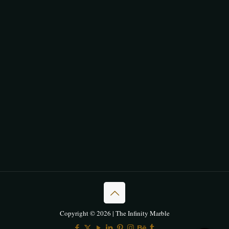
Copyright © 2026 | The Infinity Marble