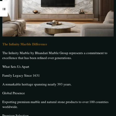
The Infinity Marble Difference
The Infinity Marble by Bhandari Marble Group represents a commitment to
excellence that has been refined over generations.
What Sets Us Apart
Family Legacy Since 1631
A remarkable heritage spanning nearly 393 years.
Global Presence
Exporting premium marble and natural stone products to over 100 countries
worldwide.
Premium Selection