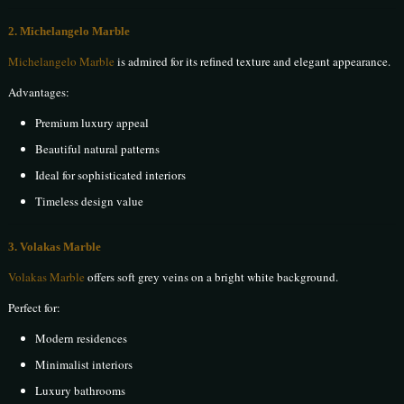
2. Michelangelo Marble
Michelangelo Marble
is admired for its refined texture and elegant appearance.
Advantages:
Premium luxury appeal
Beautiful natural patterns
Ideal for sophisticated interiors
Timeless design value
3. Volakas Marble
Volakas Marble
offers soft grey veins on a bright white background.
Perfect for:
Modern residences
Minimalist interiors
Luxury bathrooms