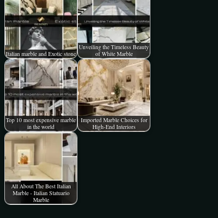
Unveiling the Timeless Beauty
Italian marble and Exotic stone
of White Marble
Top 10 most expensive marble
Imported Marble Choices for
in the world
High-End Interiors
All About The Best Italian
Marble - Italian Statuario
Marble