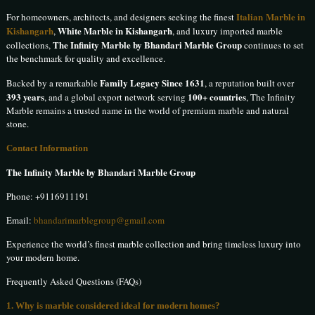
Italian Marble in
For homeowners, architects, and designers seeking the finest
Kishangarh
White Marble in Kishangarh
,
, and luxury imported marble
The Infinity Marble by Bhandari Marble Group
collections,
continues to set
the benchmark for quality and excellence.
Family Legacy Since 1631
Backed by a remarkable
, a reputation built over
393 years
100+ countries
, and a global export network serving
, The Infinity
Marble remains a trusted name in the world of premium marble and natural
stone.
Contact Information
The Infinity Marble by Bhandari Marble Group
Phone:
+9116911191
Email:
bhandarimarblegroup@gmail.com
Experience the world’s finest marble collection and bring timeless luxury into
your modern home.
Frequently Asked Questions (FAQs)
1. Why is marble considered ideal for modern homes?