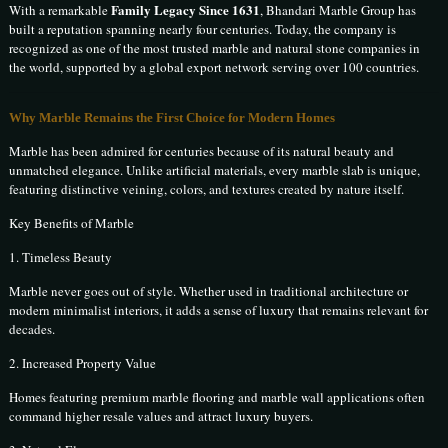
Family Legacy Since 1631
With a remarkable
, Bhandari Marble Group has
built a reputation spanning nearly four centuries. Today, the company is
recognized as one of the most trusted marble and natural stone companies in
the world, supported by a global export network serving over 100 countries.
Why Marble Remains the First Choice for Modern Homes
Marble has been admired for centuries because of its natural beauty and
unmatched elegance. Unlike artificial materials, every marble slab is unique,
featuring distinctive veining, colors, and textures created by nature itself.
Key Benefits of Marble
1. Timeless Beauty
Marble never goes out of style. Whether used in traditional architecture or
modern minimalist interiors, it adds a sense of luxury that remains relevant for
decades.
2. Increased Property Value
Homes featuring premium marble flooring and marble wall applications often
command higher resale values and attract luxury buyers.