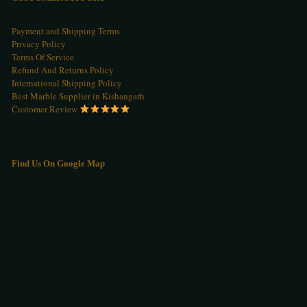
Payment and Shipping Terms
Privacy Policy
Terms Of Service
Refund And Returns Policy
International Shipping Policy
Best Marble Supplier in Kishangarh
Customer Review
Find Us On Google Map