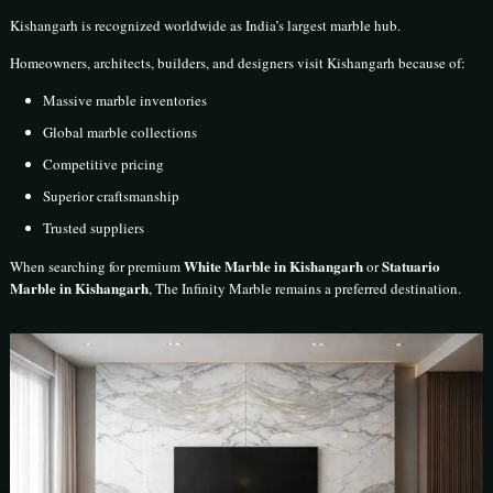
Kishangarh is recognized worldwide as India’s largest marble hub.
Homeowners, architects, builders, and designers visit Kishangarh because of:
Massive marble inventories
Global marble collections
Competitive pricing
Superior craftsmanship
Trusted suppliers
White Marble in Kishangarh
Statuario
When searching for premium
or
Marble in Kishangarh
, The Infinity Marble remains a preferred destination.