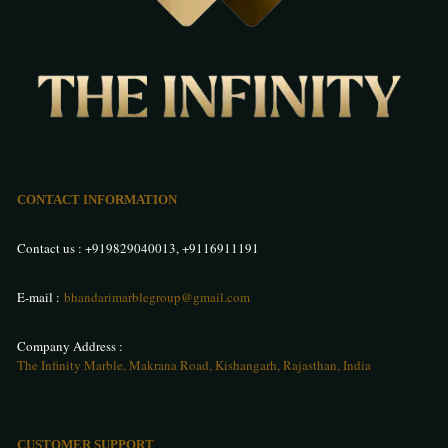
CONTACT INFORMATION
Contact us :
+919829040013
,
+9116911191
E-mail :
bhandarimarblegroup@gmail.com
Company Address :
The Infinity Marble, Makrana Road, Kishangarh, Rajasthan, India
CUSTOMER SUPPORT