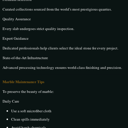
Curated collections sourced from the world’s most prestigious quarries.
Quality Assurance
Every slab undergoes strict quality inspection.
Expert Guidance
Dedicated professionals help clients select the ideal stone for every project.
State-of-the-Art Infrastructure
Advanced processing technology ensures world-class finishing and precision.
Marble Maintenance Tips
To preserve the beauty of marble:
Daily Care
Use a soft microfiber cloth
Clean spills immediately
Avoid harsh chemicals