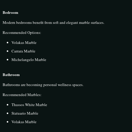
Bedroom
Modern bedrooms benefit from soft and elegant marble surfaces.
Recommended Options:
Volakas Marble
Carrara Marble
Michelangelo Marble
Bathroom
Bathrooms are becoming personal wellness spaces.
Recommended Marbles:
Thassos White Marble
Statuario Marble
Volakas Marble