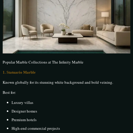
Popular Marble Collections at The Infinity Marble
1. Statuario Marble
Known globally for its stunning white background and bold veining.
Best for:
Luxury villas
Designer homes
Premium hotels
High-end commercial projects