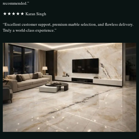
recommended.”
★★★★★ Karan Singh
“Excellent customer support, premium marble selection, and flawless delivery.
Truly a world-class experience.”