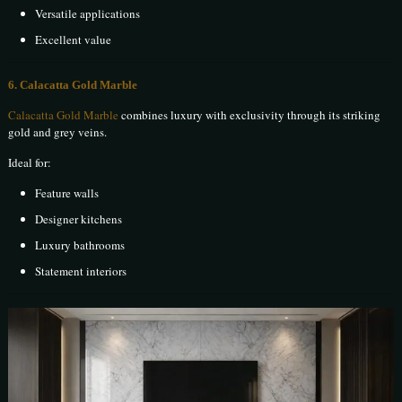
Versatile applications
Excellent value
6. Calacatta Gold Marble
Calacatta Gold Marble
combines luxury with exclusivity through its striking
gold and grey veins.
Ideal for:
Feature walls
Designer kitchens
Luxury bathrooms
Statement interiors