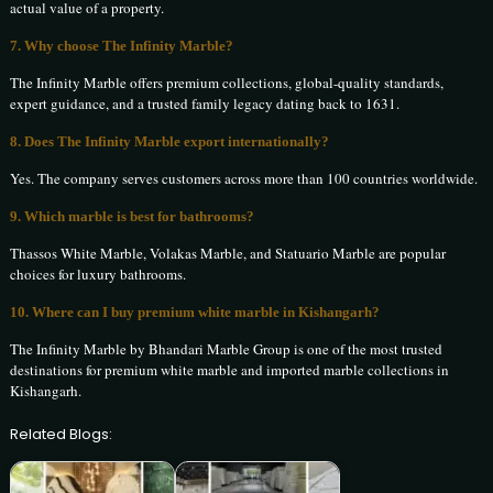
actual value of a property.
7. Why choose The Infinity Marble?
The Infinity Marble offers premium collections, global-quality standards,
expert guidance, and a trusted family legacy dating back to 1631.
8. Does The Infinity Marble export internationally?
Yes. The company serves customers across more than 100 countries worldwide.
9. Which marble is best for bathrooms?
Thassos White Marble, Volakas Marble, and Statuario Marble are popular
choices for luxury bathrooms.
10. Where can I buy premium white marble in Kishangarh?
The Infinity Marble by Bhandari Marble Group is one of the most trusted
destinations for premium white marble and imported marble collections in
Kishangarh.
Related Blogs: