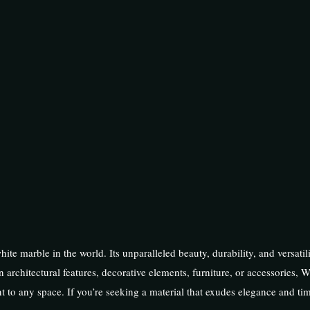
hite marble in the world. Its unparalleled beauty, durability, and versatil
n architectural features, decorative elements, furniture, or accessories, W
t to any space. If you’re seeking a material that exudes elegance and ti