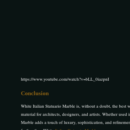
https://www.youtube.com/watch?v=bLL_0iazpnI
Conclusion
White Italian Statuario Marble is, without a doubt, the best w
material for architects, designers, and artists. Whether used i
Marble adds a touch of luxury, sophistication, and refinemen