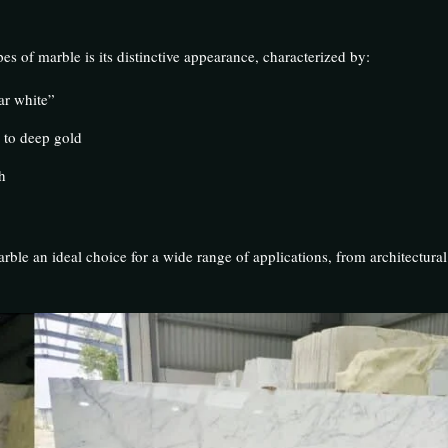
es of marble is its distinctive appearance, characterized by:
ar white”
y to deep gold
h
rble an ideal choice for a wide range of applications, from architectural