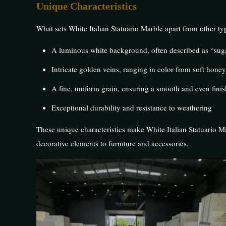
Unique Characteristics
What sets White Italian Statuario Marble apart from other typ
A luminous white background, often described as “sug
Intricate golden veins, ranging in color from soft hone
A fine, uniform grain, ensuring a smooth and even finis
Exceptional durability and resistance to weathering
These unique characteristics make White Italian Statuario Ma
decorative elements to furniture and accessories.