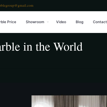
rblegroup@gmail.com
ble Price
Showroom
Video
Blog
Contact
rble in the World