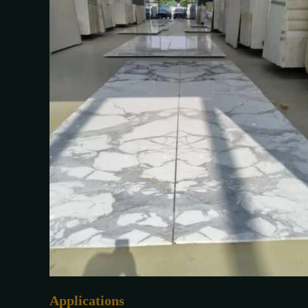
Applications