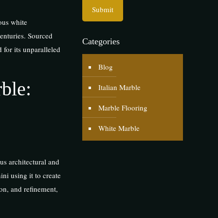
ous white
centuries. Sourced
Categories
 for its unparalleled
Blog
ble:
Italian Marble
Marble Flooring
White Marble
us architectural and
ni using it to create
ion, and refinement,