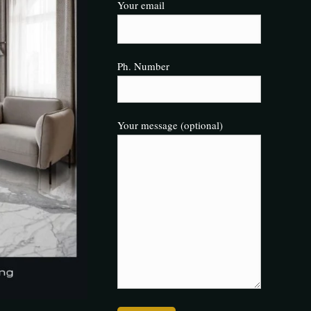
Your email
Ph. Number
Your message (optional)