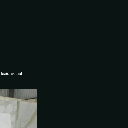
 features and