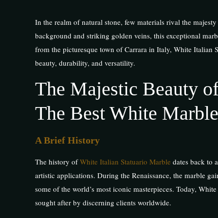
In the realm of natural stone, few materials rival the majes
background and striking golden veins, this exceptional marble
from the picturesque town of Carrara in Italy, White Italian 
beauty, durability, and versatility.
The Majestic Beauty of
The Best White Marble
A Brief History
The history of
White Italian Statuario Marble
dates back to a
artistic applications. During the Renaissance, the marble gai
some of the world’s most iconic masterpieces. Today, White I
sought after by discerning clients worldwide.