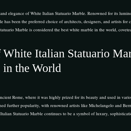
ty and elegance of White Italian Statuario Marble. Renowned for its lumin
 has been the preferred choice of architects, designers, and artists for 
Statuario Marble is considered the best white marble in the world, coveted
 White Italian Statuario Mar
 in the World
ncient Rome, where it was highly prized for its beauty and used in vario
ned further popularity, with renowned artists like Michelangelo and Berni
talian Statuario Marble continues to be a symbol of luxury, sophisticat