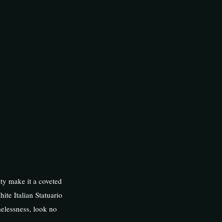
ity make it a coveted
hite Italian Statuario
melessness, look no