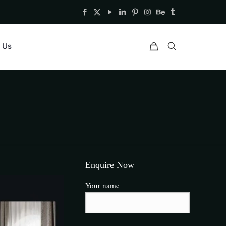
 Us
Enquire Now
Your name