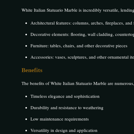
White Italian Statuario Marble is incredibly versatile, lending
Architectural features: columns, arches, fireplaces, and
Decorative elements: flooring, wall cladding, countertop
Furniture: tables, chairs, and other decorative pieces
Accessories: vases, sculptures, and other ornamental it
Benefits
The benefits of White Italian Statuario Marble are numerous,
Timeless elegance and sophistication
Durability and resistance to weathering
Low maintenance requirements
Versatility in design and application