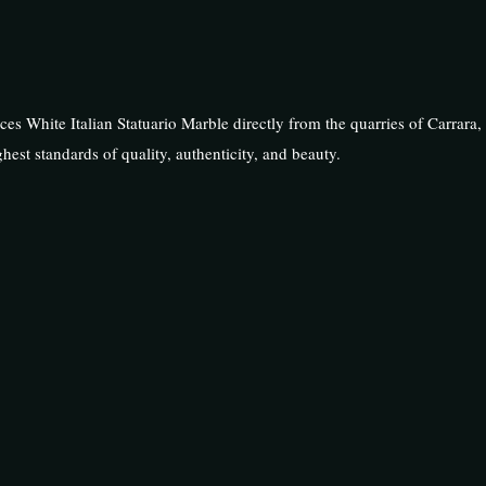
rces White Italian Statuario Marble directly from the quarries of Carrara, 
hest standards of quality, authenticity, and beauty.