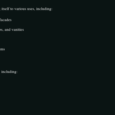
 itself to various uses, including:
 facades
s, and vanities
ems
 including: