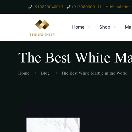
+919829040013
+918980000111
bhandarima
Home
Shop
Mar
The Best White Ma
Home
Blog
The Best White Marble in the World