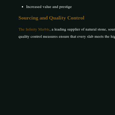
Increased value and prestige
Sourcing and Quality Control
The Infinity Marble
, a leading supplier of natural stone, sou
quality control measures ensure that every slab meets the hig