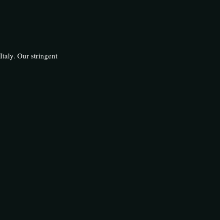
Italy. Our stringent