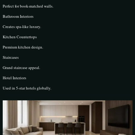
Perfect for book-matched walls.
Bathroom Interiors
Creates spa-like luxury.
Kitchen Countertops
Premium kitchen design.
Staircases
Grand staircase appeal.
Hotel Interiors
Used in 5-star hotels globally.