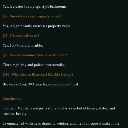
Yes, it creates luxury spa-style bathrooms.
Q7: Does it increase property value?
Yes, it significantly increases property value.
Q8: Is it natural stone?
Yes, 100% natural marble.
Q9: How to maintain Statuario Marble?
Clean regularly and polish occasionally.
Q10: Why choose Bhandari Marble Group?
Because of their 393-year legacy and global trust.
Conclusion
Statuario Marble is not just a stone — it is a symbol of luxury, status, and
timeless beauty.
Its unmatched whiteness, dramatic veining, and premium appeal make it the