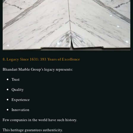
8. Legacy Since 1631: 393 Years of Excellence
Bhandari Marble Group’s legacy represents:
Trust
Quality
Experience
Innovation
Few companies in the world have such history.
This heritage guarantees authenticity.