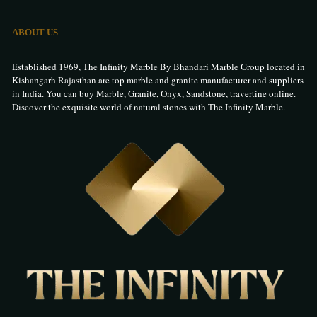
ABOUT US
Established 1969, The Infinity Marble By Bhandari Marble Group located in
Kishangarh Rajasthan are top marble and granite manufacturer and suppliers
in India. You can buy Marble, Granite, Onyx, Sandstone, travertine online.
Discover the exquisite world of natural stones with The Infinity Marble.