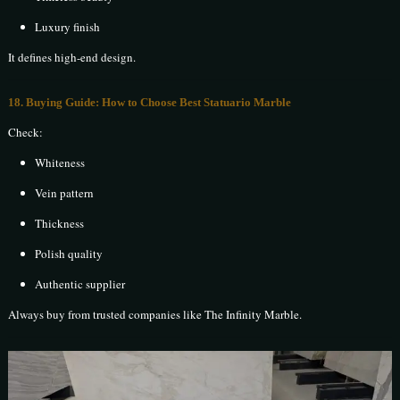
Luxury finish
It defines high-end design.
18. Buying Guide: How to Choose Best Statuario Marble
Check:
Whiteness
Vein pattern
Thickness
Polish quality
Authentic supplier
Always buy from trusted companies like The Infinity Marble.