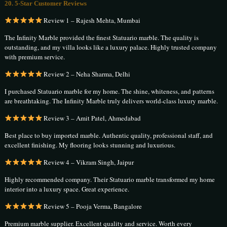
20. 5-Star Customer Reviews
Review 1 – Rajesh Mehta, Mumbai
The Infinity Marble provided the finest Statuario marble. The quality is
outstanding, and my villa looks like a luxury palace. Highly trusted company
with premium service.
Review 2 – Neha Sharma, Delhi
I purchased Statuario marble for my home. The shine, whiteness, and patterns
are breathtaking. The Infinity Marble truly delivers world-class luxury marble.
Review 3 – Amit Patel, Ahmedabad
Best place to buy imported marble. Authentic quality, professional staff, and
excellent finishing. My flooring looks stunning and luxurious.
Review 4 – Vikram Singh, Jaipur
Highly recommended company. Their Statuario marble transformed my home
interior into a luxury space. Great experience.
Review 5 – Pooja Verma, Bangalore
Premium marble supplier. Excellent quality and service. Worth every