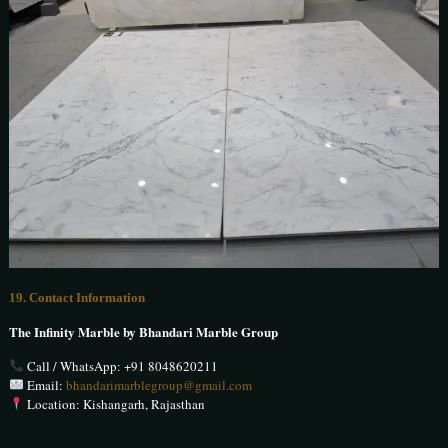
19. Contact Information
The Infinity Marble by Bhandari Marble Group
Call / WhatsApp:
+91 8048620211
Email:
bhandarimarblegroup@gmail.com
Location: Kishangarh, Rajasthan