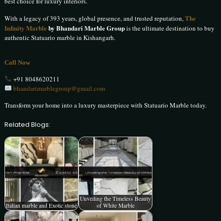
best choice for luxury interiors.
The
With a legacy of 393 years, global presence, and trusted reputation,
Infinity Marble
by Bhandari Marble Group
is the ultimate destination to buy
authentic Statuario marble in Kishangarh.
Call Now
+91 8048620211
bhandarimarblegroup@gmail.com
Transform your home into a luxury masterpiece with Statuario Marble today.
Related Blogs:
Unveiling the Timeless Beauty
Italian marble and Exotic stone
of White Marble