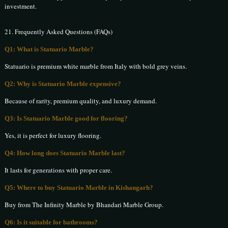
investment.
21. Frequently Asked Questions (FAQs)
Q1: What is Statuario Marble?
Statuario is premium white marble from Italy with bold grey veins.
Q2: Why is Statuario Marble expensive?
Because of rarity, premium quality, and luxury demand.
Q3: Is Statuario Marble good for flooring?
Yes, it is perfect for luxury flooring.
Q4: How long does Statuario Marble last?
It lasts for generations with proper care.
Q5: Where to buy Statuario Marble in Kishangarh?
Buy from The Infinity Marble by Bhandari Marble Group.
Q6: Is it suitable for bathrooms?