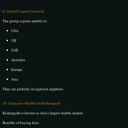
9. Global Export Network
The group exports marble to:
USA
UK
UAE
Australia
Europe
Asia
They are globally recognized suppliers.
10. Statuario Marble in Kishangarh
Kishangarh is known as Asia’s largest marble market.
Benefits of buying here: