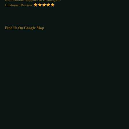
Customer Review
Find Us On Google Map