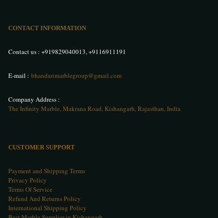
CONTACT INFORMATION
Contact us :
+919829040013
,
+9116911191
E-mail :
bhandarimarblegroup@gmail.com
Company Address :
The Infinity Marble, Makrana Road, Kishangarh, Rajasthan, India
CUSTOMER SUPPORT
Payment and Shipping Terms
Privacy Policy
Terms Of Service
Refund And Returns Policy
International Shipping Policy
Best Marble Supplier in Kishangarh