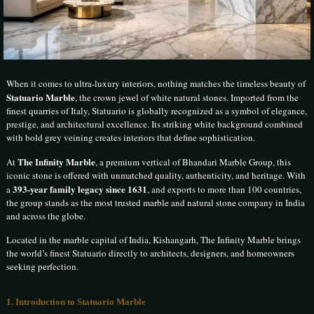
When it comes to ultra-luxury interiors, nothing matches the timeless beauty of
Statuario Marble
, the crown jewel of white natural stones. Imported from the
finest quarries of
Italy
, Statuario is globally recognized as a symbol of elegance,
prestige, and architectural excellence. Its striking white background combined
with bold grey veining creates interiors that define sophistication.
The Infinity Marble
At
, a premium vertical of
Bhandari Marble Group
, this
iconic stone is offered with unmatched quality, authenticity, and heritage. With
393-year family legacy since 1631
a
, and exports to more than 100 countries,
the group stands as the most trusted marble and natural stone company in India
and across the globe.
Located in the marble capital of India,
Kishangarh
, The Infinity Marble brings
the world’s finest Statuario directly to architects, designers, and homeowners
seeking perfection.
1. Introduction to Statuario Marble