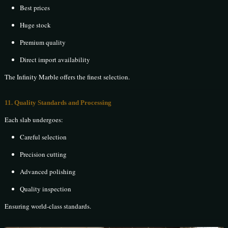
Best prices
Huge stock
Premium quality
Direct import availability
The Infinity Marble offers the finest selection.
11. Quality Standards and Processing
Each slab undergoes:
Careful selection
Precision cutting
Advanced polishing
Quality inspection
Ensuring world-class standards.