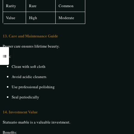
Rarity
Rare
Common
Value
High
Moderate
13. Care and Maintenance Guide
Proper care ensures lifetime beauty.
Tips:
Clean with soft cloth
Avoid acidic cleaners
Use professional polishing
Seal periodically
14. Investment Value
Statuario marble is a valuable investment.
Benefits: