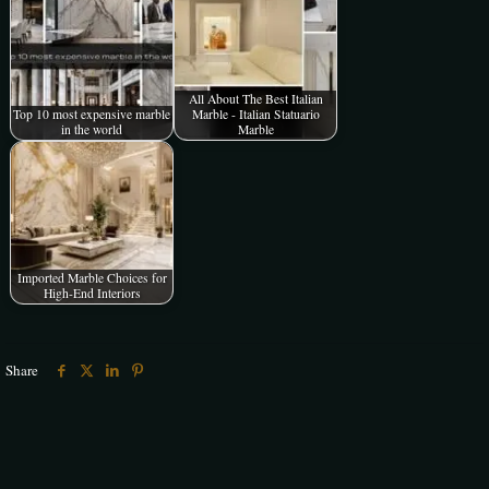
All About The Best Italian
Top 10 most expensive marble
Marble - Italian Statuario
in the world
Marble
Imported Marble Choices for
High-End Interiors
Share