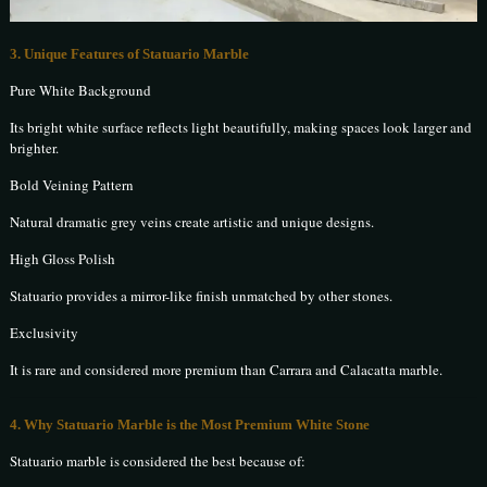
3. Unique Features of Statuario Marble
Pure White Background
Its bright white surface reflects light beautifully, making spaces look larger and
brighter.
Bold Veining Pattern
Natural dramatic grey veins create artistic and unique designs.
High Gloss Polish
Statuario provides a mirror-like finish unmatched by other stones.
Exclusivity
It is rare and considered more premium than Carrara and Calacatta marble.
4. Why Statuario Marble is the Most Premium White Stone
Statuario marble is considered the best because of: