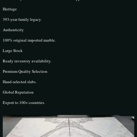
Heritage
393-year family legacy.
Authenticity
100% original imported marble.
Large Stock
Ready inventory availability.
Premium Quality Selection
Hand-selected slabs.
Global Reputation
Export to 100+ countries.