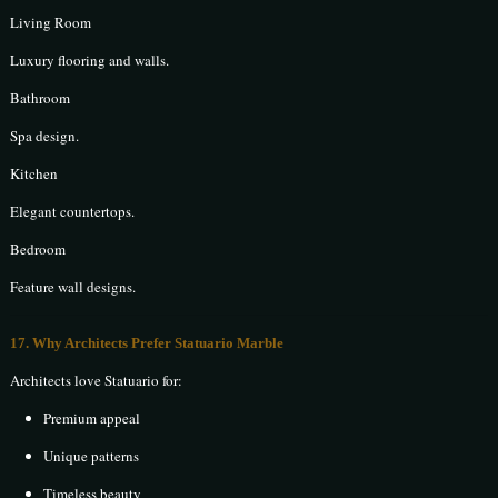
Living Room
Luxury flooring and walls.
Bathroom
Spa design.
Kitchen
Elegant countertops.
Bedroom
Feature wall designs.
17. Why Architects Prefer Statuario Marble
Architects love Statuario for:
Premium appeal
Unique patterns
Timeless beauty