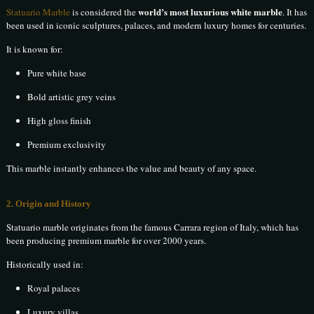
world’s most luxurious white marble
Statuario Marble
is considered the
. It has
been used in iconic sculptures, palaces, and modern luxury homes for centuries.
It is known for:
Pure white base
Bold artistic grey veins
High gloss finish
Premium exclusivity
This marble instantly enhances the value and beauty of any space.
2. Origin and History
Statuario marble originates from the famous Carrara region of Italy, which has
been producing premium marble for over 2000 years.
Historically used in:
Royal palaces
Luxury villas