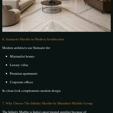
6. Statuario Marble in Modern Architecture
Modern architects use Statuario for:
Minimalist homes
Luxury villas
Premium apartments
Corporate offices
Its clean look complements modern design.
7. Why Choose The Infinity Marble by Bhandari Marble Group
The Infinity Marble is India’s most trusted supplier because of: