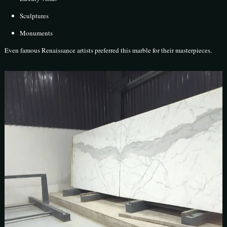
Sculptures
Monuments
Even famous Renaissance artists preferred this marble for their masterpieces.