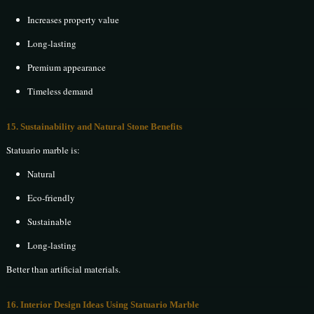
Increases property value
Long-lasting
Premium appearance
Timeless demand
15. Sustainability and Natural Stone Benefits
Statuario marble is:
Natural
Eco-friendly
Sustainable
Long-lasting
Better than artificial materials.
16. Interior Design Ideas Using Statuario Marble