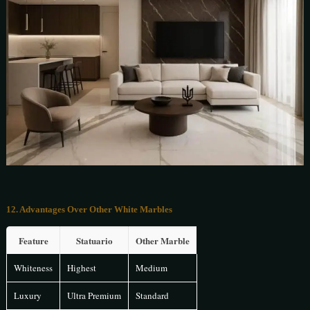
12. Advantages Over Other White Marbles
Feature
Statuario
Other Marble
Whiteness
Highest
Medium
Luxury
Ultra Premium
Standard