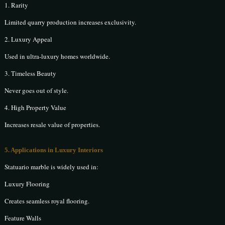
1. Rarity
Limited quarry production increases exclusivity.
2. Luxury Appeal
Used in ultra-luxury homes worldwide.
3. Timeless Beauty
Never goes out of style.
4. High Property Value
Increases resale value of properties.
5. Applications in Luxury Interiors
Statuario marble is widely used in:
Luxury Flooring
Creates seamless royal flooring.
Feature Walls