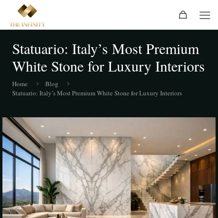
Statuario: Italy’s Most Premium
White Stone for Luxury Interiors
Home
Blog
Statuario: Italy’s Most Premium White Stone for Luxury Interiors