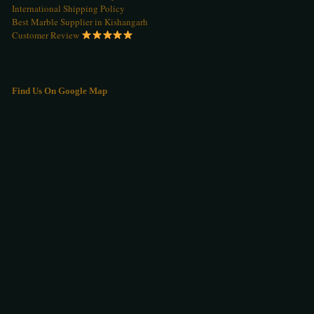
International Shipping Policy
Best Marble Supplier in Kishangarh
Customer Review
Find Us On Google Map