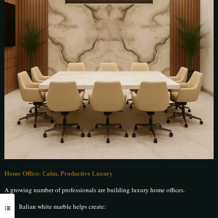
Home Office: Calm, Productive Luxury
A growing number of professionals are building luxury home offices.
Italian white marble helps create: