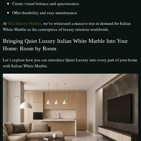
Create visual balance and spaciousness
Offer durability and easy maintenance
At
The Infinity Marble
, we’ve witnessed a massive rise in demand for Italian
White Marble as the centerpiece of luxury interiors worldwide.
Bringing Quiet Luxury Italian White Marble Into Your
Home: Room by Room
Let’s explore how you can introduce Quiet Luxury into every part of your home
with Italian White Marble.