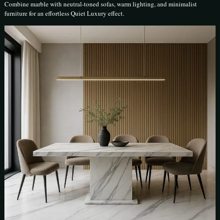
Combine marble with neutral-toned sofas, warm lighting, and minimalist
furniture for an effortless Quiet Luxury effect.