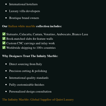
International hoteliers
Luxury villa developers
Boutique brand owners
Our
Italian white marble
collection includes:
Statuario, Calacatta, Carrara, Venatino, Arabescato, Bianco Lasa
Book-matched slabs for feature walls
Custom CNC carvings and inlay work
Worldwide shipping to 100+ countries
Why Designers Trust The Infinity Marble:
Direct sourcing from Italy
Precision cutting & polishing
International quality standards
Fully customizable finishes
Personalized design consultation
The Infinity Marble: Global Supplier of Quiet Luxury