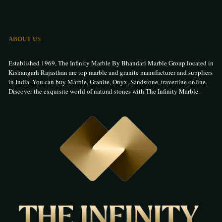
ABOUT US
Established 1969, The Infinity Marble By Bhandari Marble Group located in
Kishangarh Rajasthan are top marble and granite manufacturer and suppliers
in India. You can buy Marble, Granite, Onyx, Sandstone, travertine online.
Discover the exquisite world of natural stones with The Infinity Marble.