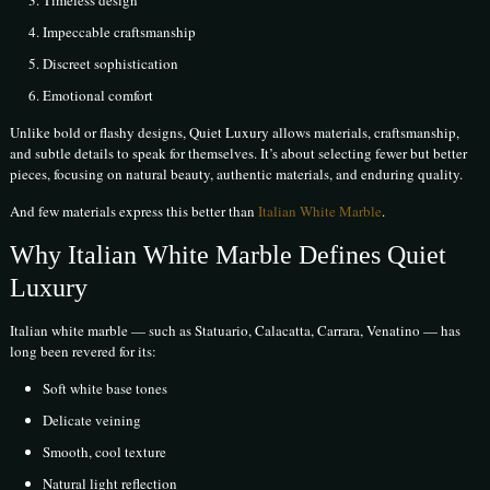
Impeccable craftsmanship
Discreet sophistication
Emotional comfort
Unlike bold or flashy designs, Quiet Luxury allows materials, craftsmanship,
and subtle details to speak for themselves. It’s about selecting fewer but better
pieces, focusing on natural beauty, authentic materials, and enduring quality.
And few materials express this better than
Italian White Marble
.
Why Italian White Marble Defines Quiet
Luxury
Italian white marble — such as Statuario, Calacatta, Carrara, Venatino — has
long been revered for its:
Soft white base tones
Delicate veining
Smooth, cool texture
Natural light reflection