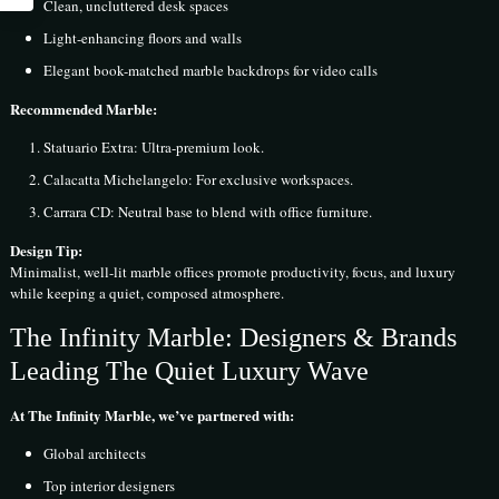
Clean, uncluttered desk spaces
Light-enhancing floors and walls
Elegant book-matched marble backdrops for video calls
Recommended Marble:
Statuario Extra: Ultra-premium look.
Calacatta Michelangelo: For exclusive workspaces.
Carrara CD: Neutral base to blend with office furniture.
Design Tip:
Minimalist, well-lit marble offices promote productivity, focus, and luxury
while keeping a quiet, composed atmosphere.
The Infinity Marble: Designers & Brands
Leading The Quiet Luxury Wave
At The Infinity Marble, we’ve partnered with:
Global architects
Top interior designers