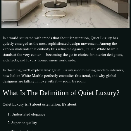
In a world saturated with trends that shout for attention, Quiet Luxury has
quietly emerged as the most sophisticated design movement. Among the
various materials that embody this refined elegance, Italian White Marble
stands at the very center — becoming the go-to choice for interior designers,
architects, and luxury homeowners worldwide.
In this blog, we’ll explore why Quiet Luxury is dominating modern interiors,
how Italian White Marble perfectly embodies this trend, and why global
designers are falling in love with it — room by room.
What Is The Definition of Quiet Luxury?
Quiet Luxury isn’t about ostentation. It’s about:
Understated elegance
Superior quality
Timeless design