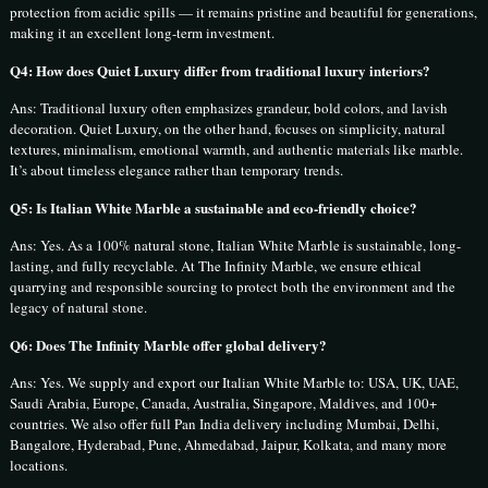
protection from acidic spills — it remains pristine and beautiful for generations,
making it an excellent long-term investment.
Q4: How does Quiet Luxury differ from traditional luxury interiors?
Ans: Traditional luxury often emphasizes grandeur, bold colors, and lavish
decoration. Quiet Luxury, on the other hand, focuses on simplicity, natural
textures, minimalism, emotional warmth, and authentic materials like marble.
It’s about timeless elegance rather than temporary trends.
Q5: Is Italian White Marble a sustainable and eco-friendly choice?
Ans: Yes. As a 100% natural stone, Italian White Marble is sustainable, long-
lasting, and fully recyclable. At The Infinity Marble, we ensure ethical
quarrying and responsible sourcing to protect both the environment and the
legacy of natural stone.
Q6: Does The Infinity Marble offer global delivery?
Ans: Yes. We supply and export our Italian White Marble to: USA, UK, UAE,
Saudi Arabia, Europe, Canada, Australia, Singapore, Maldives, and 100+
countries. We also offer full Pan India delivery including Mumbai, Delhi,
Bangalore, Hyderabad, Pune, Ahmedabad, Jaipur, Kolkata, and many more
locations.