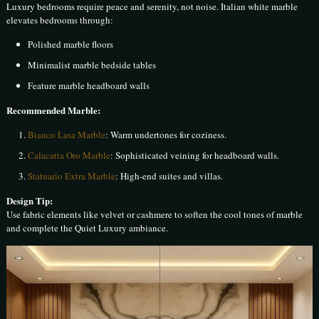
Luxury bedrooms require peace and serenity, not noise. Italian white marble
elevates bedrooms through:
Polished marble floors
Minimalist marble bedside tables
Feature marble headboard walls
Recommended Marble:
Bianco Lasa Marble
: Warm undertones for coziness.
Calacatta Oro Marble
: Sophisticated veining for headboard walls.
Statuario Extra Marble
: High-end suites and villas.
Design Tip:
Use fabric elements like velvet or cashmere to soften the cool tones of marble
and complete the Quiet Luxury ambiance.