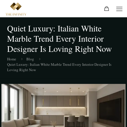
Quiet Luxury: Italian White
Marble Trend Every Interior
Designer Is Loving Right Now
Home
Blog
Quiet Luxury: Italian White Marble Trend Every Interior Designer Is
Loving Right Now