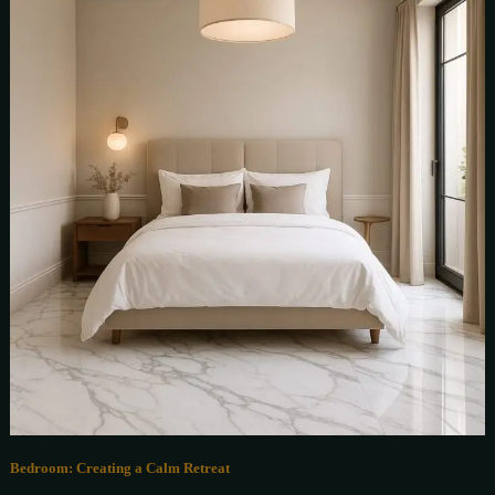
Bedroom: Creating a Calm Retreat