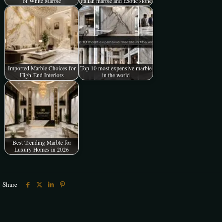
of White Marble
Italian marble and Exotic stone
Imported Marble Choices for
Top 10 most expensive marble
High-End Interiors
in the world
Best Trending Marble for
Luxury Homes in 2026
Share