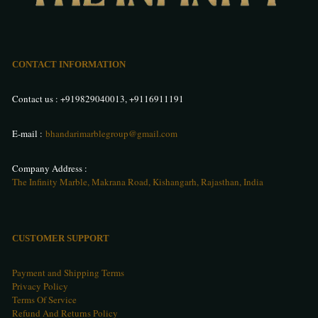
CONTACT INFORMATION
Contact us :
+919829040013
,
+9116911191
E-mail :
bhandarimarblegroup@gmail.com
Company Address :
The Infinity Marble, Makrana Road, Kishangarh, Rajasthan, India
CUSTOMER SUPPORT
Payment and Shipping Terms
Privacy Policy
Terms Of Service
Refund And Returns Policy