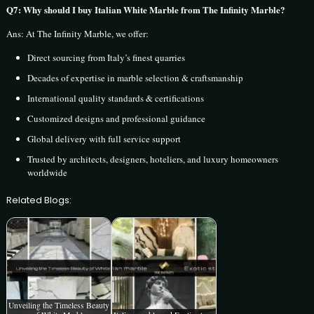
Q7: Why should I buy Italian White Marble from The Infinity Marble?
Ans: At The Infinity Marble, we offer:
Direct sourcing from Italy’s finest quarries
Decades of expertise in marble selection & craftsmanship
International quality standards & certifications
Customized designs and professional guidance
Global delivery with full service support
Trusted by architects, designers, hoteliers, and luxury homeowners
worldwide
Related Blogs:
Unveiling the Timeless Beauty