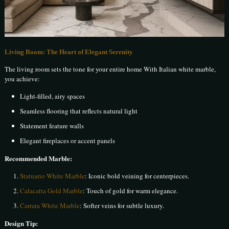
Living Room: The Heart of Elegant Serenity
The living room sets the tone for your entire home With Italian white marble,
you achieve:
Light-filled, airy spaces
Seamless flooring that reflects natural light
Statement feature walls
Elegant fireplaces or accent panels
Recommended Marble:
Statuario White Marble
: Iconic bold veining for centerpieces.
Calacatta Gold Marble
: Touch of gold for warm elegance.
Carrara White Marble
: Softer veins for subtle luxury.
Design Tip: