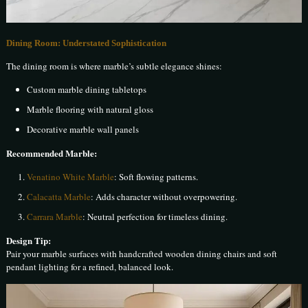
Dining Room: Understated Sophistication
The dining room is where marble’s subtle elegance shines:
Custom marble dining tabletops
Marble flooring with natural gloss
Decorative marble wall panels
Recommended Marble:
Venatino White Marble
: Soft flowing patterns.
Calacatta Marble
: Adds character without overpowering.
Carrara Marble
: Neutral perfection for timeless dining.
Design Tip:
Pair your marble surfaces with handcrafted wooden dining chairs and soft
pendant lighting for a refined, balanced look.