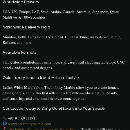
Worldwide Delivery
USA, UK, Europe, UAE, Saudi Arabia, Canada, Australia, Singapore, Qatar,
Maldives & 100+ countries.
Nationwide Delivery India
Mumbai, Delhi, Bangalore, Hyderabad, Chennai, Pune, Ahmedabad, Jaipur,
Kolkata, and more.
Available Formats
Slabs, tiles, countertops, vanity tops, staircases, wall cladding, tabletops, CNC
panels, and customized designs.
Quiet Luxury is not a trend — it’s a lifestyle.
Italian White Marble from The Infinity Marble allows you to create homes,
offices, hotels, and villas that reflect this lifestyle — where natural beauty,
craftsmanship, and emotional richness come together.
Contact Us Today to Bring Quiet Luxury into Your Space
+91-9116911191
www.theinfinitymarble.com
The Infinity Marble, Kishangarh, Rajasthan
— The Marble City of India