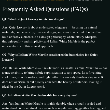
Frequently Asked Questions (FAQs)
Q1: What is Quiet Luxury in interior design?
Ans: Quiet Luxury is about understated elegance — focusing on natural
materials, craftsmanship, timeless design, and emotional comfort rather than
loud or flashy elements. It’s a design philosophy where luxury whispers
through quality and simplicity, and Italian White Marble is the perfect
representation of this refined approach.
Q2: Why is Italian White Marble considered the best choice for Quiet
Luxury?
Ans: Italian White Marble — like Statuario, Calacatta, Carrara, Venatino — has
a unique ability to bring subtle sophistication to any space. Its soft veining,
cool tones, smooth surface, and light reflection embody timeless elegance. It
does not overwhelm but quietly enhances the beauty of interiors, making it
ideal for the Quiet Luxury trend.
Q3: Is Italian White Marble durable for everyday use?
Ans: Yes. Italian White Marble is highly durable when properly sealed and
maintained. With minimal care — such as regular sealing, gentle cleaning, and