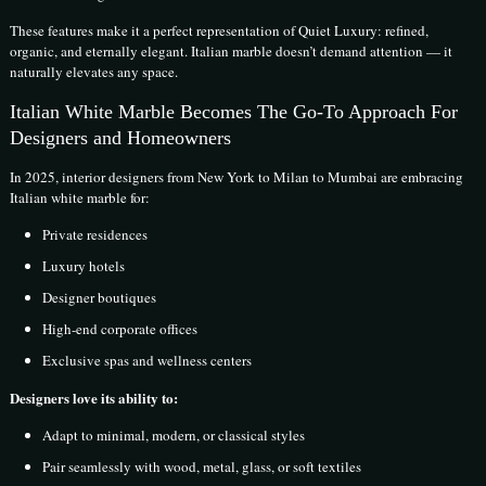
These features make it a perfect representation of Quiet Luxury: refined,
organic, and eternally elegant. Italian marble doesn’t demand attention — it
naturally elevates any space.
Italian White Marble Becomes The Go-To Approach For
Designers and Homeowners
In 2025, interior designers from New York to Milan to Mumbai are embracing
Italian white marble for:
Private residences
Luxury hotels
Designer boutiques
High-end corporate offices
Exclusive spas and wellness centers
Designers love its ability to:
Adapt to minimal, modern, or classical styles
Pair seamlessly with wood, metal, glass, or soft textiles