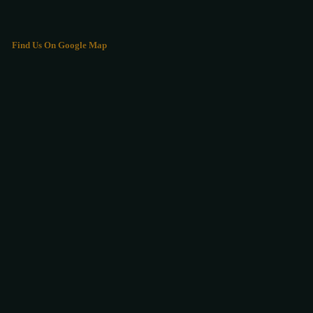
Find Us On Google Map