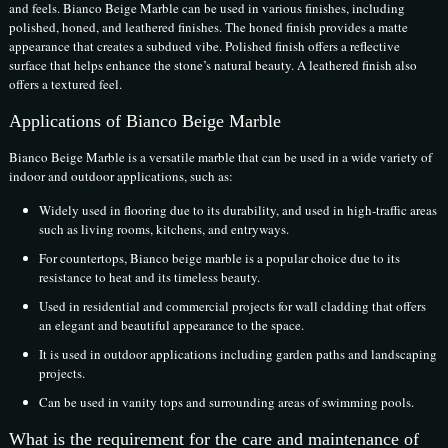
and feels. Bianco Beige Marble can be used in various finishes, including
polished, honed, and leathered finishes. The honed finish provides a matte
appearance that creates a subdued vibe. Polished finish offers a reflective
surface that helps enhance the stone’s natural beauty. A leathered finish also
offers a textured feel.
Applications of Bianco Beige Marble
Bianco Beige Marble is a versatile marble that can be used in a wide variety of
indoor and outdoor applications, such as:
Widely used in flooring due to its durability, and used in high-traffic areas
such as living rooms, kitchens, and entryways.
For countertops, Bianco beige marble is a popular choice due to its
resistance to heat and its timeless beauty.
Used in residential and commercial projects for wall cladding that offers
an elegant and beautiful appearance to the space.
It is used in outdoor applications including garden paths and landscaping
projects.
Can be used in vanity tops and surrounding areas of swimming pools.
What is the requirement for the care and maintenance of