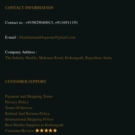
CONTACT INFORMATION
Contact us :
+919829040013
,
+9116911191
E-mail :
bhandarimarblegroup@gmail.com
Company Address :
The Infinity Marble, Makrana Road, Kishangarh, Rajasthan, India
CUSTOMER SUPPORT
Payment and Shipping Terms
Privacy Policy
Terms Of Service
Refund And Returns Policy
International Shipping Policy
Best Marble Supplier in Kishangarh
Customer Review