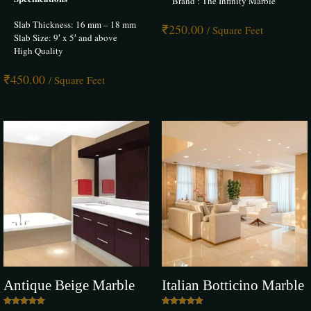
Brand : The Infinity Marble
Save my name, email, and website in this browser for the next time I
Slab Thickness: 16 mm – 18 mm
comment.
₹
250.00
/ Square Feet
Slab Size: 9′ x 5′ and above
High Quality
₹
450.00
/ Square Feet
Antique Beige Marble
Italian Botticino Marble