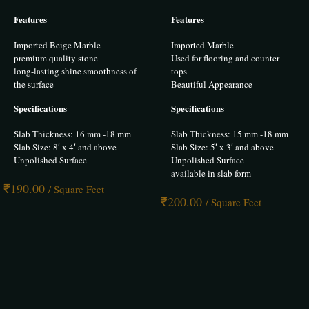
Rated
Rated
5.00
5.00
Features
Features
out of 5
out of 5
Imported Beige Marble
Imported Marble
premium quality stone
Used for flooring and counter
long-lasting shine smoothness of
tops
the surface
Beautiful Appearance
Specifications
Specifications
Slab Thickness: 16 mm -18 mm
Slab Thickness: 15 mm -18 mm
Slab Size: 8′ x 4′ and above
Slab Size: 5′ x 3′ and above
Unpolished Surface
Unpolished Surface
available in slab form
₹
190.00
/ Square Feet
₹
200.00
/ Square Feet