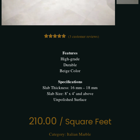
(
3
customer reviews)
3
Rated
5.00
out of 5
based on
Features
customer
High-grade
ratings
Durable
Beige Color
Specifications
Slab Thickness: 16 mm – 18 mm
Slab Size: 8′ x 4′ and above
Unpolished Surface
210.00
/ Square Feet
Category:
Italian Marble