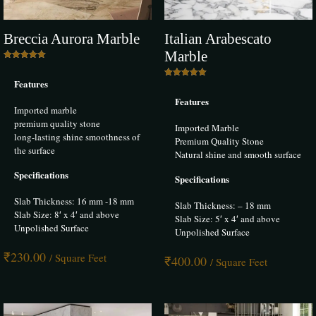
–
25 June 2024
Rated
5
out of 5
Breccia Aurora Marble
Italian Arabescato
I am extremely satisfied with the bianco beige marble I purchased from
Marble
Infinity Marble. It has a beautiful finish and looks incredibly classy in
Rated
5.00
my living room. The installation process was smooth, and the customer
Features
out of 5
Rated
service was excellent. The Bhandari Marble Group definitely knows
5.00
Features
out of 5
their marbles and provides top-notch products.
Imported marble
premium quality stone
Imported Marble
long-lasting shine smoothness of
Premium Quality Stone
the surface
Natural shine and smooth surface
Nitin jain
–
9 July 2024
Specifications
Specifications
Rated
5
out of 5
Slab Thickness: 16 mm -18 mm
Slab Thickness: – 18 mm
Slab Size: 8′ x 4′ and above
The Italian marble from Infinity Marble has exceeded all my
Slab Size: 5′ x 4′ and above
Unpolished Surface
expectations. I used it for my kitchen island, and it looks breathtakingly
Unpolished Surface
beautiful. The quality is unmatched, and the veining is perfect. The
₹
230.00
team at Bhandari Marble Group was very helpful and provided
/ Square Feet
₹
400.00
/ Square Feet
excellent customer service.