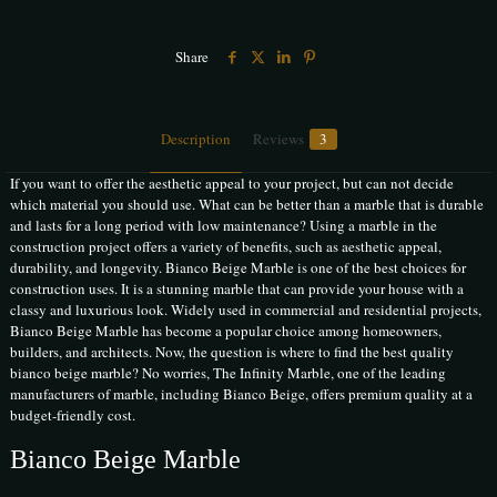
Share
Description
Reviews
3
If you want to offer the aesthetic appeal to your project, but can not decide
which material you should use. What can be better than a marble that is durable
and lasts for a long period with low maintenance? Using a marble in the
construction project offers a variety of benefits, such as aesthetic appeal,
durability, and longevity. Bianco Beige Marble is one of the best choices for
construction uses. It is a stunning marble that can provide your house with a
classy and luxurious look. Widely used in commercial and residential projects,
Bianco Beige Marble has become a popular choice among homeowners,
builders, and architects. Now, the question is where to find the best quality
bianco beige marble? No worries, The Infinity Marble, one of the leading
manufacturers of marble, including Bianco Beige, offers premium quality at a
budget-friendly cost.
Bianco Beige Marble