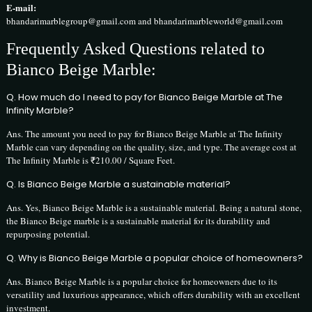
E-mail:
bhandarimarblegroup@gmail.com and bhandarimarbleworld@gmail.com
Frequently Asked Questions related to
Bianco Beige Marble:
Q. How much do I need to pay for Bianco Beige Marble at The
Infinity Marble?
Ans. The amount you need to pay for Bianco Beige Marble at The Infinity
Marble can vary depending on the quality, size, and type. The average cost at
The Infinity Marble is ₹210.00 / Square Feet.
Q. Is Bianco Beige Marble a sustainable material?
Ans. Yes, Bianco Beige Marble is a sustainable material. Being a natural stone,
the Bianco Beige marble is a sustainable material for its durability and
repurposing potential.
Q. Why is Bianco Beige Marble a popular choice of homeowners?
Ans. Bianco Beige Marble is a popular choice for homeowners due to its
versatility and luxurious appearance, which offers durability with an excellent
investment.