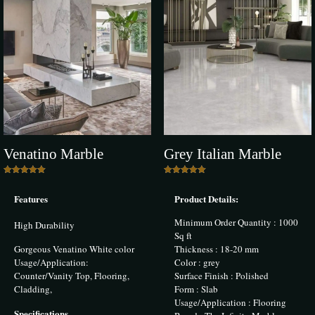
Add a review
Your email address will not be published.
Required fields are marked
*
Your rating
*
1 of 5 stars
2 of 5 stars
3 of 5 stars
4 of 5 stars
5 of 5 stars
Venatino Marble
Grey Italian Marble
Rated
Rated
5.00
5.00
Features
Product Details:
out of 5
out of 5
Minimum Order Quantity : 1000
High Durability
Sq ft
Gorgeous Venatino White color
Thickness : 18-20 mm
Name
*
Usage/Application:
Color : grey
Counter/Vanity Top, Flooring,
Surface Finish : Polished
Cladding,
Form : Slab
Email
*
Usage/Application : Flooring
Specifications