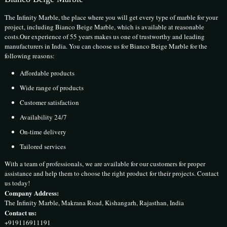
The Infinity Marble, the place where you will get every type of marble for your
project, including Bianco Beige Marble, which is available at reasonable
costs.Our experience of 55 years makes us one of trustworthy and leading
manufacturers in India. You can choose us for Bianco Beige Marble for the
following reasons:
Affordable products
Wide range of products
Customer satisfaction
Availability 24/7
On-time delivery
Tailored services
With a team of professionals, we are available for our customers for proper
assistance and help them to choose the right product for their projects. Contact
us today!
Company Address:
The Infinity Marble, Makrana Road, Kishangarh, Rajasthan, India
Contact us:
+919116911191