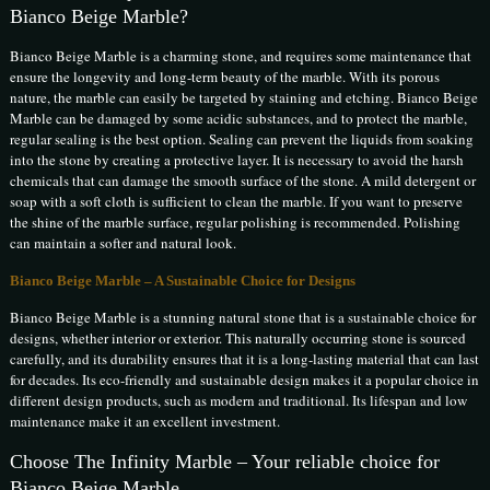
Bianco Beige Marble?
Bianco Beige Marble is a charming stone, and requires some maintenance that
ensure the longevity and long-term beauty of the marble. With its porous
nature, the marble can easily be targeted by staining and etching. Bianco Beige
Marble can be damaged by some acidic substances, and to protect the marble,
regular sealing is the best option. Sealing can prevent the liquids from soaking
into the stone by creating a protective layer. It is necessary to avoid the harsh
chemicals that can damage the smooth surface of the stone. A mild detergent or
soap with a soft cloth is sufficient to clean the marble. If you want to preserve
the shine of the marble surface, regular polishing is recommended. Polishing
can maintain a softer and natural look.
Bianco Beige Marble – A Sustainable Choice for Designs
Bianco Beige Marble is a stunning natural stone that is a sustainable choice for
designs, whether interior or exterior. This naturally occurring stone is sourced
carefully, and its durability ensures that it is a long-lasting material that can last
for decades. Its eco-friendly and sustainable design makes it a popular choice in
different design products, such as modern and traditional. Its lifespan and low
maintenance make it an excellent investment.
Choose The Infinity Marble – Your reliable choice for
Bianco Beige Marble