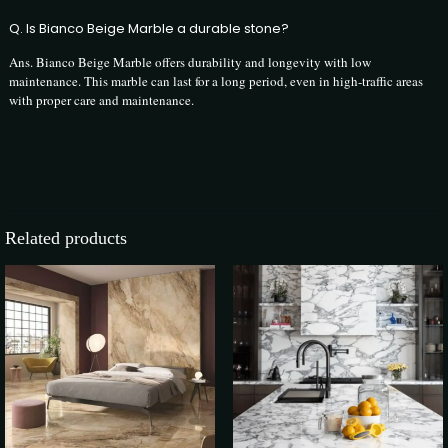
Q. Is Bianco Beige Marble a durable stone?
Ans. Bianco Beige Marble offers durability and longevity with low
maintenance. This marble can last for a long period, even in high-traffic areas
with proper care and maintenance.
3 reviews for
Bianco Beige Marble
The Infinity Marble
–
19 February 2024
Related products
Rated
5
out of 5
Elevate your space with the timeless elegance of Bianco Beige Marble,
the epitome of luxury and sophistication. At The Infinity Marble, we
offer the best Italian marble at the best price, ensuring you can transform
your home or project with unparalleled beauty without compromising
on quality.Best Italian Marble at the Best Price
Rajesh Kapoor