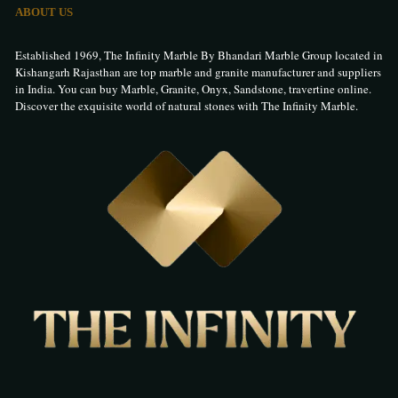
ABOUT US
Established 1969, The Infinity Marble By Bhandari Marble Group located in
Kishangarh Rajasthan are top marble and granite manufacturer and suppliers
in India. You can buy Marble, Granite, Onyx, Sandstone, travertine online.
Discover the exquisite world of natural stones with The Infinity Marble.