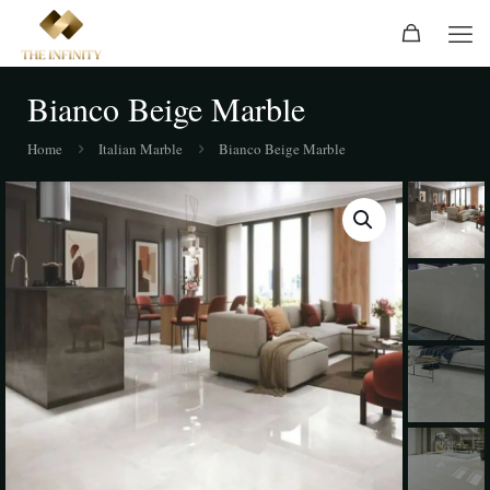
Bianco Beige Marble
Home
Italian Marble
Bianco Beige Marble