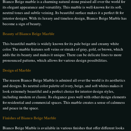
Bianco Beige marble is a charming natural stone praised all over the world for
its elegant appearance and versatility. This marble is well-known for its soft,
neutral tones and subtle veining. Its beautiful surface makes it a perfect fit for
interior designs. With its luxury and timeless design, Bianco Beige Marble has
become a sign of beauty.
Beauty of Bianco Beige Marble
This beautiful marble is widely known for its pale beige and creamy white
color. The marble features soft veins or streaks of gray, gold, or brown, which
adds the its beauty and makes it unique. There can be delicate lines to more
pronounced patterns, which allows for various design possibilities.
Design of Marble
The reason Bianco Beige Marble is admired all over the world is its aesthetics
and designs. Its neutral color palette of ivory, beige, and soft whites makes it
look extremely beautiful and a perfect choice for interior design styles,
including modern or classic. Its elegance goes well with other design elements
for residential and commercial spaces. This marble creates a sense of calmness
and peace in the space.
Finishes of Bianco Beige Marble
Bianco Beige Marble is available in various finishes that offer different looks