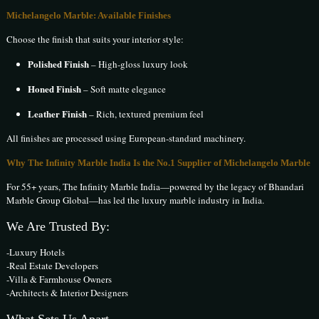
Michelangelo Marble: Available Finishes
Choose the finish that suits your interior style:
Polished Finish
– High-gloss luxury look
Honed Finish
– Soft matte elegance
Leather Finish
– Rich, textured premium feel
All finishes are processed using European-standard machinery.
Why The Infinity Marble India Is the No.1 Supplier of Michelangelo Marble
For 55+ years, The Infinity Marble India—powered by the legacy of Bhandari
Marble Group Global—has led the luxury marble industry in India.
We Are Trusted By:
-Luxury Hotels
-Real Estate Developers
-Villa & Farmhouse Owners
-Architects & Interior Designers