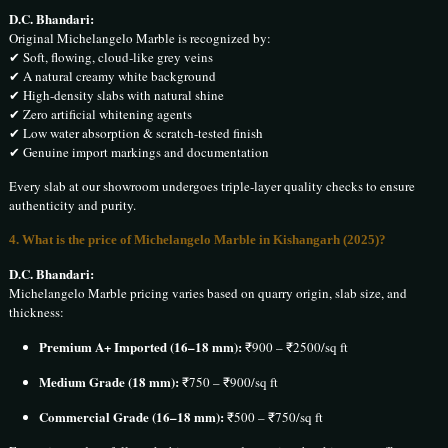
D.C. Bhandari:
Original Michelangelo Marble is recognized by:
✔ Soft, flowing, cloud-like grey veins
✔ A natural creamy white background
✔ High-density slabs with natural shine
✔ Zero artificial whitening agents
✔ Low water absorption & scratch-tested finish
✔ Genuine import markings and documentation
Every slab at our showroom undergoes triple-layer quality checks to ensure
authenticity and purity.
4. What is the price of Michelangelo Marble in Kishangarh (2025)?
D.C. Bhandari:
Michelangelo Marble pricing varies based on quarry origin, slab size, and
thickness:
Premium A+ Imported (16–18 mm):
₹900 – ₹2500/sq ft
Medium Grade (18 mm):
₹750 – ₹900/sq ft
Commercial Grade (16–18 mm):
₹500 – ₹750/sq ft