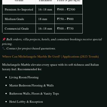
Premium A+ Imported
16–18 mm
₹900 – ₹2500
Medium Grade
18 mm
₹750 – ₹900
Commercial Grade
16–18 mm
₹500 – ₹750
Bulk orders, villa projects, hotels, and container bookings receive special
pricing.
Contact for project-based quotations.
Where Can Michelangelo Marble Be Used? | Applications (2025 Trends)
Michelangelo Marble elevates every space with its soft richness and Italian
luxury feel. Recommended for:
Living Room Flooring
Master Bedroom Flooring & Walls
Bathroom Walls, Floors & Vanity Tops
Hotel Lobby & Reception