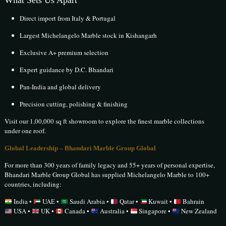
What Sets Us Apart
Direct import from Italy & Portugal
Largest Michelangelo Marble stock in Kishangarh
Exclusive A+ premium selection
Expert guidance by D.C. Bhandari
Pan-India and global delivery
Precision cutting, polishing & finishing
Visit our 1,00,000 sq ft showroom to explore the finest marble collections
under one roof.
Global Leadership – Bhandari Marble Group Global
For more than 300 years of family legacy and 55+ years of personal expertise,
Bhandari Marble Group Global has supplied Michelangelo Marble to 100+
countries, including:
India •
UAE •
Saudi Arabia •
Qatar •
Kuwait •
Bahrain
USA •
UK •
Canada •
Australia •
Singapore •
New Zealand