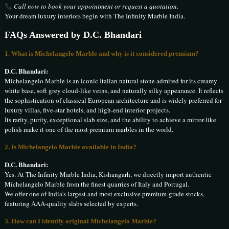
Call now to book your appointment or request a quotation.
Your dream luxury interiors begin with The Infinity Marble India.
FAQs Answered by D.C. Bhandari
1. What is Michelangelo Marble and why is it considered premium?
D.C. Bhandari:
Michelangelo Marble is an iconic Italian natural stone admired for its creamy
white base, soft grey cloud-like veins, and naturally silky appearance. It reflects
the sophistication of classical European architecture and is widely preferred for
luxury villas, five-star hotels, and high-end interior projects.
Its rarity, purity, exceptional slab size, and the ability to achieve a mirror-like
polish make it one of the most premium marbles in the world.
2. Is Michelangelo Marble available in India?
D.C. Bhandari:
Yes. At The Infinity Marble India, Kishangarh, we directly import authentic
Michelangelo Marble from the finest quarries of Italy and Portugal.
We offer one of India’s largest and most exclusive premium-grade stocks,
featuring AAA-quality slabs selected by experts.
3. How can I identify original Michelangelo Marble?