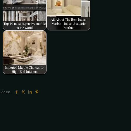
All About The Best Italian
Top 10 most expensive marble
Marble - Italian Statuario
in the world
Marble
Imported Marble Choices for
High-End Interiors
Share