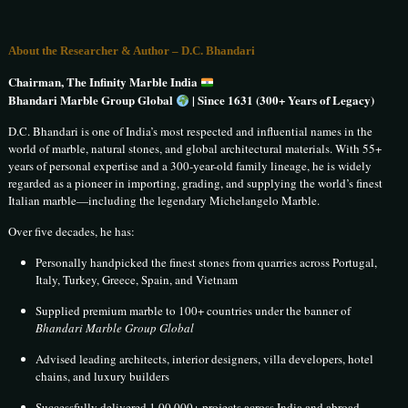
About the Researcher & Author – D.C. Bhandari
Chairman, The Infinity Marble India
Bhandari Marble Group Global
| Since 1631 (300+ Years of Legacy)
D.C. Bhandari is one of India’s most respected and influential names in the
world of marble, natural stones, and global architectural materials. With 55+
years of personal expertise and a 300-year-old family lineage, he is widely
regarded as a pioneer in importing, grading, and supplying the world’s finest
Italian marble—including the legendary Michelangelo Marble.
Over five decades, he has:
Personally handpicked the finest stones from quarries across Portugal,
Italy, Turkey, Greece, Spain, and Vietnam
Supplied premium marble to 100+ countries under the banner of
Bhandari Marble Group Global
Advised leading architects, interior designers, villa developers, hotel
chains, and luxury builders
Successfully delivered 1,00,000+ projects across India and abroad