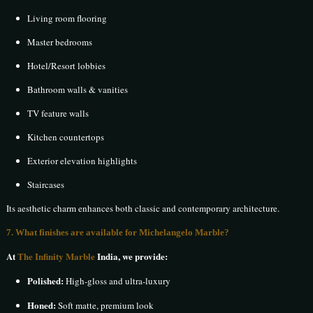
Living room flooring
Master bedrooms
Hotel/Resort lobbies
Bathroom walls & vanities
TV feature walls
Kitchen countertops
Exterior elevation highlights
Staircases
Its aesthetic charm enhances both classic and contemporary architecture.
7. What finishes are available for Michelangelo Marble?
At
The Infinity Marble
India, we provide:
Polished:
High-gloss and ultra-luxury
Honed:
Soft matte, premium look