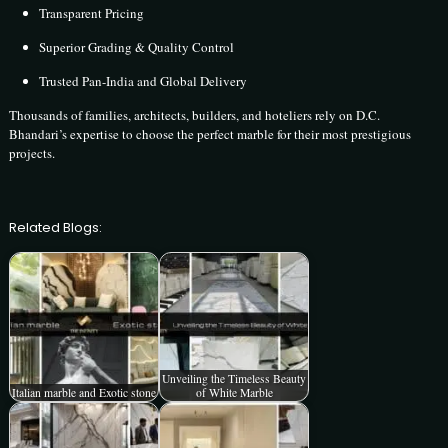
Transparent Pricing
Superior Grading & Quality Control
Trusted Pan-India and Global Delivery
Thousands of families, architects, builders, and hoteliers rely on D.C.
Bhandari’s expertise to choose the perfect marble for their most prestigious
projects.
Related Blogs:
Unveiling the Timeless Beauty
Italian marble and Exotic stone
of White Marble