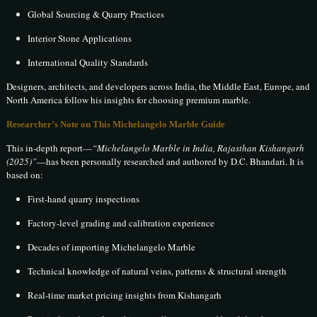
Global Sourcing & Quarry Practices
Interior Stone Applications
International Quality Standards
Designers, architects, and developers across India, the Middle East, Europe, and
North America follow his insights for choosing premium marble.
Researcher’s Note on This Michelangelo Marble Guide
This in-depth report—
“Michelangelo Marble in India, Rajasthan Kishangarh
(2025)”
—has been personally researched and authored by D.C. Bhandari. It is
based on:
First-hand quarry inspections
Factory-level grading and calibration experience
Decades of importing Michelangelo Marble
Technical knowledge of natural veins, patterns & structural strength
Real-time market pricing insights from Kishangarh