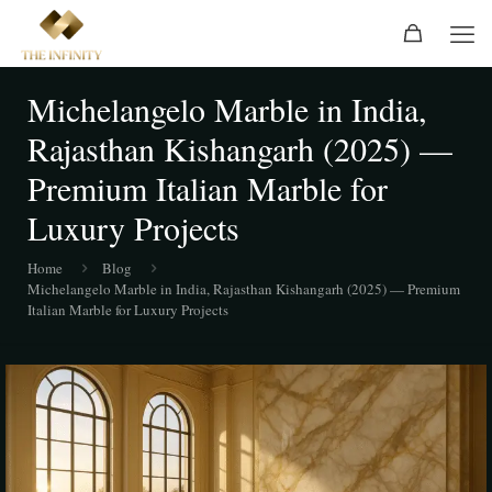
Michelangelo Marble in India,
Rajasthan Kishangarh (2025) —
Premium Italian Marble for
Luxury Projects
Home
Blog
Michelangelo Marble in India, Rajasthan Kishangarh (2025) — Premium
Italian Marble for Luxury Projects