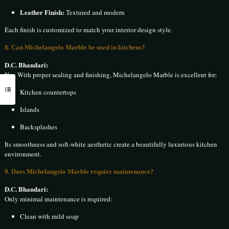
Leather Finish:
Textured and modern
Each finish is customized to match your interior design style.
8. Can Michelangelo Marble be used in kitchens?
D.C. Bhandari:
Yes. With proper sealing and finishing, Michelangelo Marble is excellent for:
Kitchen countertops
Islands
Backsplashes
Its smoothness and soft-white aesthetic create a beautifully luxurious kitchen
environment.
9. Does Michelangelo Marble require maintenance?
D.C. Bhandari:
Only minimal maintenance is required:
Clean with mild soap