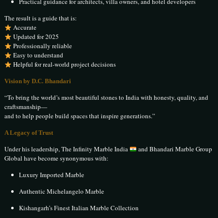
Practical guidance for architects, villa owners, and hotel developers
The result is a guide that is:
Accurate
Updated for 2025
Professionally reliable
Easy to understand
Helpful for real-world project decisions
Vision by D.C. Bhandari
“To bring the world’s most beautiful stones to India with honesty, quality, and
craftsmanship—
and to help people build spaces that inspire generations.”
A Legacy of Trust
Under his leadership, The Infinity Marble India
and Bhandari Marble Group
Global have become synonymous with:
Luxury Imported Marble
Authentic Michelangelo Marble
Kishangarh’s Finest Italian Marble Collection