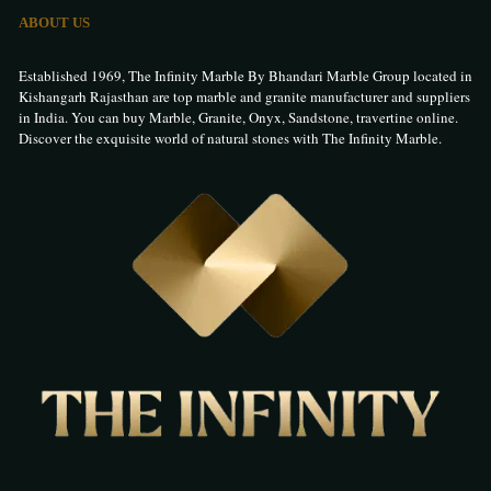
ABOUT US
Established 1969, The Infinity Marble By Bhandari Marble Group located in
Kishangarh Rajasthan are top marble and granite manufacturer and suppliers
in India. You can buy Marble, Granite, Onyx, Sandstone, travertine online.
Discover the exquisite world of natural stones with The Infinity Marble.