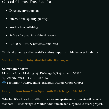
Global Clients Trust Us For:
Direct quarry sourcing
International quality grading
World-class polishing
Safe packaging & worldwide export
1,00,000+ luxury projects completed
We stand proudly as the world’s leading supplier of Michelangelo Marble.
Visit Us — The Infinity Marble India, Kishangarh
Showroom Address:
Makrana Road, Madanganj–Kishangarh, Rajasthan – 305801
+91 9672941111 / +91 9829040013
The Infinity Marble India | Bhandari Marble Group Global
Ready to Transform Your Space with Michelangelo Marble?
Whether it’s a luxurious villa, ultra-modern apartment, corporate office, or 5-
star hotel—Michelangelo Marble adds unmatched elegance to every project.