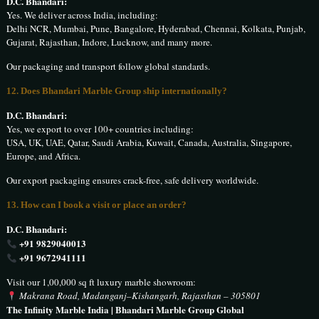
D.C. Bhandari:
Yes. We deliver across India, including:
Delhi NCR, Mumbai, Pune, Bangalore, Hyderabad, Chennai, Kolkata, Punjab,
Gujarat, Rajasthan, Indore, Lucknow, and many more.
Our packaging and transport follow global standards.
12. Does Bhandari Marble Group ship internationally?
D.C. Bhandari:
Yes, we export to over 100+ countries including:
USA, UK, UAE, Qatar, Saudi Arabia, Kuwait, Canada, Australia, Singapore,
Europe, and Africa.
Our export packaging ensures crack-free, safe delivery worldwide.
13. How can I book a visit or place an order?
D.C. Bhandari:
+91 9829040013
+91 9672941111
Visit our 1,00,000 sq ft luxury marble showroom:
Makrana Road, Madanganj–Kishangarh, Rajasthan – 305801
The Infinity Marble India | Bhandari Marble Group Global