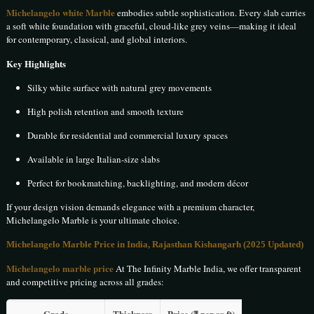
Michelangelo white Marble
embodies subtle sophistication. Every slab carries
a soft white foundation with graceful, cloud-like grey veins—making it ideal
for contemporary, classical, and global interiors.
Key Highlights
Silky white surface with natural grey movements
High polish retention and smooth texture
Durable for residential and commercial luxury spaces
Available in large Italian-size slabs
Perfect for bookmatching, backlighting, and modern décor
If your design vision demands elegance with a premium character,
Michelangelo Marble is your ultimate choice.
Michelangelo Marble Price in India, Rajasthan Kishangarh (2025 Updated)
Michelangelo marble price
At The Infinity Marble India, we offer transparent
and competitive pricing across all grades:
Grade
Thickness
Price (₹ per sq ft)