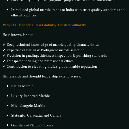
Introduced global marble trends to India with strict quality standards and
ethical practices
Why D.C. Bhandari Is a Globally Trusted Authority
He is known for his:
✔ Deep technical knowledge of marble quality characteristics
✔ Expertise in Italian & Portuguese marble selection
✔ Precision in grading, thickness inspection & polishing standards
✔ Transparent pricing and professional ethics
✔ Contribution to elevating India’s global marble reputation
His research and thought leadership extend across:
Italian Marble
Luxury Imported Marble
Michelangelo Marble
Statuario, Calacatta, and Carrara
Granite and Natural Stones