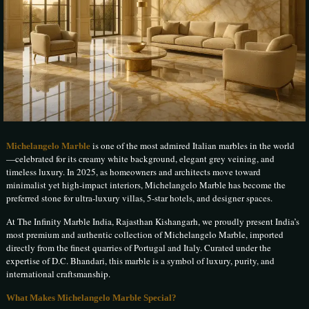
Michelangelo Marble
is one of the most admired Italian marbles in the world
—celebrated for its creamy white background, elegant grey veining, and
timeless luxury. In 2025, as homeowners and architects move toward
minimalist yet high-impact interiors, Michelangelo Marble has become the
preferred stone for ultra-luxury villas, 5-star hotels, and designer spaces.
At The Infinity Marble India, Rajasthan Kishangarh, we proudly present India’s
most premium and authentic collection of Michelangelo Marble, imported
directly from the finest quarries of Portugal and Italy. Curated under the
expertise of D.C. Bhandari, this marble is a symbol of luxury, purity, and
international craftsmanship.
What Makes Michelangelo Marble Special?