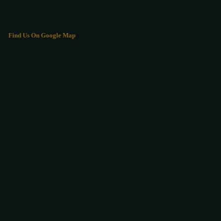
Find Us On Google Map