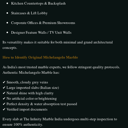
Kitchen Countertops & Backsplash
Staircases & Lift Lobby
Corporate Offices & Premium Showrooms
Designer Feature Walls / TV Unit Walls
Its versatility makes it suitable for both minimal and grand architectural
concepts.
How to Identify Original Michelangelo Marble
As India’s most trusted marble experts, we follow stringent quality protocols.
Authentic Michelangelo Marble has:
✔ Smooth, cloudy grey veins
✔ Large imported slabs (Italian size)
✔ Natural shine with high clarity
✔ No artificial color or brightening
✔ Perfect density & water absorption test passed
✔ Verified import documents
Every slab at The Infinity Marble India undergoes multi-step inspection to
ensure 100% authenticity.