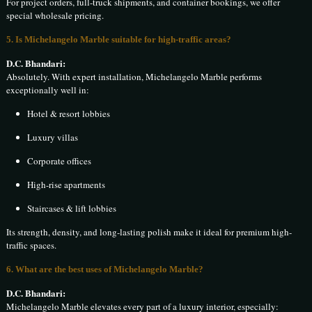
For project orders, full-truck shipments, and container bookings, we offer
special wholesale pricing.
5. Is Michelangelo Marble suitable for high-traffic areas?
D.C. Bhandari:
Absolutely. With expert installation, Michelangelo Marble performs
exceptionally well in:
Hotel & resort lobbies
Luxury villas
Corporate offices
High-rise apartments
Staircases & lift lobbies
Its strength, density, and long-lasting polish make it ideal for premium high-
traffic spaces.
6. What are the best uses of Michelangelo Marble?
D.C. Bhandari:
Michelangelo Marble elevates every part of a luxury interior, especially: