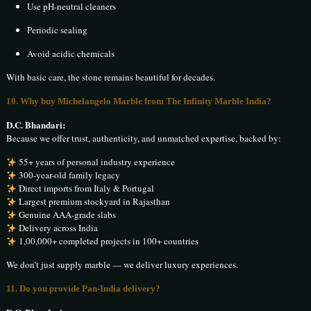
Use pH-neutral cleaners
Periodic sealing
Avoid acidic chemicals
With basic care, the stone remains beautiful for decades.
10. Why buy Michelangelo Marble from The Infinity Marble India?
D.C. Bhandari:
Because we offer trust, authenticity, and unmatched expertise, backed by:
55+ years of personal industry experience
300-year-old family legacy
Direct imports from Italy & Portugal
Largest premium stockyard in Rajasthan
Genuine AAA-grade slabs
Delivery across India
1,00,000+ completed projects in 100+ countries
We don’t just supply marble — we deliver luxury experiences.
11. Do you provide Pan-India delivery?