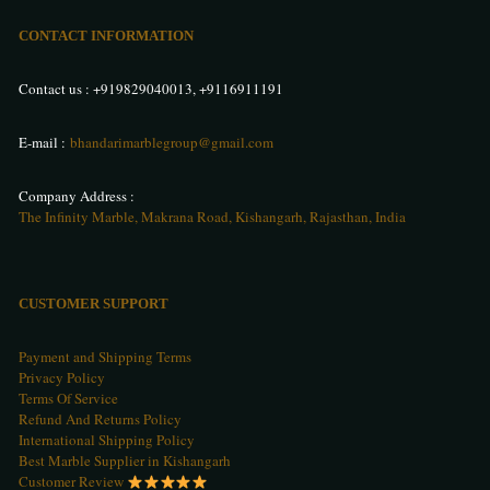
CONTACT INFORMATION
Contact us :
+919829040013
,
+9116911191
E-mail :
bhandarimarblegroup@gmail.com
Company Address :
The Infinity Marble, Makrana Road, Kishangarh, Rajasthan, India
CUSTOMER SUPPORT
Payment and Shipping Terms
Privacy Policy
Terms Of Service
Refund And Returns Policy
International Shipping Policy
Best Marble Supplier in Kishangarh
Customer Review