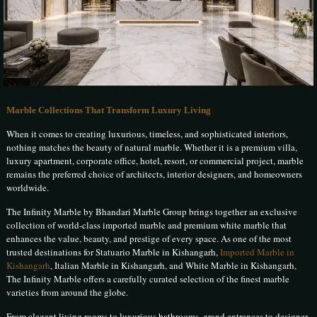
Marble Collections That Transform Luxury Living
When it comes to creating luxurious, timeless, and sophisticated interiors,
nothing matches the beauty of natural marble. Whether it is a premium villa,
luxury apartment, corporate office, hotel, resort, or commercial project, marble
remains the preferred choice of architects, interior designers, and homeowners
worldwide.
The Infinity Marble by Bhandari Marble Group brings together an exclusive
collection of world-class imported marble and premium white marble that
enhances the value, beauty, and prestige of every space. As one of the most
trusted destinations for Statuario Marble in Kishangarh,
Imported Marble in
Kishangarh
, Italian Marble in Kishangarh, and White Marble in Kishangarh,
The Infinity Marble offers a carefully curated selection of the finest marble
varieties from around the globe.
From elegant living rooms to luxurious bathrooms, grand entrances to designer