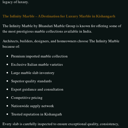
legacy of luxury.
The Infinity Marble – A Destination for Luxury Marble in Kishangarh
The Infinity Marble by Bhandari Marble Group is known for offering some of
the most prestigious marble collections available in India.
Architects, builders, designers, and homeowners choose The Infinity Marble
because of:
Premium imported marble collection
Exclusive Italian marble varieties
Large marble slab inventory
Superior quality standards
Expert guidance and consultation
Competitive pricing
Nationwide supply network
Trusted reputation in Kishangarh
Every slab is carefully inspected to ensure exceptional quality, consistency,