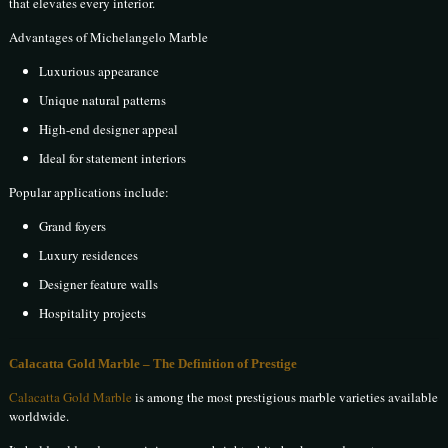
that elevates every interior.
Advantages of Michelangelo Marble
Luxurious appearance
Unique natural patterns
High-end designer appeal
Ideal for statement interiors
Popular applications include:
Grand foyers
Luxury residences
Designer feature walls
Hospitality projects
Calacatta Gold Marble – The Definition of Prestige
Calacatta Gold Marble
is among the most prestigious marble varieties available
worldwide.