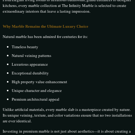
kitchens, every marble collection at The Infinity Marble is selected to create
extraordinary interiors that leave a lasting impression.
Why Marble Remains the Ultimate Luxury Choice
Natural marble has been admired for centuries for its:
Timeless beauty
Natural veining patterns
Luxurious appearance
Exceptional durability
High property value enhancement
Unique character and elegance
Premium architectural appeal
Unlike artificial materials, every marble slab is a masterpiece created by nature.
Its unique veining, texture, and color variations ensure that no two installations
are ever identical.
Investing in premium marble is not just about aesthetics—it is about creating a