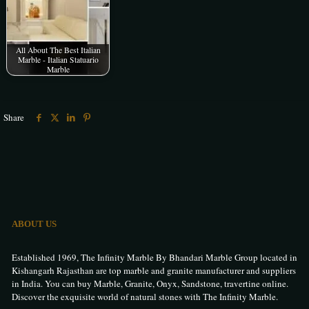
All About The Best Italian
Marble - Italian Statuario
Marble
Share
ABOUT US
Established 1969, The Infinity Marble By Bhandari Marble Group located in
Kishangarh Rajasthan are top marble and granite manufacturer and suppliers
in India. You can buy Marble, Granite, Onyx, Sandstone, travertine online.
Discover the exquisite world of natural stones with The Infinity Marble.