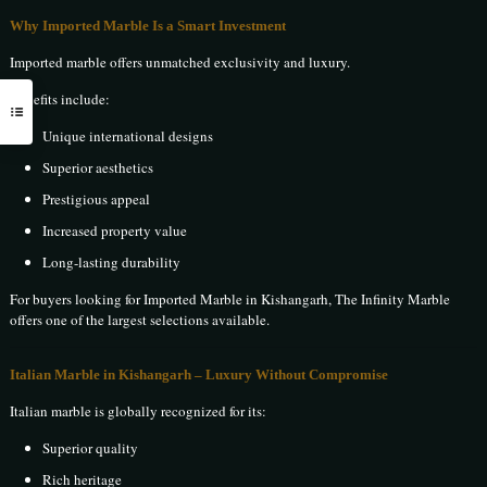
Why Imported Marble Is a Smart Investment
Imported marble offers unmatched exclusivity and luxury.
Benefits include:
Unique international designs
Superior aesthetics
Prestigious appeal
Increased property value
Long-lasting durability
For buyers looking for Imported Marble in Kishangarh, The Infinity Marble
offers one of the largest selections available.
Italian Marble in Kishangarh – Luxury Without Compromise
Italian marble is globally recognized for its:
Superior quality
Rich heritage