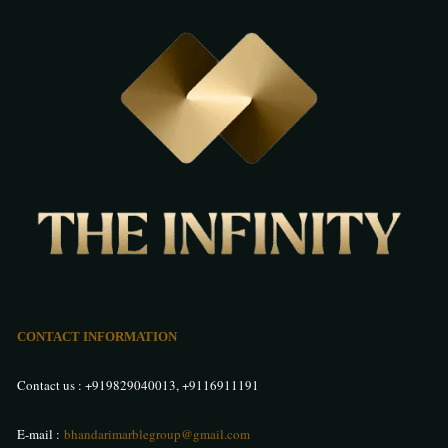
CONTACT INFORMATION
Contact us :
+919829040013
,
+9116911191
E-mail :
bhandarimarblegroup@gmail.com