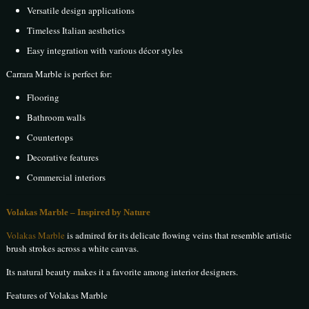
Versatile design applications
Timeless Italian aesthetics
Easy integration with various décor styles
Carrara Marble is perfect for:
Flooring
Bathroom walls
Countertops
Decorative features
Commercial interiors
Volakas Marble – Inspired by Nature
Volakas Marble
is admired for its delicate flowing veins that resemble artistic
brush strokes across a white canvas.
Its natural beauty makes it a favorite among interior designers.
Features of Volakas Marble