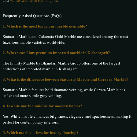
and
White Marble in Kishangarh
.
Frequently Asked Questions (FAQs)
1. Which is the most luxurious marble available?
Statuario Marble and Calacatta Gold Marble are considered among the most
luxurious marble varieties worldwide.
2. Where can I buy premium imported marble in Kishangarh?
The Infinity Marble by Bhandari Marble Group offers one of the largest
collections of imported marble in Kishangarh.
3. What is the difference between Statuario Marble and Carrara Marble?
Statuario Marble features bold dramatic veining, while Carrara Marble has
softer and more subtle grey veining.
4. Is white marble suitable for modern homes?
Yes. White marble enhances brightness, elegance, and spaciousness, making it
perfect for contemporary interiors.
5. Which marble is best for luxury flooring?