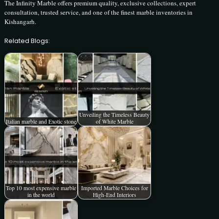
The Infinity Marble offers premium quality, exclusive collections, expert
consultation, trusted service, and one of the finest marble inventories in
Kishangarh.
Related Blogs:
Unveiling the Timeless Beauty
Italian marble and Exotic stone
of White Marble
Top 10 most expensive marble
Imported Marble Choices for
in the world
High-End Interiors