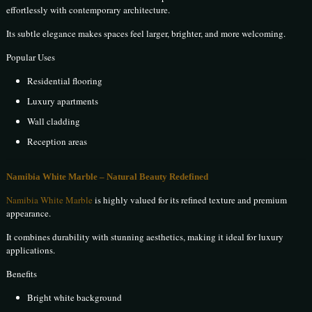
effortlessly with contemporary architecture.
Its subtle elegance makes spaces feel larger, brighter, and more welcoming.
Popular Uses
Residential flooring
Luxury apartments
Wall cladding
Reception areas
Namibia White Marble – Natural Beauty Redefined
Namibia White Marble
is highly valued for its refined texture and premium
appearance.
It combines durability with stunning aesthetics, making it ideal for luxury
applications.
Benefits
Bright white background