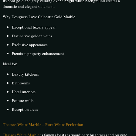
Its bold gold and grey veining over a bright white background creates a
dramatic and elegant statement.
Why Designers Love Calacatta Gold Marble
Exceptional luxury appeal
Distinctive golden veins
Exclusive appearance
Premium property enhancement
Ideal for:
Luxury kitchens
Bathrooms
Hotel interiors
Feature walls
Reception areas
Thassos White Marble – Pure White Perfection
Thassos White Marble
is famous for its extraordinary brightness and pristine