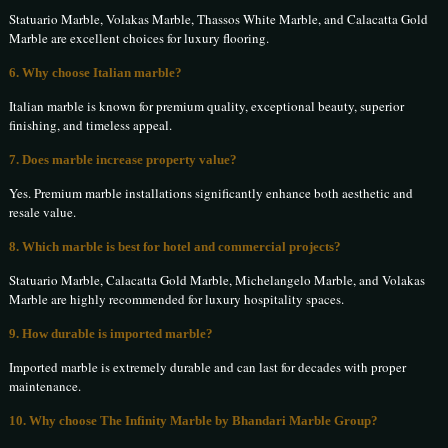
Statuario Marble, Volakas Marble, Thassos White Marble, and Calacatta Gold
Marble are excellent choices for luxury flooring.
6. Why choose Italian marble?
Italian marble is known for premium quality, exceptional beauty, superior
finishing, and timeless appeal.
7. Does marble increase property value?
Yes. Premium marble installations significantly enhance both aesthetic and
resale value.
8. Which marble is best for hotel and commercial projects?
Statuario Marble, Calacatta Gold Marble, Michelangelo Marble, and Volakas
Marble are highly recommended for luxury hospitality spaces.
9. How durable is imported marble?
Imported marble is extremely durable and can last for decades with proper
maintenance.
10. Why choose The Infinity Marble by Bhandari Marble Group?