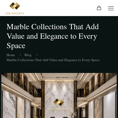
Marble Collections That Add
Value and Elegance to Every
Space
Home
Blog
Marble Collections That Add Value and Elegance to Every Space