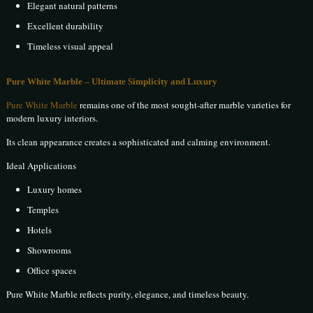
Elegant natural patterns
Excellent durability
Timeless visual appeal
Pure White Marble – Ultimate Simplicity and Luxury
Pure White Marble
remains one of the most sought-after marble varieties for
modern luxury interiors.
Its clean appearance creates a sophisticated and calming environment.
Ideal Applications
Luxury homes
Temples
Hotels
Showrooms
Office spaces
Pure White Marble reflects purity, elegance, and timeless beauty.