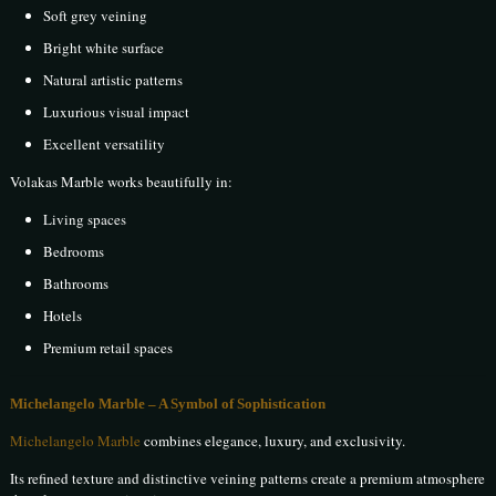
Soft grey veining
Bright white surface
Natural artistic patterns
Luxurious visual impact
Excellent versatility
Volakas Marble works beautifully in:
Living spaces
Bedrooms
Bathrooms
Hotels
Premium retail spaces
Michelangelo Marble – A Symbol of Sophistication
Michelangelo Marble
combines elegance, luxury, and exclusivity.
Its refined texture and distinctive veining patterns create a premium atmosphere