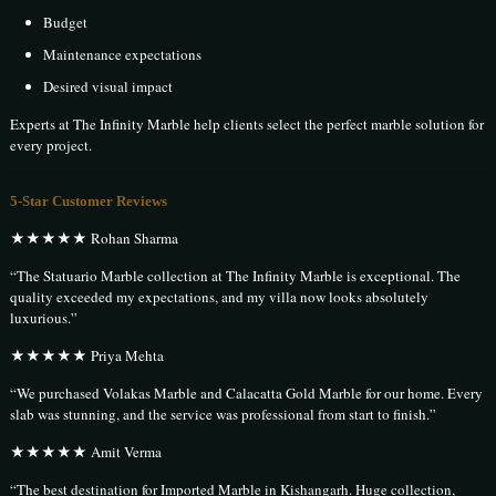
Budget
Maintenance expectations
Desired visual impact
Experts at The Infinity Marble help clients select the perfect marble solution for
every project.
5-Star Customer Reviews
★★★★★ Rohan Sharma
“The Statuario Marble collection at The Infinity Marble is exceptional. The
quality exceeded my expectations, and my villa now looks absolutely
luxurious.”
★★★★★ Priya Mehta
“We purchased Volakas Marble and Calacatta Gold Marble for our home. Every
slab was stunning, and the service was professional from start to finish.”
★★★★★ Amit Verma
“The best destination for Imported Marble in Kishangarh. Huge collection,