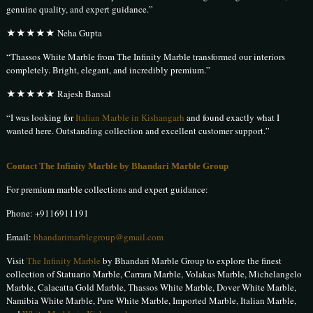
genuine quality, and expert guidance.”
★★★★★ Neha Gupta
“Thassos White Marble from The Infinity Marble transformed our interiors
completely. Bright, elegant, and incredibly premium.”
★★★★★ Rajesh Bansal
“I was looking for
Italian Marble in Kishangarh
and found exactly what I
wanted here. Outstanding collection and excellent customer support.”
Contact The Infinity Marble by Bhandari Marble Group
For premium marble collections and expert guidance:
Phone:
+9116911191
Email:
bhandarimarblegroup@gmail.com
Visit
The Infinity Marble
by Bhandari Marble Group to explore the finest
collection of Statuario Marble, Carrara Marble, Volakas Marble, Michelangelo
Marble, Calacatta Gold Marble, Thassos White Marble, Dover White Marble,
Namibia White Marble, Pure White Marble, Imported Marble, Italian Marble,