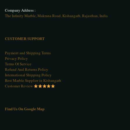
Company Address :
The Infinity Marble, Makrana Road, Kishangarh, Rajasthan, India
CUSTOMER SUPPORT
Payment and Shipping Terms
Privacy Policy
Terms Of Service
Refund And Returns Policy
International Shipping Policy
Best Marble Supplier in Kishangarh
Customer Review
Find Us On Google Map