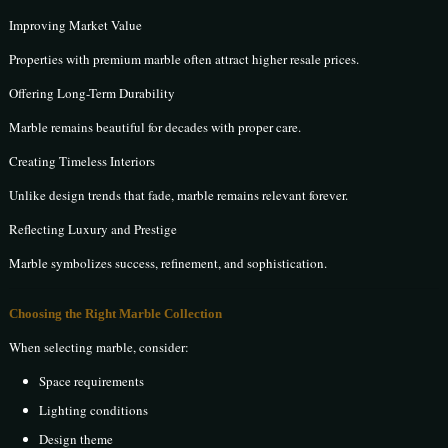
Improving Market Value
Properties with premium marble often attract higher resale prices.
Offering Long-Term Durability
Marble remains beautiful for decades with proper care.
Creating Timeless Interiors
Unlike design trends that fade, marble remains relevant forever.
Reflecting Luxury and Prestige
Marble symbolizes success, refinement, and sophistication.
Choosing the Right Marble Collection
When selecting marble, consider:
Space requirements
Lighting conditions
Design theme