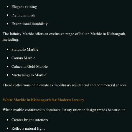
Elegant veining
Premium finish
Exceptional durability
The Infinity Marble offers an exclusive range of Italian Marble in Kishangarh,
including:
Statuario Marble
Carrara Marble
Calacatta Gold Marble
Michelangelo Marble
These collections help create extraordinary residential and commercial spaces.
White Marble in Kishangarh for Modern Luxury
White marble continues to dominate luxury interior design trends because it:
Creates bright interiors
Reflects natural light