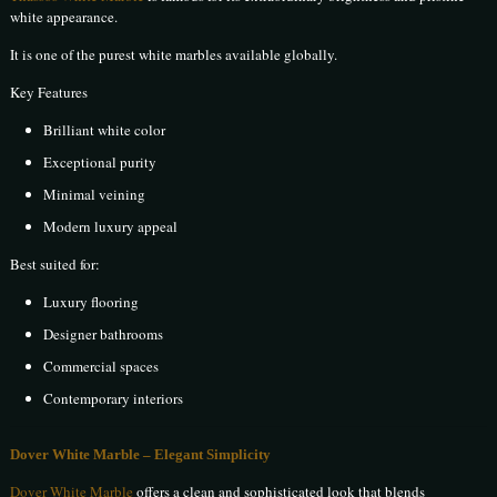
white appearance.
It is one of the purest white marbles available globally.
Key Features
Brilliant white color
Exceptional purity
Minimal veining
Modern luxury appeal
Best suited for:
Luxury flooring
Designer bathrooms
Commercial spaces
Contemporary interiors
Dover White Marble – Elegant Simplicity
Dover White Marble
offers a clean and sophisticated look that blends