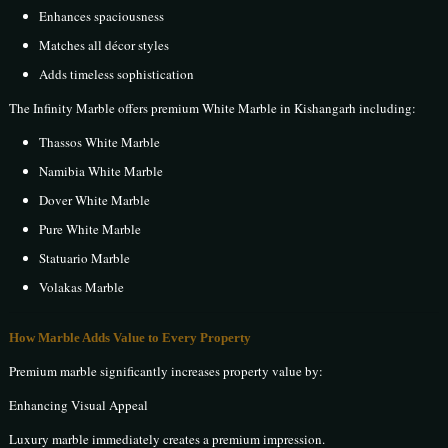
Enhances spaciousness
Matches all décor styles
Adds timeless sophistication
The Infinity Marble offers premium White Marble in Kishangarh including:
Thassos White Marble
Namibia White Marble
Dover White Marble
Pure White Marble
Statuario Marble
Volakas Marble
How Marble Adds Value to Every Property
Premium marble significantly increases property value by:
Enhancing Visual Appeal
Luxury marble immediately creates a premium impression.