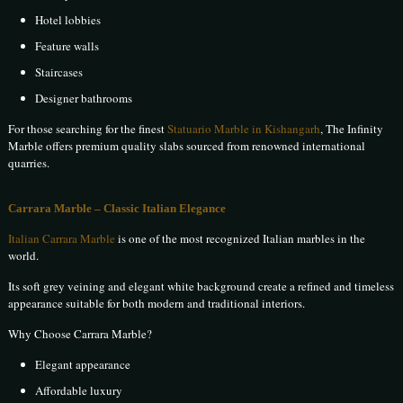
Hotel lobbies
Feature walls
Staircases
Designer bathrooms
For those searching for the finest
Statuario Marble in Kishangarh
, The Infinity
Marble offers premium quality slabs sourced from renowned international
quarries.
Carrara Marble – Classic Italian Elegance
Italian Carrara Marble
is one of the most recognized Italian marbles in the
world.
Its soft grey veining and elegant white background create a refined and timeless
appearance suitable for both modern and traditional interiors.
Why Choose Carrara Marble?
Elegant appearance
Affordable luxury