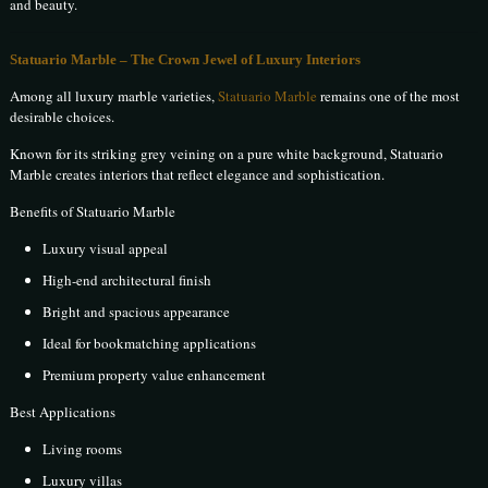
and beauty.
Statuario Marble – The Crown Jewel of Luxury Interiors
Among all luxury marble varieties,
Statuario Marble
remains one of the most
desirable choices.
Known for its striking grey veining on a pure white background, Statuario
Marble creates interiors that reflect elegance and sophistication.
Benefits of Statuario Marble
Luxury visual appeal
High-end architectural finish
Bright and spacious appearance
Ideal for bookmatching applications
Premium property value enhancement
Best Applications
Living rooms
Luxury villas