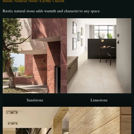
Rustic Natural Stone: Earthy Charm
Rustic natural stone adds warmth and character to any space.
Sandstone
Limestone