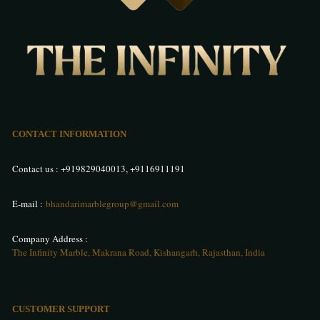
CONTACT INFORMATION
Contact us :
+919829040013
,
+9116911191
E-mail :
bhandarimarblegroup@gmail.com
Company Address :
The Infinity Marble, Makrana Road, Kishangarh, Rajasthan, India
CUSTOMER SUPPORT