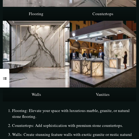
Flooring
Countertops
Walls
Vanities
Flooring: Elevate your space with luxurious marble, granite, or natural
stone flooring.
Countertops: Add sophistication with premium stone countertops.
Walls: Create stunning feature walls with exotic granite or rustic natural