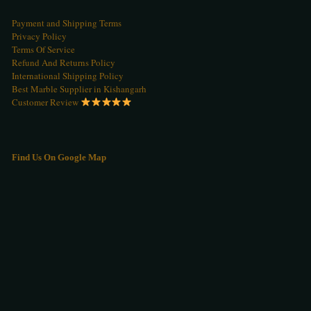
Payment and Shipping Terms
Privacy Policy
Terms Of Service
Refund And Returns Policy
International Shipping Policy
Best Marble Supplier in Kishangarh
Customer Review
Find Us On Google Map