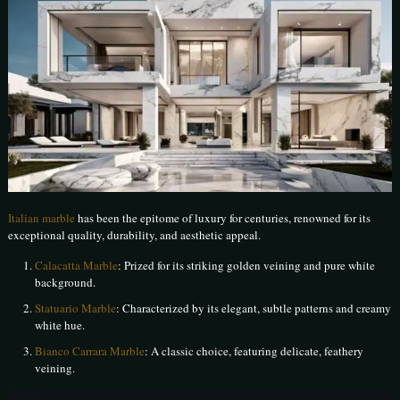
Italian marble
has been the epitome of luxury for centuries, renowned for its
exceptional quality, durability, and aesthetic appeal.
Calacatta Marble
: Prized for its striking golden veining and pure white
background.
Statuario Marble
: Characterized by its elegant, subtle patterns and creamy
white hue.
Bianco Carrara Marble
: A classic choice, featuring delicate, feathery
veining.