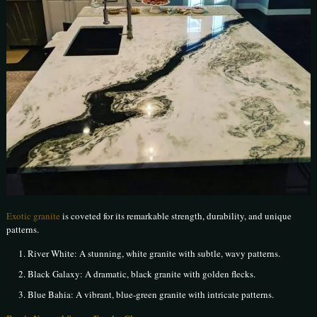
Exotic granite
is coveted for its remarkable strength, durability, and unique
patterns.
River White: A stunning, white granite with subtle, wavy patterns.
Black Galaxy: A dramatic, black granite with golden flecks.
Blue Bahia: A vibrant, blue-green granite with intricate patterns.