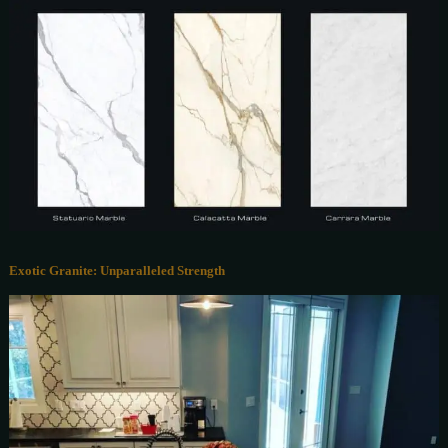
Exotic Granite: Unparalleled Strength