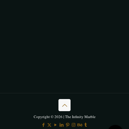
Copyright © 2026 | The Infinity Marble