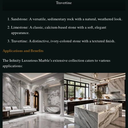
Travertine
Sandstone: A versatile, sedimentary rock with a natural, weathered look.
Limestone: A classic, calcium-based stone with a soft, elegant
appearance.
Travertine: A distinctive, ivory-colored stone with a textured finish.
Applications and Benefits
The Infinity Luxurious Marble’s extensive collection caters to various
applications: