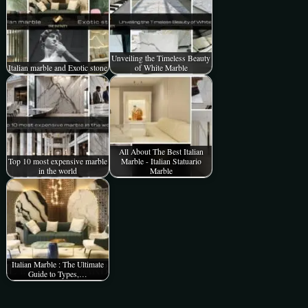
Unveiling the Timeless Beauty
Italian marble and Exotic stone
of White Marble
All About The Best Italian
Top 10 most expensive marble
Marble - Italian Statuario
in the world
Marble
Italian Marble : The Ultimate
Guide to Types,…