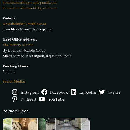
bhandarimarblegroup@gmail.com
bhandarimarbleworld@gmail.com
Website:
www.theinfinitymarble.com
www.bhandarimarblegroup.com
Head Office Address:
The Infinity Marble
By Bhandari Marble Group
Makrana road, Kishangarh, Rajasthan, India
Working Hours:
24 hours
Social Media:
Instagram
Facebook
LinkedIn
Twitter
Pinterest
YouTube
Related Blogs: