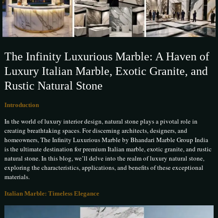
The Infinity Luxurious Marble: A Haven of
Luxury Italian Marble, Exotic Granite, and
Rustic Natural Stone
Introduction
In the world of luxury interior design, natural stone plays a pivotal role in
creating breathtaking spaces. For discerning architects, designers, and
homeowners, The Infinity Luxurious Marble by Bhandari Marble Group India
is the ultimate destination for premium Italian marble, exotic granite, and rustic
natural stone. In this blog, we’ll delve into the realm of luxury natural stone,
exploring the characteristics, applications, and benefits of these exceptional
materials.
Italian Marble: Timeless Elegance