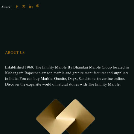
Share
ABOUT US
Established 1969, The Infinity Marble By Bhandari Marble Group located in
Kishangarh Rajasthan are top marble and granite manufacturer and suppliers
in India. You can buy Marble, Granite, Onyx, Sandstone, travertine online.
Discover the exquisite world of natural stones with The Infinity Marble.