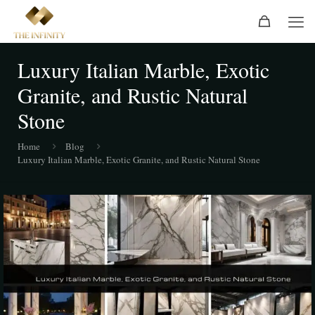
Luxury Italian Marble, Exotic
Granite, and Rustic Natural
Stone
Home
Blog
Luxury Italian Marble, Exotic Granite, and Rustic Natural Stone