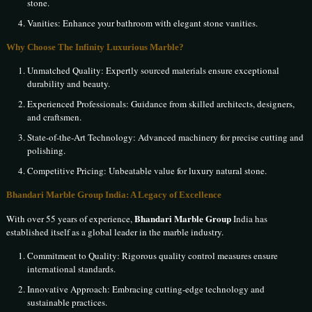
stone.
Vanities: Enhance your bathroom with elegant stone vanities.
Why Choose The Infinity Luxurious Marble?
Unmatched Quality: Expertly sourced materials ensure exceptional
durability and beauty.
Experienced Professionals: Guidance from skilled architects, designers,
and craftsmen.
State-of-the-Art Technology: Advanced machinery for precise cutting and
polishing.
Competitive Pricing: Unbeatable value for luxury natural stone.
Bhandari Marble Group India: A Legacy of Excellence
Bhandari Marble Group
With over 55 years of experience,
India has
established itself as a global leader in the marble industry.
Commitment to Quality: Rigorous quality control measures ensure
international standards.
Innovative Approach: Embracing cutting-edge technology and
sustainable practices.