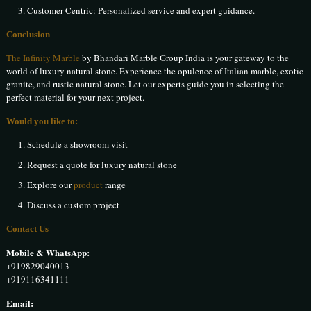
Customer-Centric: Personalized service and expert guidance.
Conclusion
The Infinity Marble
by Bhandari Marble Group India is your gateway to the
world of luxury natural stone. Experience the opulence of Italian marble, exotic
granite, and rustic natural stone. Let our experts guide you in selecting the
perfect material for your next project.
Would you like to:
Schedule a showroom visit
Request a quote for luxury natural stone
Explore our
product
range
Discuss a custom project
Contact Us
Mobile & WhatsApp:
+919829040013
+919116341111
Email: