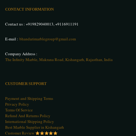
CONTACT INFORMATION
Contact us :
+919829040013
,
+9116911191
E-mail :
bhandarimarblegroup@gmail.com
Company Address :
The Infinity Marble, Makrana Road, Kishangarh, Rajasthan, India
CUSTOMER SUPPORT
Payment and Shipping Terms
Privacy Policy
Terms Of Service
Refund And Returns Policy
International Shipping Policy
Best Marble Supplier in Kishangarh
Customer Review