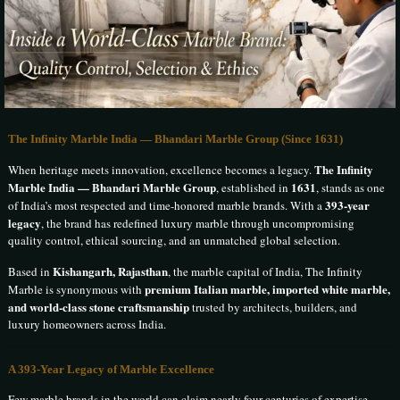
The Infinity Marble India — Bhandari Marble Group (Since 1631)
The Infinity
When heritage meets innovation, excellence becomes a legacy.
Marble India — Bhandari Marble Group
1631
, established in
, stands as one
393-year
of India’s most respected and time-honored marble brands. With a
legacy
, the brand has redefined luxury marble through uncompromising
quality control, ethical sourcing, and an unmatched global selection.
Kishangarh, Rajasthan
Based in
, the marble capital of India, The Infinity
premium Italian marble, imported white marble,
Marble is synonymous with
and world-class stone craftsmanship
trusted by architects, builders, and
luxury homeowners across India.
A 393-Year Legacy of Marble Excellence
Few marble brands in the world can claim nearly four centuries of expertise.