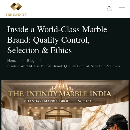
Inside a World-Class Marble
Brand: Quality Control,
Selection & Ethics
Home
Blog
Inside a World-Class Marble Brand: Quality Control, Selection & Ethics