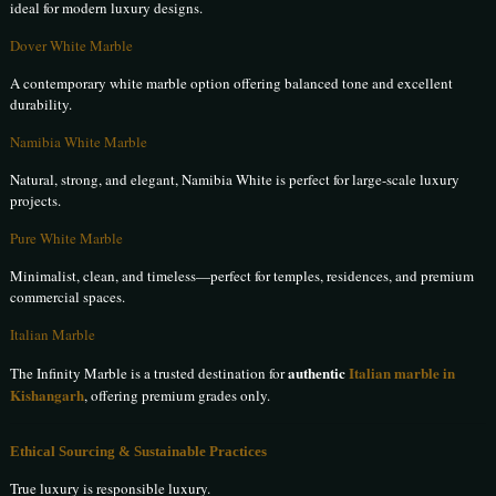
ideal for modern luxury designs.
Dover White Marble
A contemporary white marble option offering balanced tone and excellent
durability.
Namibia White Marble
Natural, strong, and elegant, Namibia White is perfect for large-scale luxury
projects.
Pure White Marble
Minimalist, clean, and timeless—perfect for temples, residences, and premium
commercial spaces.
Italian Marble
authentic
Italian marble in
The Infinity Marble is a trusted destination for
Kishangarh
, offering premium grades only.
Ethical Sourcing & Sustainable Practices
True luxury is responsible luxury.