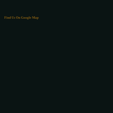
Find Us On Google Map