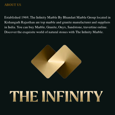
ABOUT US
Established 1969, The Infinity Marble By Bhandari Marble Group located in
Kishangarh Rajasthan are top marble and granite manufacturer and suppliers
in India. You can buy Marble, Granite, Onyx, Sandstone, travertine online.
Discover the exquisite world of natural stones with The Infinity Marble.