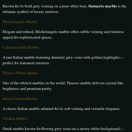
Statuario marble
Known for its bold grey veining on a pure white base,
is the
ultimate symbol of luxury interiors.
Michelangelo Marble
Elegant and refined, Michelangelo marble offers subtle veining and timeless
appeal for sophisticated spaces.
Calacatta Gold Marble
A rare Italian marble featuring dramatic grey veins with golden highlights—
perfect for statement interiors.
Thassos White Marble
One of the whitest marbles in the world, Thassos marble delivers crystal-like
brightness and premium purity.
Italian Carrara Marble
A classic Italian marble admired for its soft veining and versatile elegance.
Volakas Marble
Greek marble known for flowing grey veins on a snowy white background—