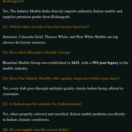
Kishangarh?
Yes, The Infinity Marble India directly imports authentic Italian marble and
supplies premium grades from Kishangarh.
Q2. Which white marble is best for luxury interiors?
Statuario, Calacatta Gold, Thassos White, and Pure White Marble are top
choices for luxury interiors.
Q3. How old is Bhandari Marble Group?
1631
393-year legacy
Bhandari Marble Group was established in
, with a
in the
marble industry.
Q4. Does The Infinity Marble offer quality inspection before purchase?
Yes, every slab goes through multiple quality checks before being offered to
customers.
Q5. Is Italian marble suitable for Indian homes?
Yes, when properly selected and installed, Italian marble performs excellently
in Indian climatic conditions.
Q6. Do you supply marble across India?