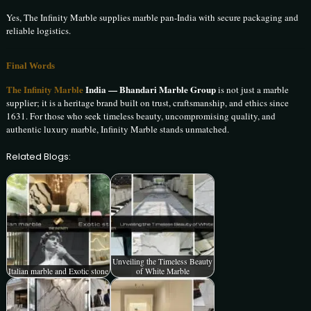
Yes, The Infinity Marble supplies marble pan-India with secure packaging and
reliable logistics.
Final Words
The Infinity Marble
India — Bhandari Marble Group
is not just a marble
supplier; it is a heritage brand built on trust, craftsmanship, and ethics since
1631. For those who seek timeless beauty, uncompromising quality, and
authentic luxury marble, Infinity Marble stands unmatched.
Related Blogs:
Unveiling the Timeless Beauty
Italian marble and Exotic stone
of White Marble