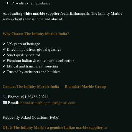
Provide expert guidance
white marble supplier from Kishangarh
As a leading
, The Infinity Marble
serves clients across India and abroad.
Why Choose The Infinity Marble India?
✔ 393 years of heritage
✔ Direct import from global quarries
✔ Strict quality control
✔ Premium Italian & white marble collection
✔ Ethical and transparent sourcing
✔ Trusted by architects and builders
Contact The Infinity Marble India — Bhandari Marble Group
Phone:
+91 80486 20211
Email:
bhandarimarblegroup@gmail.com
Frequently Asked Questions (FAQs)
Q1. Is The Infinity Marble a genuine Italian marble supplier in