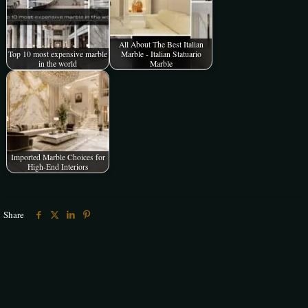
All About The Best Italian
Top 10 most expensive marble
Marble - Italian Statuario
in the world
Marble
Imported Marble Choices for
High-End Interiors
Share