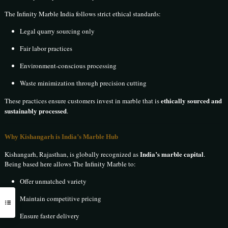
The Infinity Marble India follows strict ethical standards:
Legal quarry sourcing only
Fair labor practices
Environment-conscious processing
Waste minimization through precision cutting
ethically sourced and
These practices ensure customers invest in marble that is
sustainably processed
.
Why Kishangarh is India’s Marble Hub
India’s marble capital
Kishangarh, Rajasthan, is globally recognized as
.
Being based here allows The Infinity Marble to:
Offer unmatched variety
Maintain competitive pricing
Ensure faster delivery