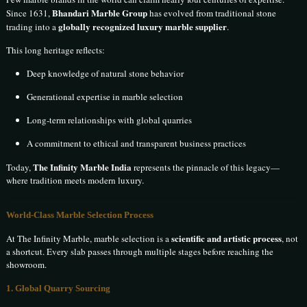
Bhandari Marble Group
Since 1631,
has evolved from traditional stone
globally recognized luxury marble supplier
trading into a
.
This long heritage reflects:
Deep knowledge of natural stone behavior
Generational expertise in marble selection
Long-term relationships with global quarries
A commitment to ethical and transparent business practices
The Infinity Marble India
Today,
represents the pinnacle of this legacy—
where tradition meets modern luxury.
World-Class Marble Selection Process
scientific and artistic process
At The Infinity Marble, marble selection is a
, not
a shortcut. Every slab passes through multiple stages before reaching the
showroom.
1. Global Quarry Sourcing