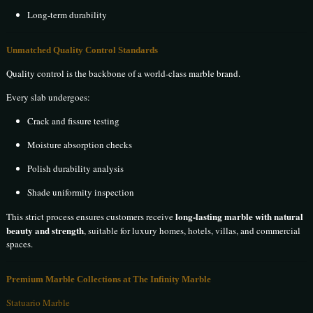
Long-term durability
Unmatched Quality Control Standards
Quality control is the backbone of a world-class marble brand.
Every slab undergoes:
Crack and fissure testing
Moisture absorption checks
Polish durability analysis
Shade uniformity inspection
long-lasting marble with natural
This strict process ensures customers receive
beauty and strength
, suitable for luxury homes, hotels, villas, and commercial
spaces.
Premium Marble Collections at The Infinity Marble
Statuario Marble