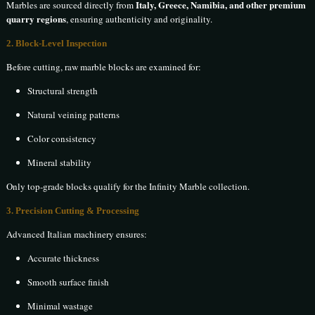
Italy, Greece, Namibia, and other premium
Marbles are sourced directly from
quarry regions
, ensuring authenticity and originality.
2. Block-Level Inspection
Before cutting, raw marble blocks are examined for:
Structural strength
Natural veining patterns
Color consistency
Mineral stability
Only top-grade blocks qualify for the Infinity Marble collection.
3. Precision Cutting & Processing
Advanced Italian machinery ensures:
Accurate thickness
Smooth surface finish
Minimal wastage