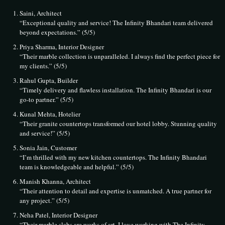
Saini, Architect
“Exceptional quality and service! The Infinity Bhandari team delivered
beyond expectations.” (5/5)
Priya Sharma, Interior Designer
“Their marble collection is unparalleled. I always find the perfect piece for
my clients.” (5/5)
Rahul Gupta, Builder
“Timely delivery and flawless installation. The Infinity Bhandari is our
go-to partner.” (5/5)
Kunal Mehta, Hotelier
“Their granite countertops transformed our hotel lobby. Stunning quality
and service!” (5/5)
Sonia Jain, Customer
“I’m thrilled with my new kitchen countertops. The Infinity Bhandari
team is knowledgeable and helpful.” (5/5)
Manish Khanna, Architect
“Their attention to detail and expertise is unmatched. A true partner for
any project.” (5/5)
Neha Patel, Interior Designer
“Their marble slabs are works of art. I love working with The Infinity