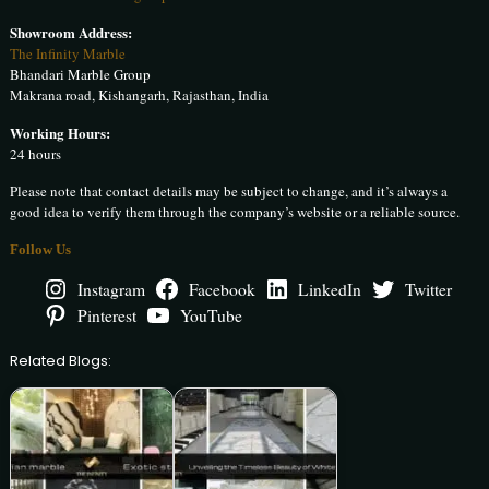
Showroom Address:
The Infinity Marble
Bhandari Marble Group
Makrana road, Kishangarh, Rajasthan, India
Working Hours:
24 hours
Please note that contact details may be subject to change, and it’s always a
good idea to verify them through the company’s website or a reliable source.
Follow Us
Instagram
Facebook
LinkedIn
Twitter
Pinterest
YouTube
Related Blogs: