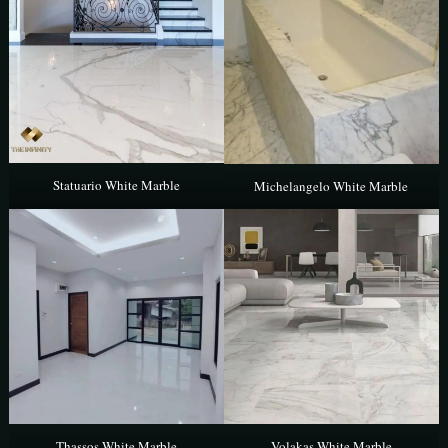
Statuario White Marble
Michelangelo White Marble
Thassos White Marble
Volakas White Marble