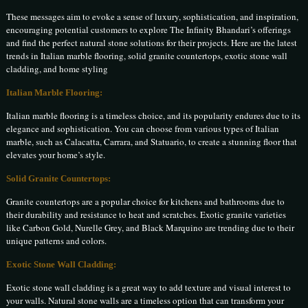
These messages aim to evoke a sense of luxury, sophistication, and inspiration,
encouraging potential customers to explore The Infinity Bhandari’s offerings
and find the perfect natural stone solutions for their projects. Here are the latest
trends in Italian marble flooring, solid granite countertops, exotic stone wall
cladding, and home styling
Italian Marble Flooring:
Italian marble flooring is a timeless choice, and its popularity endures due to its
elegance and sophistication. You can choose from various types of Italian
marble, such as Calacatta, Carrara, and Statuario, to create a stunning floor that
elevates your home’s style.
Solid Granite Countertops:
Granite countertops are a popular choice for kitchens and bathrooms due to
their durability and resistance to heat and scratches. Exotic granite varieties
like Carbon Gold, Nurelle Grey, and Black Marquino are trending due to their
unique patterns and colors.
Exotic Stone Wall Cladding:
Exotic stone wall cladding is a great way to add texture and visual interest to
your walls. Natural stone walls are a timeless option that can transform your