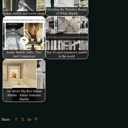
Unveiling the Timeless Beauty
Italian marble and Exotic stone
of White Marble
Italian Marble Slabs, Tiles
Top 10 most expensive marble
And Countertops
in the world
All About The Best Italian
Marble - Italian Statuario
Marble
Share