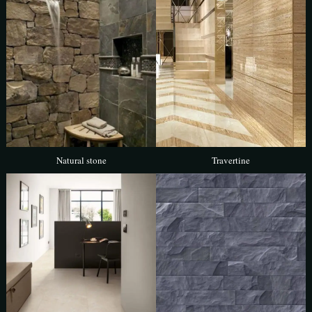
Natural stone
Travertine