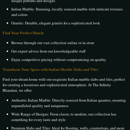
unique patterns and designs
Indian Marble: Stunning, locally sourced marble with intricate textures
and colors
Granite: Durable, elegant granite for a sophisticated look
Find Your Perfect Match:
Browse through our vast collection online or in-store
Get expert advice from our knowledgeable staff
Enjoy competitive pricing without compromising on quality
Transform Your Space with Italian Marble Slabs and Tiles
Find your dream home with our exquisite Italian marble slabs and tiles, perfect
for creating a luxurious and sophisticated atmosphere. At The Infinity
Bhandari, we offer:
Authentic Italian Marble: Directly sourced from Italian quarries, ensuring
unparalleled quality and uniqueness
Wide Range of Designs: From classic to modern, our collection has
something for every taste and style
Premium Slabs and Tiles: Ideal for flooring, walls, countertops, and more