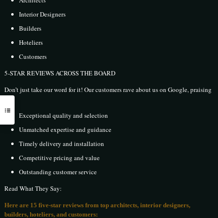
Interior Designers
Builders
Hoteliers
Customers
5-STAR REVIEWS ACROSS THE BOARD
Don’t just take our word for it! Our customers rave about us on Google, praising
our:
Exceptional quality and selection
Unmatched expertise and guidance
Timely delivery and installation
Competitive pricing and value
Outstanding customer service
Read What They Say:
Here are 15 five-star reviews from top architects, interior designers,
builders, hoteliers, and customers: