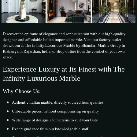
Discover the epitome of elegance and sophistication with our high-quality,
designer, and affordable Italian imported marble. Visit our factory outlet
showroom at The Infinity Luxurious Marble by Bhandari Marble Group in
Kishangarh, Rajasthan, India, or shop online from the comfort of your own
space.
Experience Luxury at Its Finest with The
Infinity Luxurious Marble
Why Choose Us:
Authentic Italian marble, directly sourced from quarries
Unbeatable prices, without compromising on quality
Wide range of designs and patterns to suit your taste
Expert guidance from our knowledgeable staff