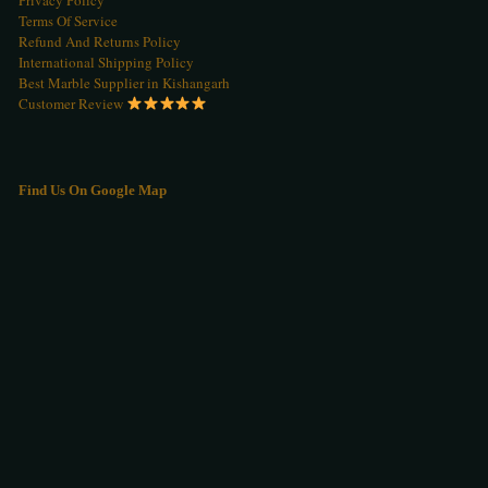
Terms Of Service
Refund And Returns Policy
International Shipping Policy
Best Marble Supplier in Kishangarh
Customer Review
Find Us On Google Map