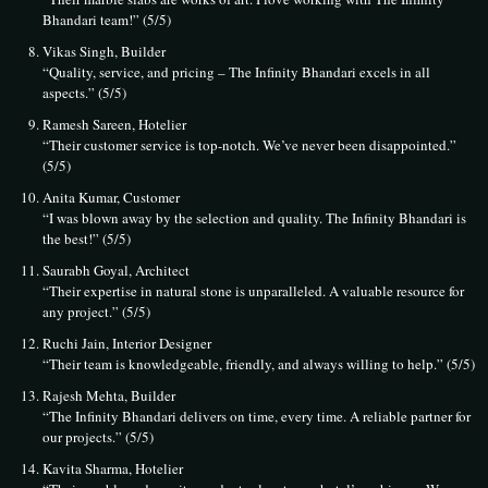
Bhandari team!” (5/5)
Vikas Singh, Builder
“Quality, service, and pricing – The Infinity Bhandari excels in all
aspects.” (5/5)
Ramesh Sareen, Hotelier
“Their customer service is top-notch. We’ve never been disappointed.”
(5/5)
Anita Kumar, Customer
“I was blown away by the selection and quality. The Infinity Bhandari is
the best!” (5/5)
Saurabh Goyal, Architect
“Their expertise in natural stone is unparalleled. A valuable resource for
any project.” (5/5)
Ruchi Jain, Interior Designer
“Their team is knowledgeable, friendly, and always willing to help.” (5/5)
Rajesh Mehta, Builder
“The Infinity Bhandari delivers on time, every time. A reliable partner for
our projects.” (5/5)
Kavita Sharma, Hotelier