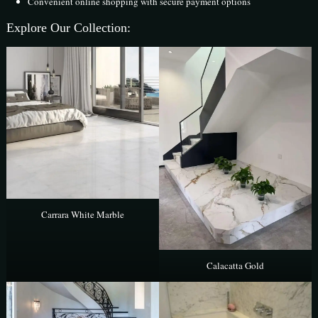
Convenient online shopping with secure payment options
Explore Our Collection:
Carrara White Marble
Calacatta Gold