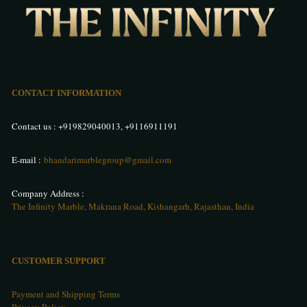
CONTACT INFORMATION
Contact us :
+919829040013
,
+9116911191
E-mail :
bhandarimarblegroup@gmail.com
Company Address :
The Infinity Marble, Makrana Road, Kishangarh, Rajasthan, India
CUSTOMER SUPPORT
Payment and Shipping Terms
Privacy Policy