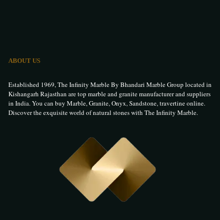
ABOUT US
Established 1969, The Infinity Marble By Bhandari Marble Group located in
Kishangarh Rajasthan are top marble and granite manufacturer and suppliers
in India. You can buy Marble, Granite, Onyx, Sandstone, travertine online.
Discover the exquisite world of natural stones with The Infinity Marble.