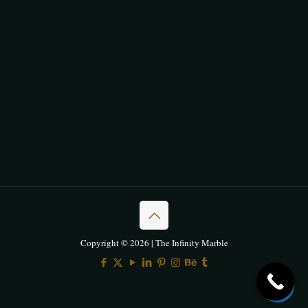
Copyright © 2026 | The Infinity Marble