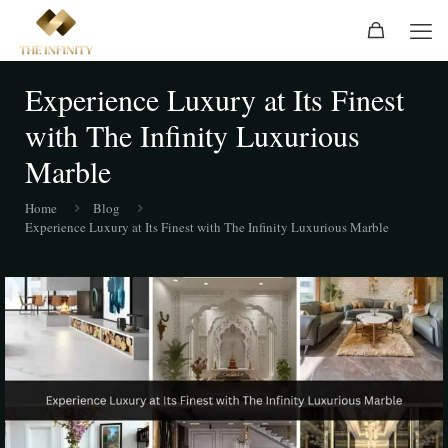
Experience Luxury at Its Finest
with The Infinity Luxurious
Marble
Home
Blog
Experience Luxury at Its Finest with The Infinity Luxurious Marble