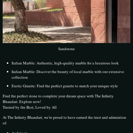
Sandstone
Italian Marble: Authentic, high-quality marble for a luxurious look
Indian Marble: Discover the beauty of local marble with our extensive
collection
Exotic Granite: Find the perfect granite to match your unique style
Find the perfect stone to complete your dream space with The Infinity
Bhandari. Explore now!
Trusted by the Best, Loved by All
At The Infinity Bhandari, we’re proud to have earned the trust and admiration
of:
Architects