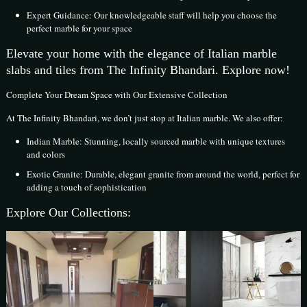
Expert Guidance: Our knowledgeable staff will help you choose the
perfect marble for your space
Elevate your home with the elegance of Italian marble
slabs and tiles from The Infinity Bhandari. Explore now!
Complete Your Dream Space with Our Extensive Collection
At The Infinity Bhandari, we don’t just stop at Italian marble. We also offer:
Indian Marble: Stunning, locally sourced marble with unique textures
and colors
Exotic Granite: Durable, elegant granite from around the world, perfect for
adding a touch of sophistication
Explore Our Collections: