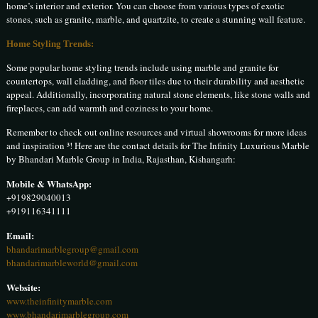
home’s interior and exterior. You can choose from various types of exotic
stones, such as granite, marble, and quartzite, to create a stunning wall feature.
Home Styling Trends:
Some popular home styling trends include using marble and granite for
countertops, wall cladding, and floor tiles due to their durability and aesthetic
appeal. Additionally, incorporating natural stone elements, like stone walls and
fireplaces, can add warmth and coziness to your home.
Remember to check out online resources and virtual showrooms for more ideas
and inspiration ³! Here are the contact details for The Infinity Luxurious Marble
by Bhandari Marble Group in India, Rajasthan, Kishangarh:
Mobile & WhatsApp:
+919829040013
+919116341111
Email:
bhandarimarblegroup@gmail.com
bhandarimarbleworld@gmail.com
Website:
www.theinfinitymarble.com
www.bhandarimarblegroup.com