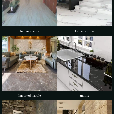
Indian marble
Italian marble
Imported marble
granite