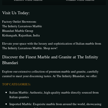
Visit Us Today:
Factory Outlet Showroom:
The Infinity Luxurious Marble
Bhandari Marble Group
Kishangarh, Rajasthan, India
Elevate your space with the luxury and sophistication of Italian marble from
The Infinity Luxurious Marble. Shop now!
Discover the Finest Marble and Granite at The Infinity
Bhandari
Explore our extensive collection of premium marble and granite, carefully
curated to meet your discerning tastes. At The Infinity Bhandari, we offer:
TOP CATEGORIES:
Italian Marble: Authentic, high-quality marble directly sourced from
Italian quarries
Imported Marble: Exquisite marble from around the world, showcasing