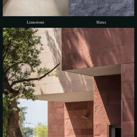
Limestone
Slates