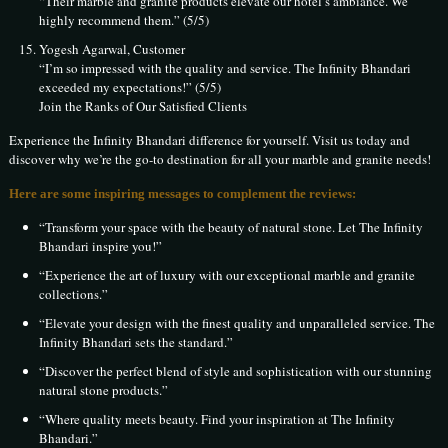
“Their marble and granite products elevate our hotel’s ambiance. We
highly recommend them.” (5/5)
Yogesh Agarwal, Customer
“I’m so impressed with the quality and service. The Infinity Bhandari
exceeded my expectations!” (5/5)
Join the Ranks of Our Satisfied Clients
Experience the Infinity Bhandari difference for yourself. Visit us today and
discover why we’re the go-to destination for all your marble and granite needs!
Here are some inspiring messages to complement the reviews:
“Transform your space with the beauty of natural stone. Let The Infinity
Bhandari inspire you!”
“Experience the art of luxury with our exceptional marble and granite
collections.”
“Elevate your design with the finest quality and unparalleled service. The
Infinity Bhandari sets the standard.”
“Discover the perfect blend of style and sophistication with our stunning
natural stone products.”
“Where quality meets beauty. Find your inspiration at The Infinity
Bhandari.”