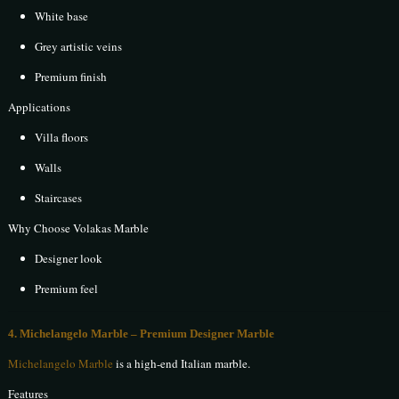
White base
Grey artistic veins
Premium finish
Applications
Villa floors
Walls
Staircases
Why Choose Volakas Marble
Designer look
Premium feel
4. Michelangelo Marble – Premium Designer Marble
Michelangelo Marble
is a high-end Italian marble.
Features