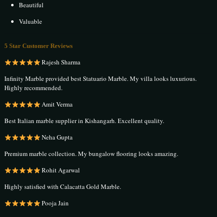
Beautiful
Valuable
5 Star Customer Reviews
Rajesh Sharma
Infinity Marble provided best Statuario Marble. My villa looks luxurious.
Highly recommended.
Amit Verma
Best Italian marble supplier in Kishangarh. Excellent quality.
Neha Gupta
Premium marble collection. My bungalow flooring looks amazing.
Rohit Agarwal
Highly satisfied with Calacatta Gold Marble.
Pooja Jain