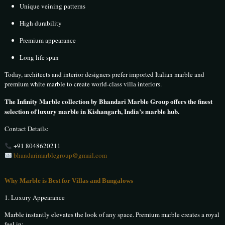
Unique veining patterns
High durability
Premium appearance
Long life span
Today, architects and interior designers prefer imported Italian marble and
premium white marble to create world-class villa interiors.
The Infinity Marble collection by Bhandari Marble Group offers the finest
selection of luxury marble in Kishangarh, India’s marble hub.
Contact Details:
+91 8048620211
bhandarimarblegroup@gmail.com
Why Marble is Best for Villas and Bungalows
1. Luxury Appearance
Marble instantly elevates the look of any space. Premium marble creates a royal
feel in: