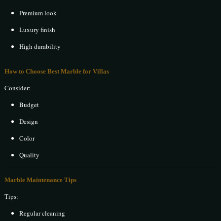
Premium look
Luxury finish
High durability
How to Choose Best Marble for Villas
Consider:
Budget
Design
Color
Quality
Marble Maintenance Tips
Tips:
Regular cleaning