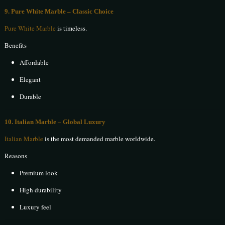
9. Pure White Marble – Classic Choice
Pure White Marble
is timeless.
Benefits
Affordable
Elegant
Durable
10. Italian Marble – Global Luxury
Italian Marble
is the most demanded marble worldwide.
Reasons
Premium look
High durability
Luxury feel