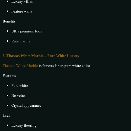
Luxury villas
Feature walls
Benefits
Ultra premium look
Rare marble
6. Thassos White Marble – Pure White Luxury
Thassos White Marble
is famous for its pure white color.
Features
Pure white
No veins
Crystal appearance
Uses
Luxury flooring