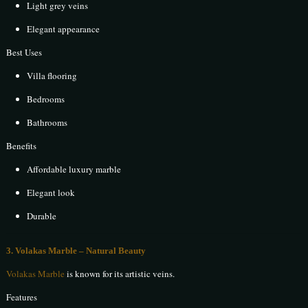
Light grey veins
Elegant appearance
Best Uses
Villa flooring
Bedrooms
Bathrooms
Benefits
Affordable luxury marble
Elegant look
Durable
3. Volakas Marble – Natural Beauty
Volakas Marble
is known for its artistic veins.
Features