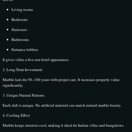
Living rooms
Bedrooms
Staircases
Bathrooms
Entrance lobbies
It gives villas a five-star hotel appearance.
2. Long-Term Investment
Marble lasts for 50–100 years with proper care. It increases property value
significantly.
3. Unique Natural Patterns
Each slab is unique. No artificial material can match natural marble beauty.
4. Cooling Effect
Marble keeps interiors cool, making it ideal for Indian villas and bungalows.