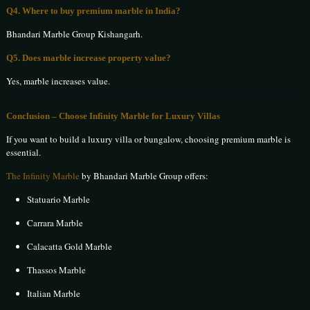
Q4. Where to buy premium marble in India?
Bhandari Marble Group Kishangarh.
Q5. Does marble increase property value?
Yes, marble increases value.
Conclusion – Choose Infinity Marble for Luxury Villas
If you want to build a luxury villa or bungalow, choosing premium marble is
essential.
The Infinity Marble
by Bhandari Marble Group offers:
Statuario Marble
Carrara Marble
Calacatta Gold Marble
Thassos Marble
Italian Marble