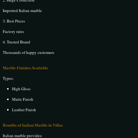
2. Huge Collection
Imported Italian marble
3. Best Prices
Factory rates
4. Trusted Brand
Thousands of happy customers
Marble Finishes Available
Types:
High Gloss
Matte Finish
Leather Finish
Benefits of Italian Marble in Villas
Italian marble provides: