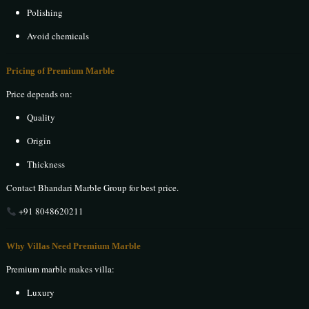
Polishing
Avoid chemicals
Pricing of Premium Marble
Price depends on:
Quality
Origin
Thickness
Contact Bhandari Marble Group for best price.
+91 8048620211
Why Villas Need Premium Marble
Premium marble makes villa:
Luxury