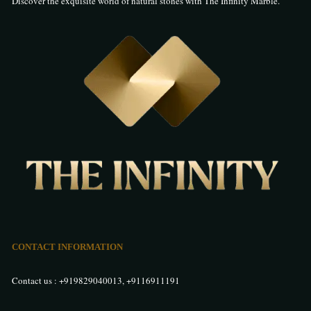
Discover the exquisite world of natural stones with The Infinity Marble.
CONTACT INFORMATION
Contact us :
+919829040013
,
+9116911191