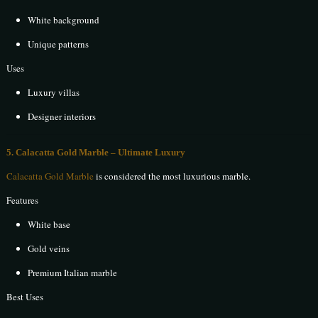
White background
Unique patterns
Uses
Luxury villas
Designer interiors
5. Calacatta Gold Marble – Ultimate Luxury
Calacatta Gold Marble
is considered the most luxurious marble.
Features
White base
Gold veins
Premium Italian marble
Best Uses