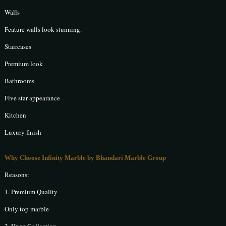
Walls
Feature walls look stunning.
Staircases
Premium look
Bathrooms
Five star appearance
Kitchen
Luxury finish
Why Choose Infinity Marble by Bhandari Marble Group
Reasons:
1. Premium Quality
Only top marble