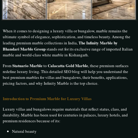
When it comes to designing a luxury villa or bungalow, marble remains the
ultimate symbol of elegance, sophistication, and timeless beauty. Among the
The Infinity Marble by
leading premium marble collections in India,
Bhandari Marble Group
stands out for its exclusive range of imported Italian
marble and world-class white marble in Kishangarh.
Statuario Marble
Calacatta Gold Marble
From
to
, these premium surfaces
redefine luxury living. This detailed SEO blog will help you understand the
best premium marbles for villas and bungalows, their benefits, applications,
pricing factors, and why Infinity Marble is the top choice.
Introduction to Premium Marble for Luxury Villas
Luxury villas and bungalows require materials that reflect status, class, and
durability. Marble has been used for centuries in palaces, luxury hotels, and
premium residences because of its:
Natural beauty