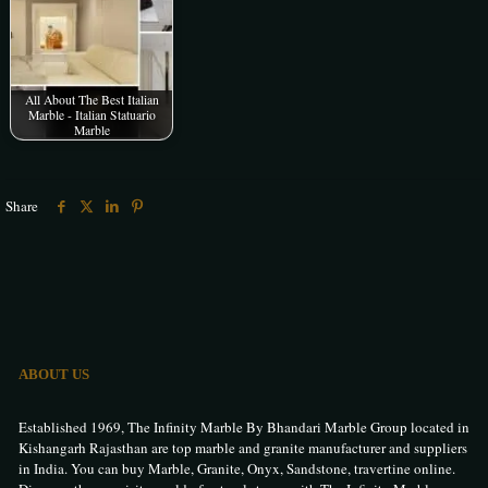
All About The Best Italian
Marble - Italian Statuario
Marble
Share
ABOUT US
Established 1969, The Infinity Marble By Bhandari Marble Group located in
Kishangarh Rajasthan are top marble and granite manufacturer and suppliers
in India. You can buy Marble, Granite, Onyx, Sandstone, travertine online.