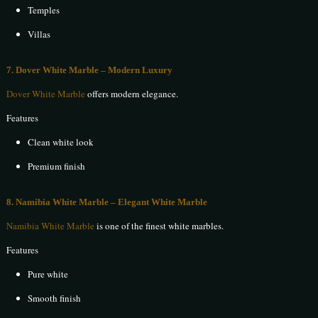
Temples
Villas
7. Dover White Marble – Modern Luxury
Dover White Marble
offers modern elegance.
Features
Clean white look
Premium finish
8. Namibia White Marble – Elegant White Marble
Namibia White Marble
is one of the finest white marbles.
Features
Pure white
Smooth finish