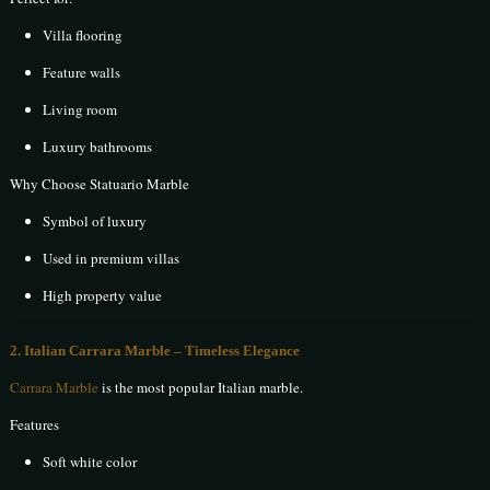
Villa flooring
Feature walls
Living room
Luxury bathrooms
Why Choose Statuario Marble
Symbol of luxury
Used in premium villas
High property value
2. Italian Carrara Marble – Timeless Elegance
Carrara Marble
is the most popular Italian marble.
Features
Soft white color