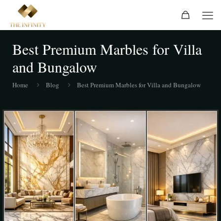
Best Premium Marbles for Villa
and Bungalow
Home
Blog
Best Premium Marbles for Villa and Bungalow