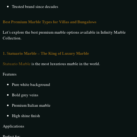
Trusted brand since decades
Best Premium Marble Types for Villas and Bungalows
Let’s explore the best premium marble options available in Infinity Marble
Collection.
1. Statuario Marble – The King of Luxury Marble
Statuario Marble
is the most luxurious marble in the world.
Features
Pure white background
Bold grey veins
Premium Italian marble
High shine finish
Applications
Perfect for: