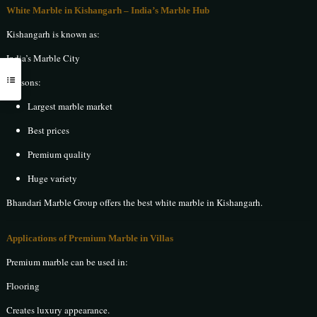
White Marble in Kishangarh
– India’s Marble Hub
Kishangarh is known as:
India’s Marble City
Reasons:
Largest marble market
Best prices
Premium quality
Huge variety
Bhandari Marble Group offers the best white marble in Kishangarh.
Applications of Premium Marble in Villas
Premium marble can be used in:
Flooring
Creates luxury appearance.