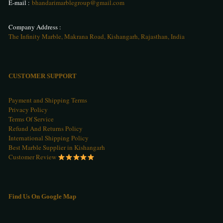
E-mail :
bhandarimarblegroup@gmail.com
Company Address :
The Infinity Marble, Makrana Road, Kishangarh, Rajasthan, India
CUSTOMER SUPPORT
Payment and Shipping Terms
Privacy Policy
Terms Of Service
Refund And Returns Policy
International Shipping Policy
Best Marble Supplier in Kishangarh
Customer Review
Find Us On Google Map