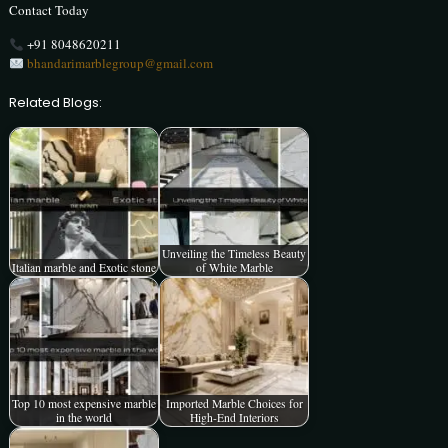
Contact Today
+91 8048620211
bhandarimarblegroup@gmail.com
Related Blogs:
Unveiling the Timeless Beauty
Italian marble and Exotic stone
of White Marble
Top 10 most expensive marble
Imported Marble Choices for
in the world
High-End Interiors