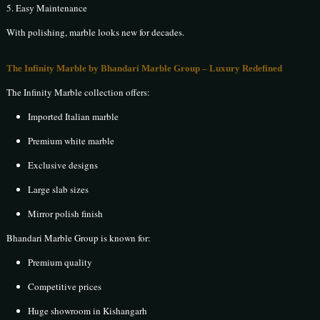
5. Easy Maintenance
With polishing, marble looks new for decades.
The Infinity Marble by Bhandari Marble Group – Luxury Redefined
The Infinity Marble collection offers:
Imported Italian marble
Premium white marble
Exclusive designs
Large slab sizes
Mirror polish finish
Bhandari Marble Group is known for:
Premium quality
Competitive prices
Huge showroom in Kishangarh