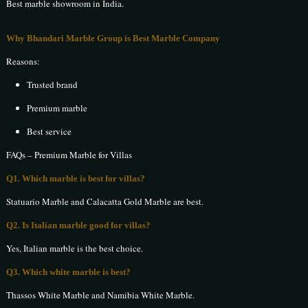
Best marble showroom in India.
Why Bhandari Marble Group is Best Marble Company
Reasons:
Trusted brand
Premium marble
Best service
FAQs – Premium Marble for Villas
Q1. Which marble is best for villas?
Statuario Marble and Calacatta Gold Marble are best.
Q2. Is Italian marble good for villas?
Yes, Italian marble is the best choice.
Q3. Which white marble is best?
Thassos White Marble and Namibia White Marble.