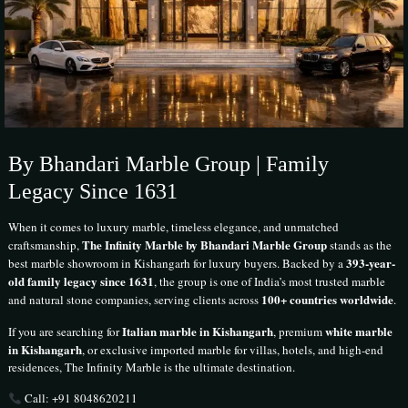
By Bhandari Marble Group | Family
Legacy Since 1631
When it comes to luxury marble, timeless elegance, and unmatched
The Infinity Marble by Bhandari Marble Group
craftsmanship,
stands as the
393-year-
best marble showroom in Kishangarh for luxury buyers. Backed by a
old family legacy since 1631
, the group is one of India’s most trusted marble
100+ countries worldwide
and natural stone companies, serving clients across
.
Italian marble in Kishangarh
white marble
If you are searching for
, premium
in Kishangarh
, or exclusive imported marble for villas, hotels, and high-end
residences, The Infinity Marble is the ultimate destination.
Call: +91 8048620211