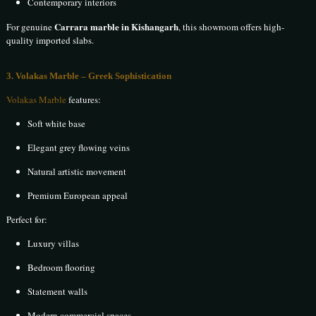
Contemporary interiors
Carrara marble in Kishangarh
For genuine
, this showroom offers high-
quality imported slabs.
3. Volakas Marble – Greek Sophistication
Volakas Marble
features:
Soft white base
Elegant grey flowing veins
Natural artistic movement
Premium European appeal
Perfect for:
Luxury villas
Bedroom flooring
Statement walls
Modern commercial spaces