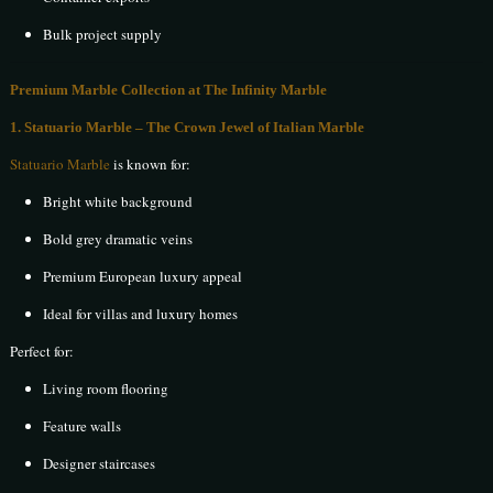
Bulk project supply
Premium Marble Collection at The Infinity Marble
1. Statuario Marble – The Crown Jewel of Italian Marble
Statuario Marble
is known for:
Bright white background
Bold grey dramatic veins
Premium European luxury appeal
Ideal for villas and luxury homes
Perfect for:
Living room flooring
Feature walls
Designer staircases