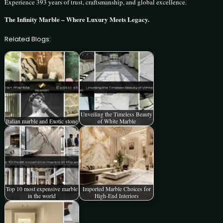
Experience 393 years of trust, craftsmanship, and global excellence.
The Infinity Marble – Where Luxury Meets Legacy.
Related Blogs:
Unveiling the Timeless Beauty
Italian marble and Exotic stone
of White Marble
Top 10 most expensive marble
Imported Marble Choices for
in the world
High-End Interiors