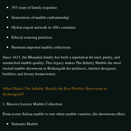
393 years of family expertise
Generations of marble craftsmanship
Global export network in 100+ countries
Ethical sourcing practices
Premium imported marble collections
Since 1631, the Bhandari family has built a reputation for trust, purity, and
unmatched marble quality. This legacy makes The Infinity Marble the most
trusted marble showroom in Kishangarh for architects, interior designers,
builders, and luxury homeowners.
What Makes The Infinity Marble the Best Marble Showroom in
Kishangarh?
1. Massive Luxury Marble Collection
From iconic Italian marble to rare white marble varieties, the showroom offers:
Statuario Marble