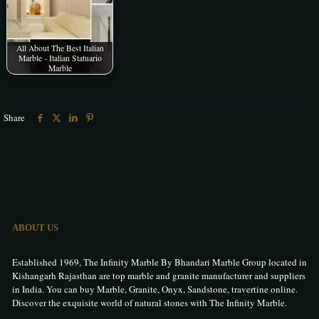
All About The Best Italian
Marble - Italian Statuario
Marble
Share
ABOUT US
Established 1969, The Infinity Marble By Bhandari Marble Group located in
Kishangarh Rajasthan are top marble and granite manufacturer and suppliers
in India. You can buy Marble, Granite, Onyx, Sandstone, travertine online.
Discover the exquisite world of natural stones with The Infinity Marble.