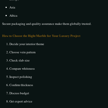
Asia
Africa
Secure packaging and quality assurance make them globally trusted.
How to Choose the Right Marble for Your Luxury Project
Decide your interior theme
Choose vein pattern
Check slab size
Compare whiteness
Inspect polishing
Confirm thickness
Discuss budget
Get expert advice