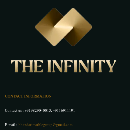
CONTACT INFORMATION
Contact us :
+919829040013
,
+9116911191
E-mail :
bhandarimarblegroup@gmail.com