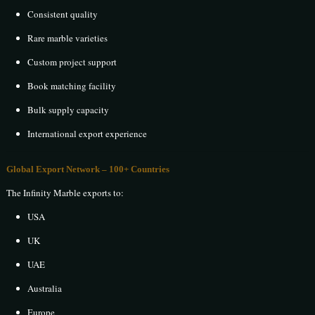
Consistent quality
Rare marble varieties
Custom project support
Book matching facility
Bulk supply capacity
International export experience
Global Export Network – 100+ Countries
The Infinity Marble exports to:
USA
UK
UAE
Australia
Europe