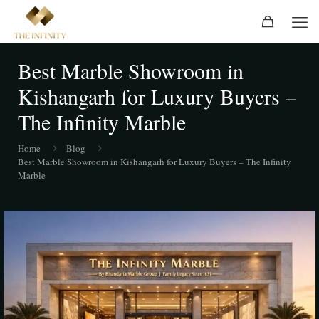
Best Marble Showroom in
Kishangarh for Luxury Buyers –
The Infinity Marble
Home
Blog
Best Marble Showroom in Kishangarh for Luxury Buyers – The Infinity
Marble