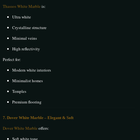
Thassos White Marble
is:
Ultra white
Crystalline structure
Minimal veins
High reflectivity
Perfect for:
Modern white interiors
Minimalist homes
Temples
Premium flooring
7. Dover White Marble – Elegant & Soft
Dover White Marble
offers:
Soft white tone