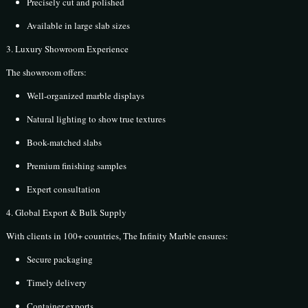
Precisely cut and polished
Available in large slab sizes
3. Luxury Showroom Experience
The showroom offers:
Well-organized marble displays
Natural lighting to show true textures
Book-matched slabs
Premium finishing samples
Expert consultation
4. Global Export & Bulk Supply
With clients in 100+ countries, The Infinity Marble ensures:
Secure packaging
Timely delivery
Container exports