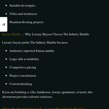
Suitable for temples
Villas and residences
Premium flooring projects
Italian Marble
– Why Luxury Buyers Choose The Infinity Marble
Luxury buyers prefer The Infinity Marble because:
Authentic imported Italian marble
Large slab availability
Competitive pricing
Project consultation
Custom finishing
If you are building a villa, farmhouse, luxury apartment, or hotel, this
showroom provides tailored solutions.
White Marble in Kishangarh – Largest Premium Collection