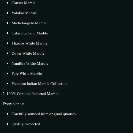
Carrara Marble
Volakas Marble
Michelangelo Marble
Calacatta Gold Marble
Thassos White Marble
Dover White Marble
Namibia White Marble
Pure White Marble
Premium Italian Marble Collection
2. 100% Genuine Imported Marble
Every slab is:
Carefully sourced from original quarries
Quality inspected