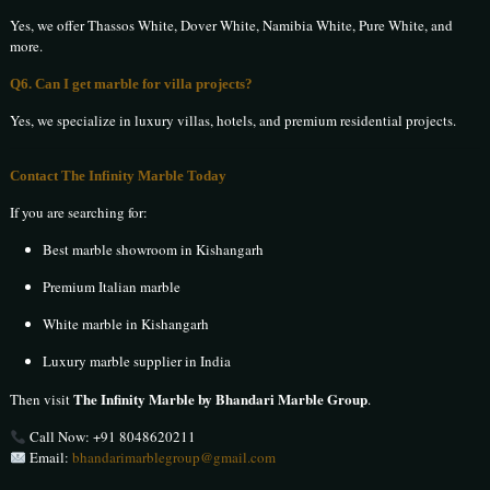
Yes, we offer Thassos White, Dover White, Namibia White, Pure White, and
more.
Q6. Can I get marble for villa projects?
Yes, we specialize in luxury villas, hotels, and premium residential projects.
Contact The Infinity Marble Today
If you are searching for:
Best marble showroom in Kishangarh
Premium Italian marble
White marble in Kishangarh
Luxury marble supplier in India
The Infinity Marble by Bhandari Marble Group
Then visit
.
Call Now:
+91 8048620211
Email:
bhandarimarblegroup@gmail.com