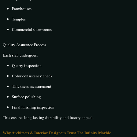
Farmhouses
Temples
Commercial showrooms
Quality Assurance Process
Each slab undergoes:
Quarry inspection
Color consistency check
Thickness measurement
Surface polishing
Final finishing inspection
This ensures long-lasting durability and luxury appeal.
Why Architects & Interior Designers Trust The Infinity Marble