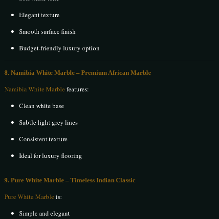
Elegant texture
Smooth surface finish
Budget-friendly luxury option
8. Namibia White Marble – Premium African Marble
Namibia White Marble
features:
Clean white base
Subtle light grey lines
Consistent texture
Ideal for luxury flooring
9. Pure White Marble – Timeless Indian Classic
Pure White Marble
is:
Simple and elegant