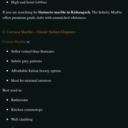
High-end hotel lobbies
Statuario marble in Kishangarh
If you are searching for
, The Infinity Marble
offers premium-grade slabs with unmatched whiteness.
2. Carrara Marble – Classic Italian Elegance
Carrara Marble
is:
Softer veined than Statuario
Subtle grey patterns
Affordable Italian luxury option
Ideal for minimal interiors
Best used in:
Bathrooms
Kitchen countertops
Wall cladding