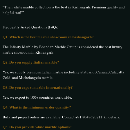
“Their white marble collection is the best in Kishangarh. Premium quality and
helpful staff.”
Frequently Asked Questions (FAQs)
Q1. Which is the best marble showroom in Kishangarh?
The Infinity Marble by Bhandari Marble Group is considered the best luxury
marble showroom in Kishangarh.
Q2. Do you supply Italian marble?
Yes, we supply premium Italian marble including Statuario, Carrara, Calacatta
Gold, and Michelangelo marble.
Q3. Do you export marble internationally?
Yes, we export to 100+ countries worldwide.
Q4. What is the minimum order quantity?
Bulk and project orders are available. Contact +91 8048620211 for details.
Q5. Do you provide white marble options?