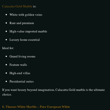
Calacatta Gold Marble
is:
White with golden veins
Rare and premium
High-value imported marble
Luxury home essential
Ideal for:
Grand living rooms
Feature walls
High-end villas
Presidential suites
If you want luxury beyond imagination, Calacatta Gold marble is the ultimate
choice.
6. Thassos White Marble – Pure European White