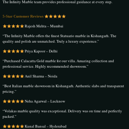
The Infinity Marble team provides professional guidance at every step.
5-Star Customer Reviews
Rajesh Mehta – Mumbai
“The Infinity Marble offers the finest Statuario marble in Kishangarh. The
quality and polish are unmatched. Truly a luxury experience.”
Priya Kapoor – Delhi
“Purchased Calacatta Gold marble for our villa. Amazing collection and
professional service. Highly recommended showroom.”
Anil Sharma – Noida
“Best Italian marble showroom in Kishangarh. Authentic slabs and transparent
pricing.”
Neha Agarwal – Lucknow
“Volakas marble quality was exceptional. Delivery was on time and perfectly
packed.”
Kunal Bansal – Hyderabad