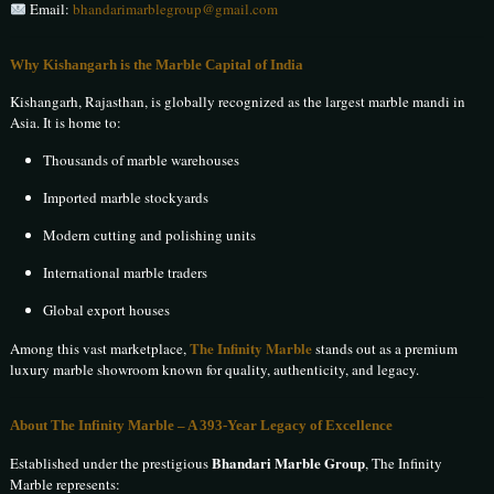
Email:
bhandarimarblegroup@gmail.com
Why Kishangarh is the Marble Capital of India
Kishangarh, Rajasthan, is globally recognized as the largest marble mandi in
Asia. It is home to:
Thousands of marble warehouses
Imported marble stockyards
Modern cutting and polishing units
International marble traders
Global export houses
The Infinity Marble
Among this vast marketplace,
stands out as a premium
luxury marble showroom known for quality, authenticity, and legacy.
About The Infinity Marble – A 393-Year Legacy of Excellence
Bhandari Marble Group
Established under the prestigious
, The Infinity
Marble represents: