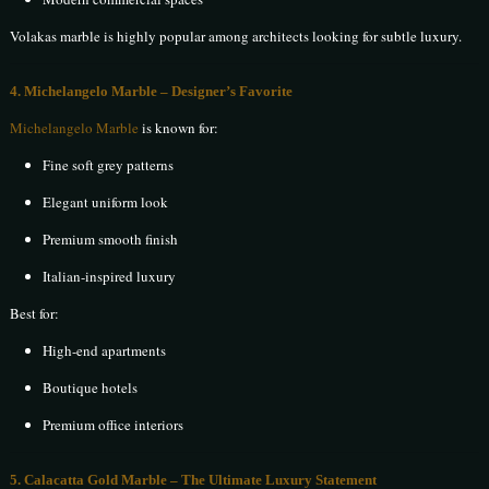
Volakas marble is highly popular among architects looking for subtle luxury.
4. Michelangelo Marble – Designer’s Favorite
Michelangelo Marble
is known for:
Fine soft grey patterns
Elegant uniform look
Premium smooth finish
Italian-inspired luxury
Best for:
High-end apartments
Boutique hotels
Premium office interiors
5. Calacatta Gold Marble – The Ultimate Luxury Statement