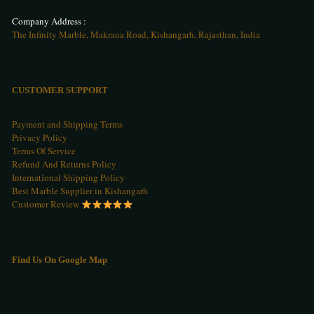
Company Address :
The Infinity Marble, Makrana Road, Kishangarh, Rajasthan, India
CUSTOMER SUPPORT
Payment and Shipping Terms
Privacy Policy
Terms Of Service
Refund And Returns Policy
International Shipping Policy
Best Marble Supplier in Kishangarh
Customer Review
Find Us On Google Map