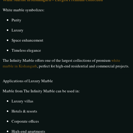
White marble symbolizes:
Purity
Luxury
Space enhancement
Timeless elegance
The Infinity Marble offers one of the largest collections of premium
white
marble in Kishangarh
, perfect for high-end residential and commercial projects.
Applications of Luxury Marble
Marble from The Infinity Marble can be used in:
Luxury villas
Hotels & resorts
Corporate offices
High-end apartments