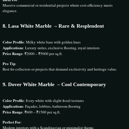
Massive commercial or residential projects where cost-efficiency meets
elegance.
8.
Lasa White Marble
– Rare & Resplendent
Color Profile
: Milky white base with golden hues
Applications
: Luxury suites, exclusive flooring, royal interiors
Price Range
: ₹2000 – ₹5000 per sq.ft.
Pro Tip
:
Best for collectors or projects that demand exclusivity and heritage value.
9.
Dover White Marble
– Cool Contemporary
Color Profile
: Ivory-white with slight fossil textures
Applications
: Façades, lobbies, bathroom flooring
Price Range
: ₹600 – ₹1500 per sq.ft.
Perfect For
:
Modern interiors with a Scandinavian or minimalist theme.