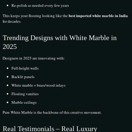
Re-polish as needed every few years
best imported white marble in India
This keeps your flooring looking like the
for decades.
Trending Designs with White Marble in
2025
Designers in 2025 are innovating with:
Full-height walls
Backlit panels
White marble + brass/wood inlays
Floating vanities
Marble ceilings
Pure White Marble is the backbone of this creative movement.
Real Testimonials – Real Luxury