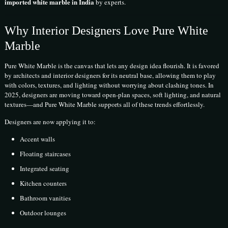
imported white marble in India
by experts.
Why Interior Designers Love Pure White
Marble
Pure White Marble is the canvas that lets any design idea flourish. It is favored
by architects and interior designers for its neutral base, allowing them to play
with colors, textures, and lighting without worrying about clashing tones. In
2025, designers are moving toward open-plan spaces, soft lighting, and natural
textures—and Pure White Marble supports all of these trends effortlessly.
Designers are now applying it to:
Accent walls
Floating staircases
Integrated seating
Kitchen counters
Bathroom vanities
Outdoor lounges