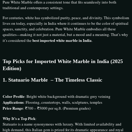
Pure White Marble offers a consistent tone that fits seamlessly into both
traditional and contemporary settings.
For centuries, white has symbolized purity, peace, and divinity. This symbolism
lives on today, especially in India where it continues to be the color of spiritual
spaces, sanctity, and celebration. Pure White Marble embodies all these
qualities—making it not just a material, but a mood and a meaning. That’s why
best imported white marble in India
it’s considered the
.
Top Picks for Imported White Marble in India (2025
Edition)
1.
Statuario Marble
– The Timeless Classic
Color Profile
: Bright white background with dramatic grey veining
Applications
: Flooring, countertops, walls, sculptures, temples
Price Range
: ₹700 – ₹5000 per sq.ft. (Premium grades)
Why It’s a Top Pick
:
Statuario is a name synonymous with luxury. With limited availability and
high demand, this Italian gem is prized for its dramatic appearance and royal