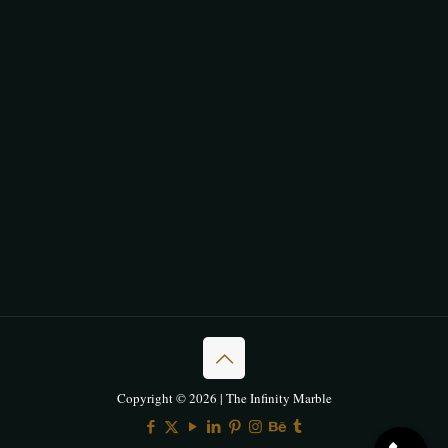
Copyright © 2026 | The Infinity Marble