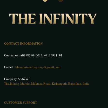
CONTACT INFORMATION
Contact us :
+919829040013
,
+9116911191
E-mail :
bhandarimarblegroup@gmail.com
Company Address :
The Infinity Marble, Makrana Road, Kishangarh, Rajasthan, India
CUSTOMER SUPPORT