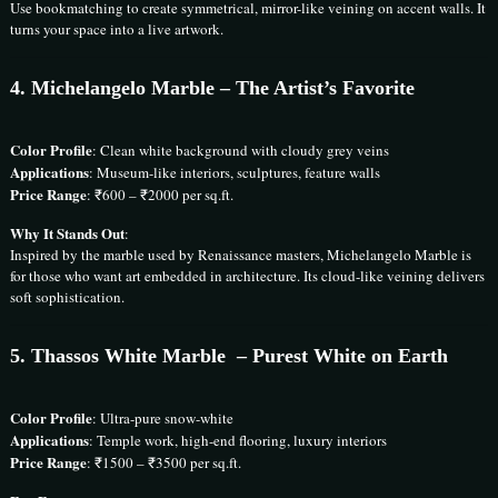
Use bookmatching to create symmetrical, mirror-like veining on accent walls. It
turns your space into a live artwork.
4.
Michelangelo Marble
– The Artist’s Favorite
Color Profile
: Clean white background with cloudy grey veins
Applications
: Museum-like interiors, sculptures, feature walls
Price Range
: ₹600 – ₹2000 per sq.ft.
Why It Stands Out
:
Inspired by the marble used by Renaissance masters, Michelangelo Marble is
for those who want art embedded in architecture. Its cloud-like veining delivers
soft sophistication.
5.
Thassos White Marble
– Purest White on Earth
Color Profile
: Ultra-pure snow-white
Applications
: Temple work, high-end flooring, luxury interiors
Price Range
: ₹1500 – ₹3500 per sq.ft.