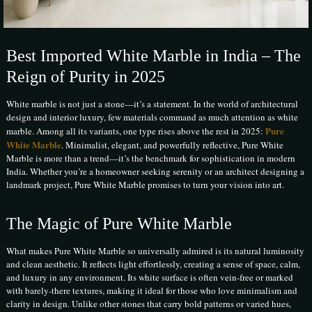
Best Imported White Marble in India – The
Reign of Purity in 2025
White marble is not just a stone—it’s a statement. In the world of architectural
design and interior luxury, few materials command as much attention as white
Pure
marble. Among all its variants, one type rises above the rest in 2025:
White Marble
. Minimalist, elegant, and powerfully reflective, Pure White
Marble is more than a trend—it’s the benchmark for sophistication in modern
India. Whether you’re a homeowner seeking serenity or an architect designing a
landmark project, Pure White Marble promises to turn your vision into art.
The Magic of Pure White Marble
What makes Pure White Marble so universally admired is its natural luminosity
and clean aesthetic. It reflects light effortlessly, creating a sense of space, calm,
and luxury in any environment. Its white surface is often vein-free or marked
with barely-there textures, making it ideal for those who love minimalism and
clarity in design. Unlike other stones that carry bold patterns or varied hues,