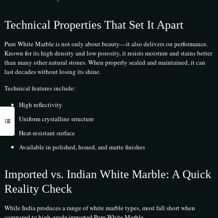
Technical Properties That Set It Apart
Pure White Marble is not only about beauty—it also delivers on performance.
Known for its high density and low porosity, it resists moisture and stains better
than many other natural stones. When properly sealed and maintained, it can
last decades without losing its shine.
Technical features include:
High reflectivity
Uniform crystalline structure
Heat-resistant surface
Available in polished, honed, and matte finishes
Imported vs. Indian White Marble: A Quick
Reality Check
While India produces a range of white marble types, most fall short when
compared to high-grade imported Pure White Marble.