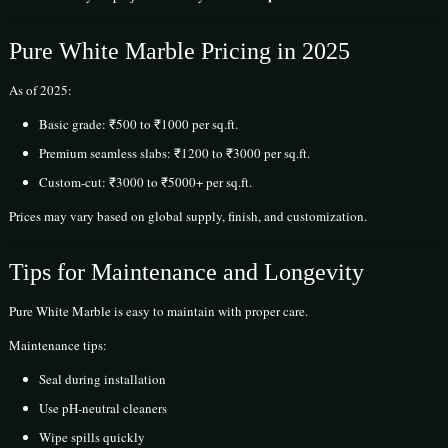
Pure White Marble Pricing in 2025
As of 2025:
Basic grade: ₹500 to ₹1000 per sq.ft.
Premium seamless slabs: ₹1200 to ₹3000 per sq.ft.
Custom-cut: ₹3000 to ₹5000+ per sq.ft.
Prices may vary based on global supply, finish, and customization.
Tips for Maintenance and Longevity
Pure White Marble is easy to maintain with proper care.
Maintenance tips:
Seal during installation
Use pH-neutral cleaners
Wipe spills quickly