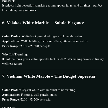
Fun Fact
:
It reflects light beautifully, making rooms appear larger and brighter—perfect
for contemporary interiors.
6.
Volakas White Marble
– Subtle Elegance
Color Profile
: White background with grey or lavender veins
Applications
: Wall cladding, bathroom décor, kitchen countertops
Price Range
: ₹700 – ₹1800 per sq.ft.
Why It’s Trending
:
Its soft patterns give a calm, spa-like feel. In 2025, it’s making waves in luxury
wellness resorts.
7. Vietnam White Marble – The Budget Superstar
Color Profile
: Crystal white with minimal to no veining
Applications
: Flooring, wall panels, stairs
Price Range
: ₹200 – ₹1200 per sq.ft.
Ideal For
: