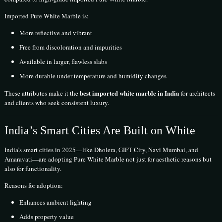
Imported Pure White Marble is:
More reflective and vibrant
Free from discoloration and impurities
Available in larger, flawless slabs
More durable under temperature and humidity changes
best imported white marble in India
These attributes make it the
for architects
and clients who seek consistent luxury.
India’s Smart Cities Are Built on White
India’s smart cities in 2025—like Dholera, GIFT City, Navi Mumbai, and
Amaravati—are adopting Pure White Marble not just for aesthetic reasons but
also for functionality.
Reasons for adoption:
Enhances ambient lighting
Adds property value