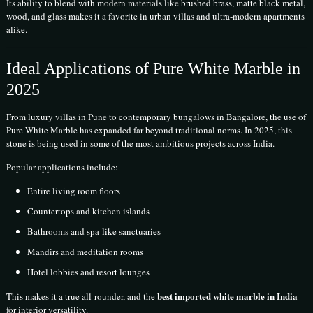
Its ability to blend with modern materials like brushed brass, matte black metal,
wood, and glass makes it a favorite in urban villas and ultra-modern apartments
alike.
Ideal Applications of Pure White Marble in
2025
From luxury villas in Pune to contemporary bungalows in Bangalore, the use of
Pure White Marble has expanded far beyond traditional norms. In 2025, this
stone is being used in some of the most ambitious projects across India.
Popular applications include:
Entire living room floors
Countertops and kitchen islands
Bathrooms and spa-like sanctuaries
Mandirs and meditation rooms
Hotel lobbies and resort lounges
best imported white marble in India
This makes it a true all-rounder, and the
for interior versatility.