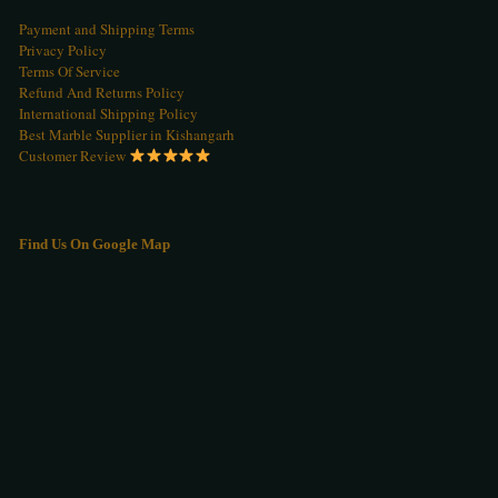
Payment and Shipping Terms
Privacy Policy
Terms Of Service
Refund And Returns Policy
International Shipping Policy
Best Marble Supplier in Kishangarh
Customer Review
Find Us On Google Map