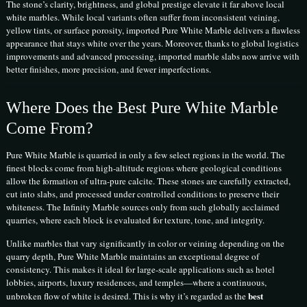
The stone’s clarity, brightness, and global prestige elevate it far above local
white marbles. While local variants often suffer from inconsistent veining,
yellow tints, or surface porosity, imported Pure White Marble delivers a flawless
appearance that stays white over the years. Moreover, thanks to global logistics
improvements and advanced processing, imported marble slabs now arrive with
better finishes, more precision, and fewer imperfections.
Where Does the Best Pure White Marble
Come From?
Pure White Marble is quarried in only a few select regions in the world. The
finest blocks come from high-altitude regions where geological conditions
allow the formation of ultra-pure calcite. These stones are carefully extracted,
cut into slabs, and processed under controlled conditions to preserve their
whiteness. The Infinity Marble sources only from such globally acclaimed
quarries, where each block is evaluated for texture, tone, and integrity.
Unlike marbles that vary significantly in color or veining depending on the
quarry depth, Pure White Marble maintains an exceptional degree of
consistency. This makes it ideal for large-scale applications such as hotel
lobbies, airports, luxury residences, and temples—where a continuous,
best
unbroken flow of white is desired. This is why it’s regarded as the