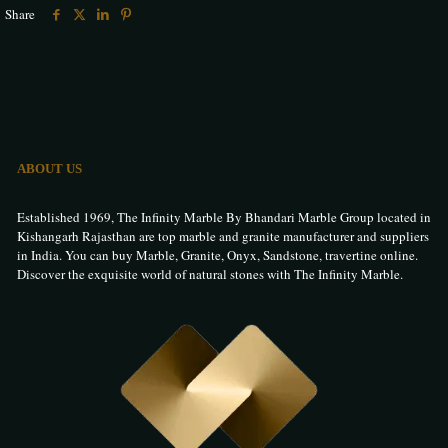
Share
ABOUT US
Established 1969, The Infinity Marble By Bhandari Marble Group located in
Kishangarh Rajasthan are top marble and granite manufacturer and suppliers
in India. You can buy Marble, Granite, Onyx, Sandstone, travertine online.
Discover the exquisite world of natural stones with The Infinity Marble.