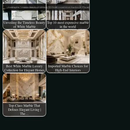
Unveiling the Timeless Beauty
Top 10 most expensive marble
of White Marble
in the world
Best White Marble Luxury
Imported Marble Choices for
Collection for Elegant Homes
High-End Interiors
Top-Class Marble That
Defines Elegant Living |
The…