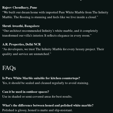
Rajeev Choudhary, Pune
“We built our dream home with imported Pure White Marble from The Infinity
Marble. The flooring is stunning and feels like we live inside a cloud.”
Shruti Awasthi, Bangalore
“Our architect recommended Infinity’s white marble, and it completely
transformed our villa’s interior. It reflects elegance in every room.”
A.R. Properties, Delhi NCR
“As developers, we trust The Infinity Marble for every luxury project. Their
quality and service are unmatched.”
FAQs
Is Pure White Marble suitable for kitchen countertops?
Yes, it should be sealed and cleaned regularly to avoid staining.
Can it be used in outdoor spaces?
Use in shaded or semi-covered areas for best results.
What’s the difference between honed and polished white marble?
Polished is glossy, honed is matte and slip-resistant.