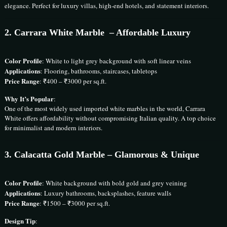
elegance. Perfect for luxury villas, high-end hotels, and statement interiors.
2.
Carrara White Marble
– Affordable Luxury
Color Profile
: White to light grey background with soft linear veins
Applications
: Flooring, bathrooms, staircases, tabletops
Price Range
: ₹400 – ₹3000 per sq.ft.
Why It’s Popular
:
One of the most widely used imported white marbles in the world, Carrara
White offers affordability without compromising Italian quality. A top choice
for minimalist and modern interiors.
3.
Calacatta Gold Marble
– Glamorous & Unique
Color Profile
: White background with bold gold and grey veining
Applications
: Luxury bathrooms, backsplashes, feature walls
Price Range
: ₹1500 – ₹3000 per sq.ft.
Design Tip
: