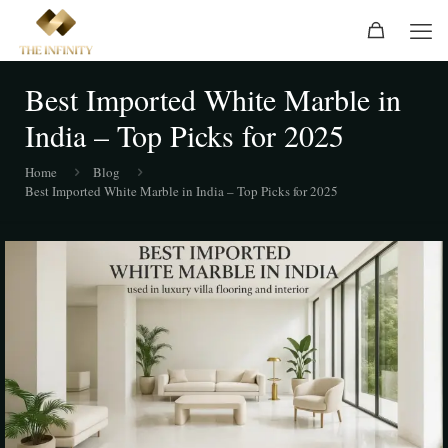
Best Imported White Marble in
India – Top Picks for 2025
Home
Blog
Best Imported White Marble in India – Top Picks for 2025