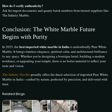
How do I verify authenticity?
Ask for import documents and quarry batch numbers from trusted suppliers like
The Infinity Marble.
Conclusion: The White Marble Future
Begins with Purity
best imported white marble in India
In 2025, the
is undoubtedly Pure White
Marble. It brings timeless elegance, spiritual calm, and architectural brilliance
to any space. Whether you’re designing a boutique hotel, building a modern
residence, or upgrading your temple, there is no better material to reflect your
taste and vision.
The Infinity Marble
proudly offers the finest selection of imported Pure White
Marble in India—crafted by nature, perfected by precision, and delivered with
trust.
Related Blogs: