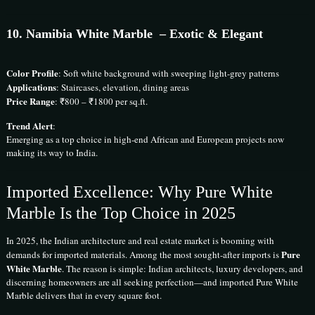
10.
Namibia White Marble
– Exotic & Elegant
Color Profile
: Soft white background with sweeping light-grey patterns
Applications
: Staircases, elevation, dining areas
Price Range
: ₹800 – ₹1800 per sq.ft.
Trend Alert
:
Emerging as a top choice in high-end African and European projects now
making its way to India.
Imported Excellence: Why Pure White
Marble Is the Top Choice in 2025
In 2025, the Indian architecture and real estate market is booming with
Pure
demands for imported materials. Among the most sought-after imports is
White Marble
. The reason is simple: Indian architects, luxury developers, and
discerning homeowners are all seeking perfection—and imported Pure White
Marble delivers that in every square foot.