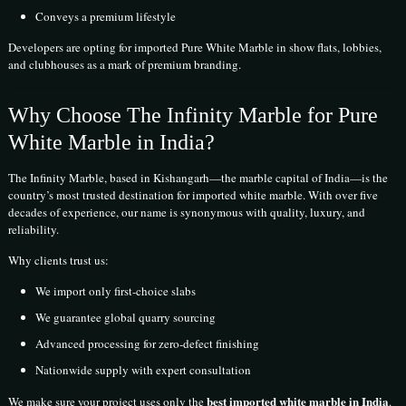
Conveys a premium lifestyle
Developers are opting for imported Pure White Marble in show flats, lobbies,
and clubhouses as a mark of premium branding.
Why Choose The Infinity Marble for Pure
White Marble in India?
The Infinity Marble, based in Kishangarh—the marble capital of India—is the
country’s most trusted destination for imported white marble. With over five
decades of experience, our name is synonymous with quality, luxury, and
reliability.
Why clients trust us:
We import only first-choice slabs
We guarantee global quarry sourcing
Advanced processing for zero-defect finishing
Nationwide supply with expert consultation
best imported white marble in India
We make sure your project uses only the
.