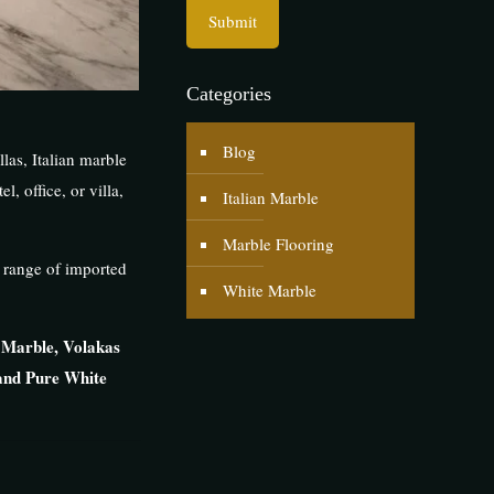
Categories
Blog
las, Italian marble
, office, or villa,
Italian Marble
Marble Flooring
 range of imported
White Marble
 Marble, Volakas
and Pure White