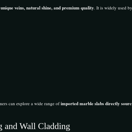
 unique veins, natural shine, and premium quality
. It is widely used b
imported marble slabs directly sourc
mers can explore a wide range of
ng and Wall Cladding