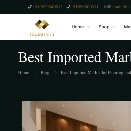
+919829040013
+918980000111
bhandarima
Home
Shop
Mar
Best Imported Marb
Home
Blog
Best Imported Marble for Flooring an