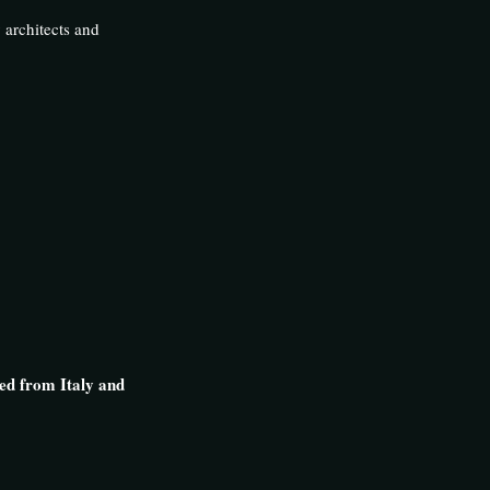
y architects and
ed from Italy and