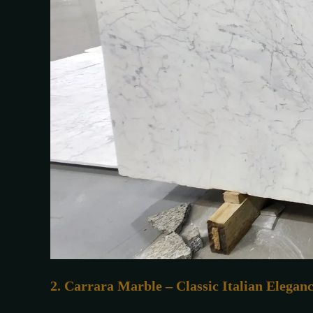
2. Carrara Marble – Classic Italian Elegan