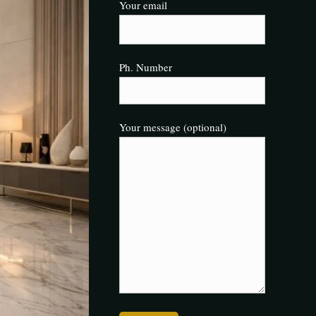
Your email
Ph. Number
Your message (optional)