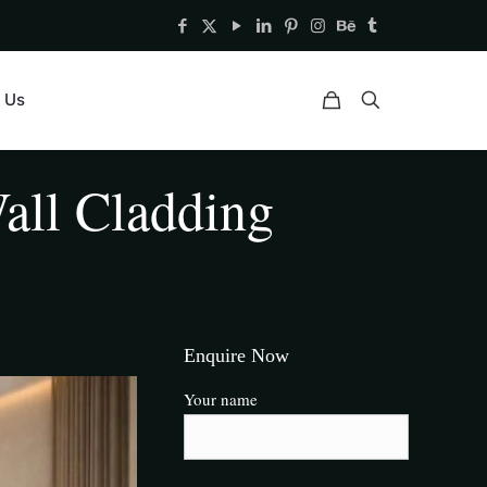
 Us
all Cladding
Enquire Now
Your name