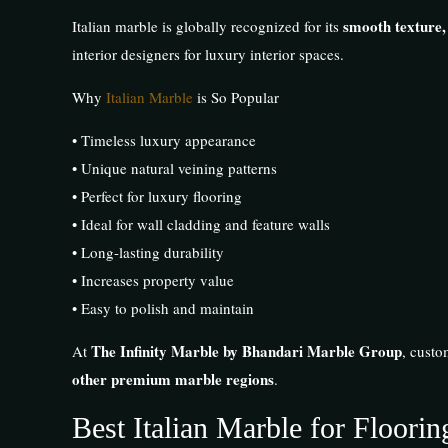
smooth texture,
Italian marble is globally recognized for its
interior designers for luxury interior spaces.
Why
Italian Marble
is So Popular
• Timeless luxury appearance
• Unique natural veining patterns
• Perfect for luxury flooring
• Ideal for wall cladding and feature walls
• Long-lasting durability
• Increases property value
• Easy to polish and maintain
The Infinity Marble by Bhandari Marble Group
At
, custo
other premium marble regions
.
Best Italian Marble for Floori