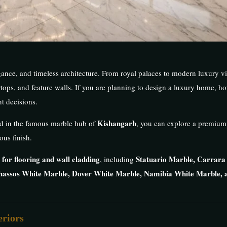
nce, and timeless architecture. From royal palaces to modern luxury vil
tops, and feature walls. If you are planning to design a luxury home, hotel
t decisions.
Kishangarh
ed in the famous marble hub of
, you can explore a premium
ous finish.
 for flooring and wall cladding
Statuario Marble, Carrara
, including
hassos White Marble, Dover White Marble, Namibia White Marble, 
eriors