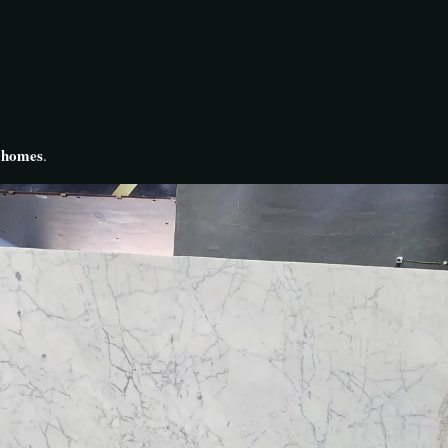
y homes
.