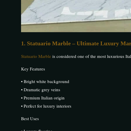
1. Statuario Marble – Ultimate Luxury Ma
Statuario Marble
is considered one of the most luxurious Ital
Key Features
• Bright white background
• Dramatic grey veins
• Premium Italian origin
• Perfect for luxury interiors
Best Uses
• Luxury flooring