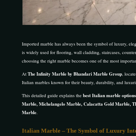
Imported marble has always been the symbol of luxury, elega
is widely used for flooring, wall cladding, staircases, counter
choosing the right marble becomes one of the most importan
The Infinity Marble by Bhandari Marble Group
At
, locat
Italian marbles known for their beauty, durability, and luxuri
best Italian marble options
This detailed guide explains the
Marble, Michelangelo Marble, Calacatta Gold Marble, T
Marble
.
Italian Marble – The Symbol of Luxury Int