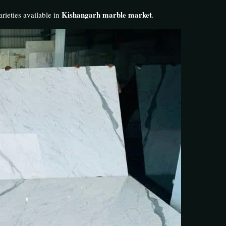
Kishangarh marble market
rieties available in
.