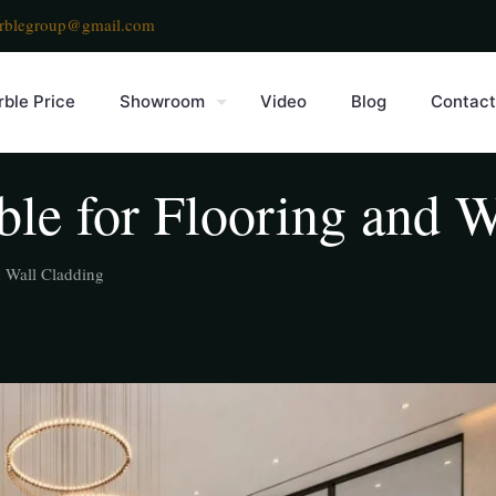
rblegroup@gmail.com
ble Price
Showroom
Video
Blog
Contact
le for Flooring and W
d Wall Cladding