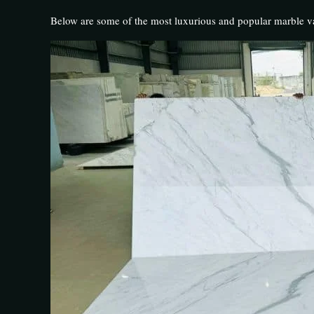
Below are some of the most luxurious and popular marble va