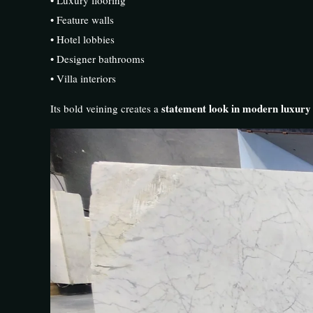
• Feature walls
• Hotel lobbies
• Designer bathrooms
• Villa interiors
statement look in modern luxur
Its bold veining creates a