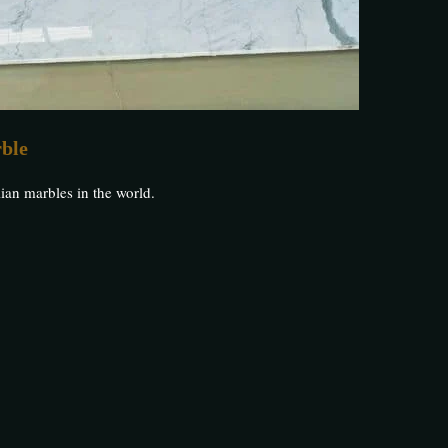
rble
ian marbles in the world.