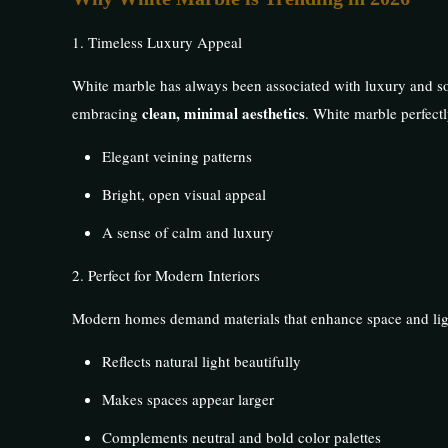
1. Timeless Luxury Appeal
White marble has always been associated with luxury and s
clean, minimal aesthetics
embracing
. White marble perfectly
Elegant veining patterns
Bright, open visual appeal
A sense of calm and luxury
2. Perfect for Modern Interiors
Modern homes demand materials that enhance space and lig
Reflects natural light beautifully
Makes spaces appear larger
Complements neutral and bold color palettes