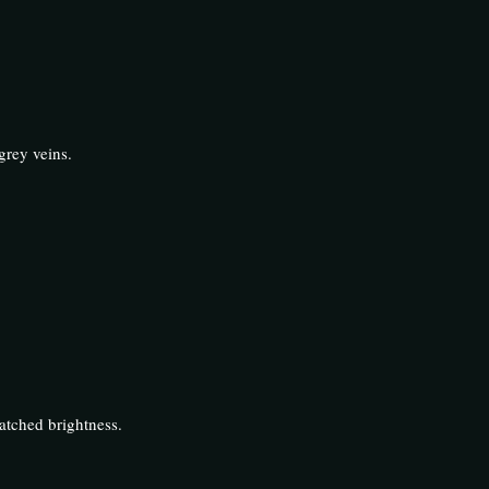
grey veins.
atched brightness.