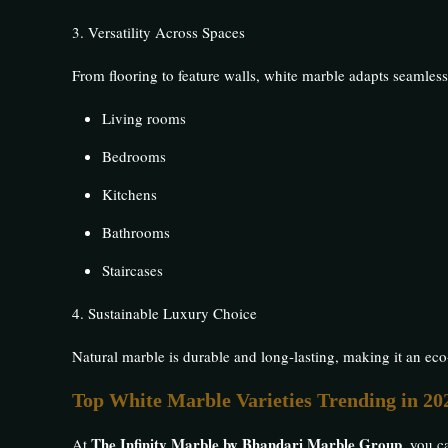
3. Versatility Across Spaces
From flooring to feature walls, white marble adapts seamless
Living rooms
Bedrooms
Kitchens
Bathrooms
Staircases
4. Sustainable Luxury Choice
Natural marble is durable and long-lasting, making it an ec
Top White Marble Varieties Trending in 20
The Infinity Marble by Bhandari Marble Group
At
, you c