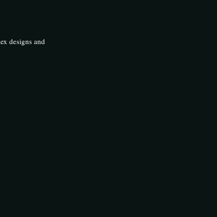
lex designs and