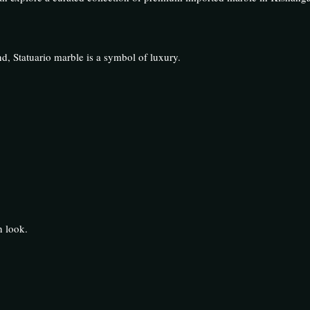
d, Statuario marble is a symbol of luxury.
n look.