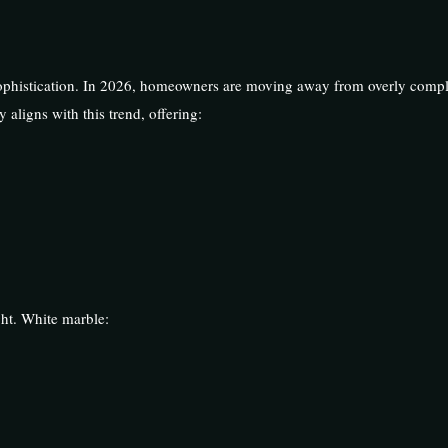
ophistication. In 2026, homeowners are moving away from overly comp
 aligns with this trend, offering:
ht. White marble: