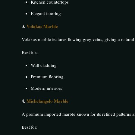
Kitchen countertops
Elegant flooring
3.
Volakas Marble
Volakas marble features flowing grey veins, giving a natural 
Best for:
Wall cladding
Premium flooring
Modern interiors
4.
Michelangelo Marble
A premium imported marble known for its refined patterns an
Best for: