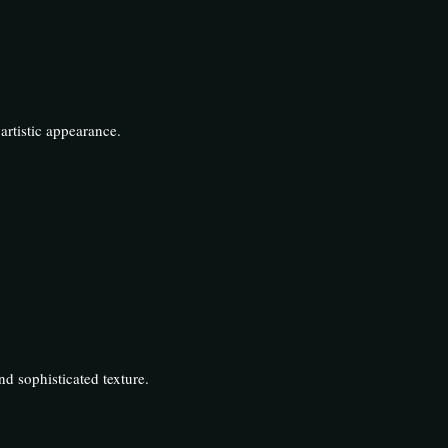
artistic appearance.
d sophisticated texture.