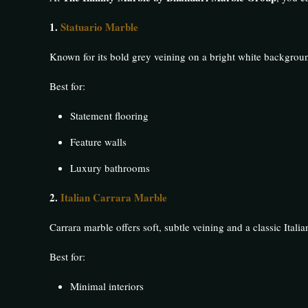
1.
Statuario Marble
Known for its bold grey veining on a bright white backgroun
Best for:
Statement flooring
Feature walls
Luxury bathrooms
2.
Italian Carrara Marble
Carrara marble offers soft, subtle veining and a classic Italia
Best for:
Minimal interiors