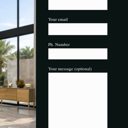
Your email
Ph. Number
Your message (optional)