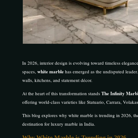
In 2026, interior design is evolving toward timeless eleganc
white marble
spaces,
has emerged as the undisputed leader.
walls, kitchens, and statement décor.
The Infinity Mar
At the heart of this transformation stands
offering world-class varieties like Statuario, Carrara, Volak
This blog explores why white marble is trending in 2026, th
destination for luxury marble in India.
Why White Marble is Trending in 2026