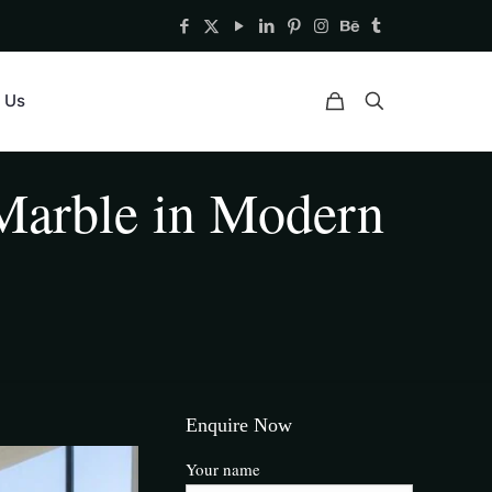
 Us
Marble in Modern
Enquire Now
Your name