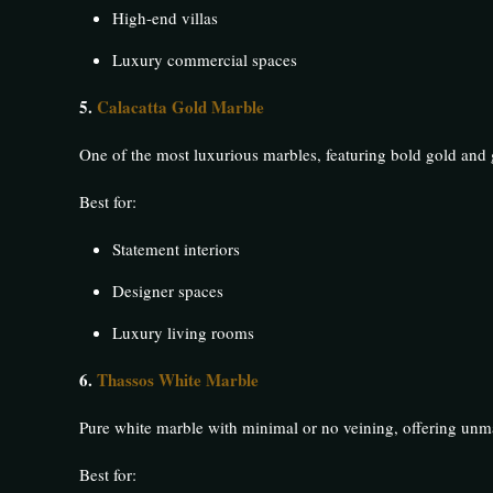
High-end villas
Luxury commercial spaces
5.
Calacatta Gold Marble
One of the most luxurious marbles, featuring bold gold and 
Best for:
Statement interiors
Designer spaces
Luxury living rooms
6.
Thassos White Marble
Pure white marble with minimal or no veining, offering unm
Best for: