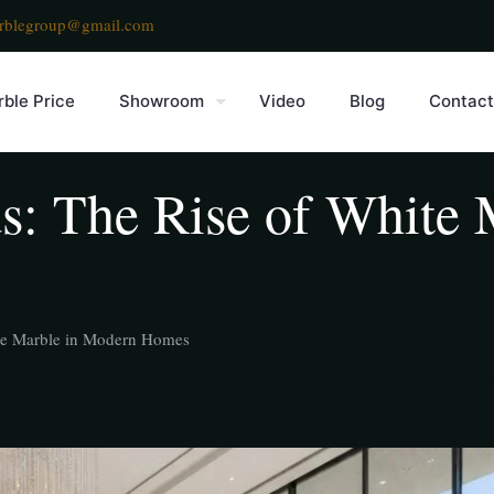
rblegroup@gmail.com
ble Price
Showroom
Video
Blog
Contact
s: The Rise of White 
ite Marble in Modern Homes