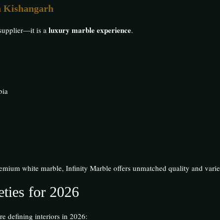
n Kishangarh
luxury marble experience
supplier—it is a
.
bia
emium white marble, Infinity Marble offers unmatched quality and varie
ties for 2026
re defining interiors in 2026: