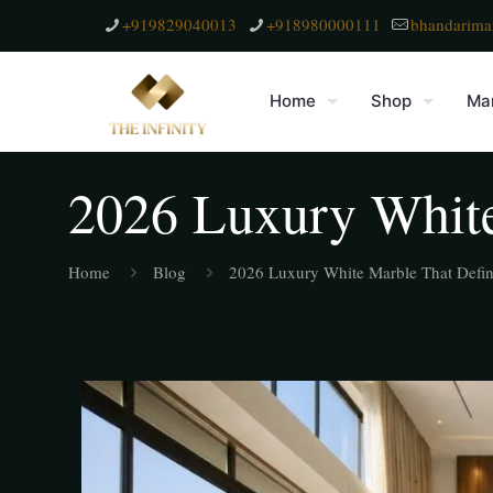
+919829040013
+918980000111
bhandarima
Home
Shop
Mar
2026 Luxury White
Home
Blog
2026 Luxury White Marble That Defin