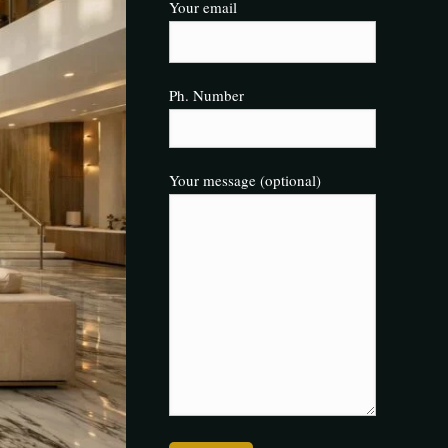
Your email
Ph. Number
Your message (optional)