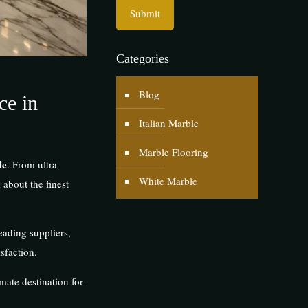
Categories
Blog
ce in
Italian Marble
Marble Flooring
le
. From ultra-
White Marble
about the finest
eading suppliers,
sfaction.
imate destination for