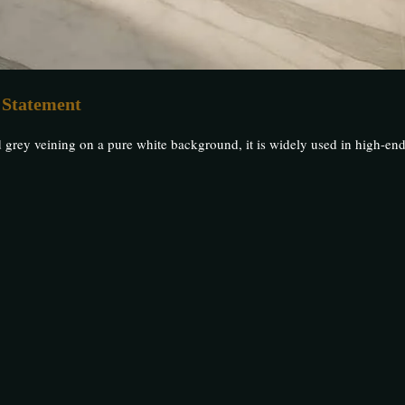
 Statement
d grey veining on a pure white background, it is widely used in high-end