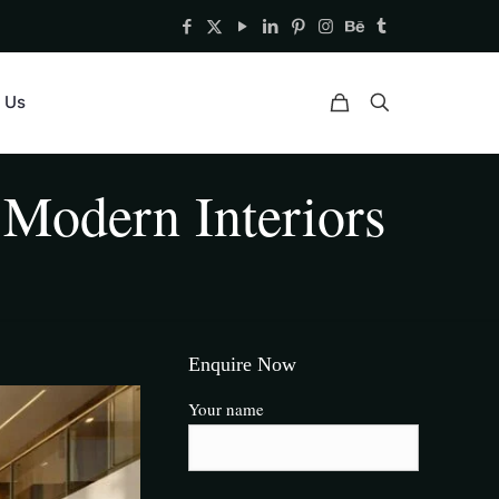
 Us
Modern Interiors
Enquire Now
Your name