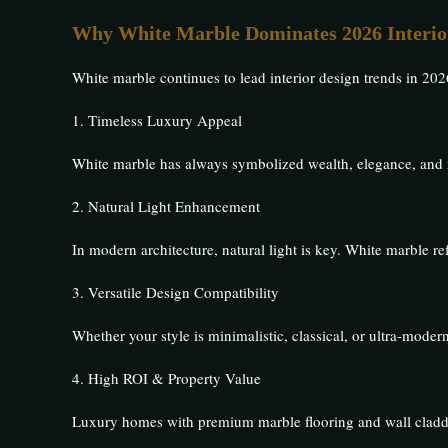
Why White Marble Dominates 2026 Interio
White marble continues to lead interior design trends in 2026
1. Timeless Luxury Appeal
White marble has always symbolized wealth, elegance, and r
2. Natural Light Enhancement
In modern architecture, natural light is key. White marble re
3. Versatile Design Compatibility
Whether your style is minimalistic, classical, or ultra-mode
4. High ROI & Property Value
Luxury homes with premium marble flooring and wall cladd