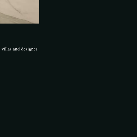
 villas and designer