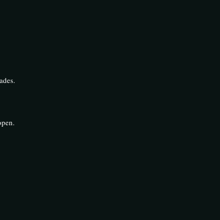
ades.
open.