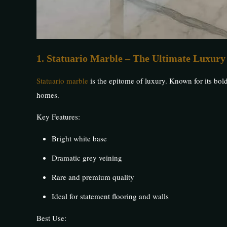
1. Statuario Marble – The Ultimate Luxury
Statuario marble
is the epitome of luxury. Known for its bol
homes.
Key Features:
Bright white base
Dramatic grey veining
Rare and premium quality
Ideal for statement flooring and walls
Best Use: