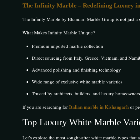
The Infinity Marble – Redefining Luxury i
The Infinity Marble by Bhandari Marble Group is not just a 
What Makes Infinity Marble Unique?
Premium imported marble collection
Direct sourcing from Italy, Greece, Vietnam, and Nami
Advanced polishing and finishing technology
Wide range of exclusive white marble varieties
Trusted by architects, builders, and luxury homeowners
Italian marble in Kishangarh
If you are searching for
or pr
Top Luxury White Marble Varie
Let’s explore the most sought-after white marble types that a