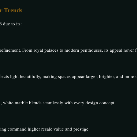
r Trends
 due to its:
efinement. From royal palaces to modern penthouses, its appeal never f
flects light beautifully, making spaces appear larger, brighter, and more 
rn, white marble blends seamlessly with every design concept.
ing command higher resale value and prestige.