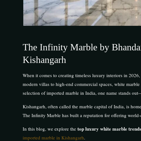
The Infinity Marble by Bhanda
Kishangarh
When it comes to creating timeless luxury interiors in 2026,
modern villas to high-end commercial spaces, white marble
selection of imported marble in India, one name stands out
Kishangarh, often called the marble capital of India, is hom
The Infinity Marble has built a reputation for offering worl
top luxury white marble trends
In this blog, we explore the
imported marble in Kishangarh
.