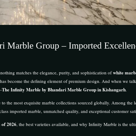
ri Marble Group – Imported Excellen
white marb
 nothing matches the elegance, purity, and sophistication of
 has become the defining element of premium design. And when we talk 
The Infinity Marble by Bhandari Marble Group in Kishangarh
—
.
e to the most exquisite marble collections sourced globally. Among the l
d-class imported marble, unmatched quality, and exceptional customer sati
 of 2026
, the best varieties available, and why Infinity Marble is the ult