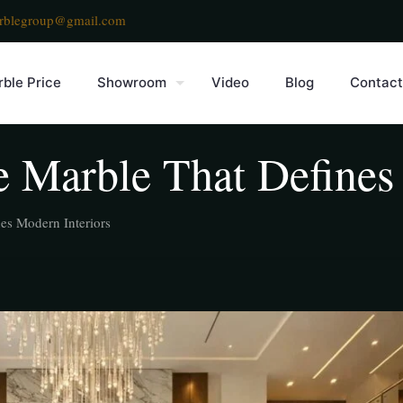
rblegroup@gmail.com
ble Price
Showroom
Video
Blog
Contact
 Marble That Defines 
es Modern Interiors