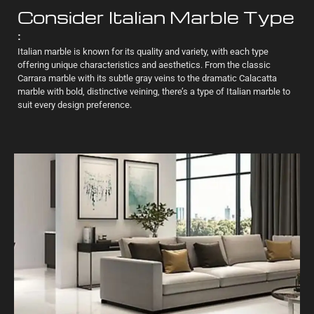
Consider Italian Marble Type
:
Italian marble is known for its quality and variety, with each type
offering unique characteristics and aesthetics. From the classic
Carrara marble with its subtle gray veins to the dramatic Calacatta
marble with bold, distinctive veining, there’s a type of Italian marble to
suit every design preference.