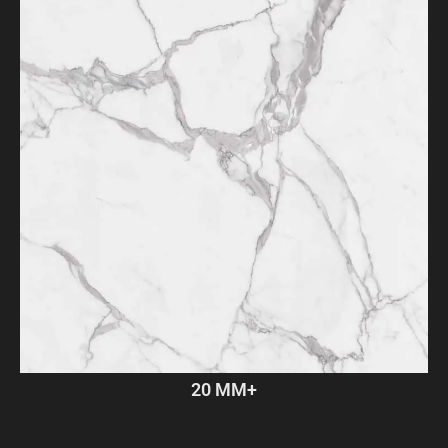
20 MM+