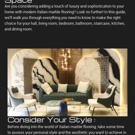
Are you considering adding a touch of luxury and sophistication to your
home with modern Italian marble flooring? Look no further! In this guide,
we’ll walk you through everything you need to know to make the right
choice for your hall, living room, bedroom, bathroom, staircase, kitchen,
and dining room.
Consider Your Style :
Before diving into the world of Italian marble flooring, take some time
to assess your personal style and the aesthetic you want to achieve in