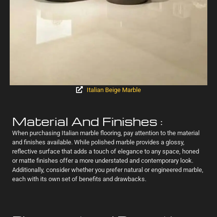
Italian Beige Marble
Material And Finishes :
When purchasing Italian marble flooring, pay attention to the material
and finishes available. While polished marble provides a glossy,
reflective surface that adds a touch of elegance to any space, honed
or matte finishes offer a more understated and contemporary look.
Additionally, consider whether you prefer natural or engineered marble,
each with its own set of benefits and drawbacks.