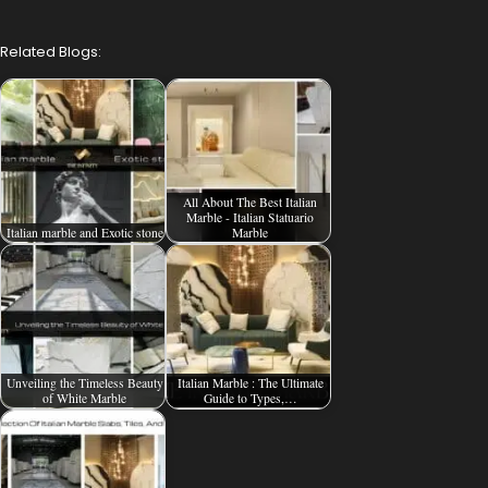
Related Blogs:
All About The Best Italian
Marble - Italian Statuario
Italian marble and Exotic stone
Marble
Unveiling the Timeless Beauty
Italian Marble : The Ultimate
of White Marble
Guide to Types,…