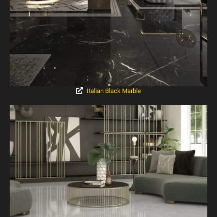
Italian Black Marble