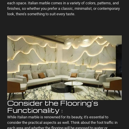
each space. Italian marble comes in a variety of colors, patterns, and
finishes, so whether you prefer a classic, minimalist, or contemporary
look, there’s something to suit every taste.
Consider the Flooring’s
Functionality :
While Italian marble is renowned for its beauty, it’s essential to
consider the practical aspects as well. Think about the foot traffic in
each area and whether the flooring will be exposed to water or