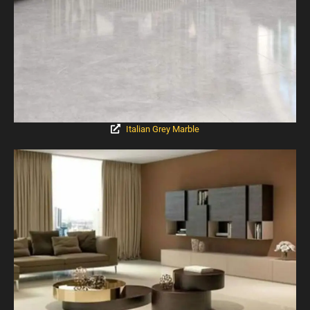
Italian Grey Marble