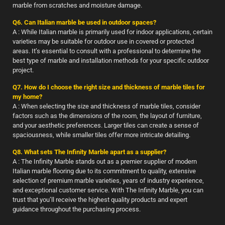
marble from scratches and moisture damage.
Q6. Can Italian marble be used in outdoor spaces?
A : While Italian marble is primarily used for indoor applications, certain
varieties may be suitable for outdoor use in covered or protected
areas. It’s essential to consult with a professional to determine the
best type of marble and installation methods for your specific outdoor
project.
Q7. How do I choose the right size and thickness of marble tiles for
my home?
A : When selecting the size and thickness of marble tiles, consider
factors such as the dimensions of the room, the layout of furniture,
and your aesthetic preferences. Larger tiles can create a sense of
spaciousness, while smaller tiles offer more intricate detailing.
Q8. What sets The Infinity Marble apart as a supplier?
A : The Infinity Marble stands out as a premier supplier of modern
Italian marble flooring due to its commitment to quality, extensive
selection of premium marble varieties, years of industry experience,
and exceptional customer service. With The Infinity Marble, you can
trust that you’ll receive the highest quality products and expert
guidance throughout the purchasing process.