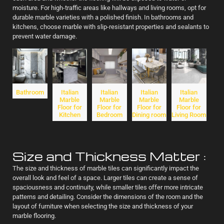
moisture. For high-traffic areas like hallways and living rooms, opt for
durable marble varieties with a polished finish. In bathrooms and
kitchens, choose marble with slip-resistant properties and sealants to
prevent water damage.
Bathroom
Italian
Italian
Italian
Italian
Marble
Marble
Marble
Marble
Floor for
Floor for
Floor for
Floor for
Kitchen
Bedroom
Dining room
Living Room
Size and Thickness Matter :
The size and thickness of marble tiles can significantly impact the
overall look and feel of a space. Larger tiles can create a sense of
spaciousness and continuity, while smaller tiles offer more intricate
patterns and detailing. Consider the dimensions of the room and the
layout of furniture when selecting the size and thickness of your
marble flooring.