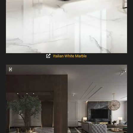
Italian White Marble