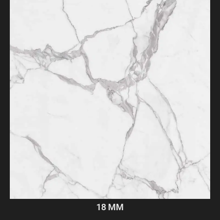
18 MM