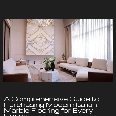
A Comprehensive Guide to
Purchasing Modern Italian
Marble Flooring for Every
Space