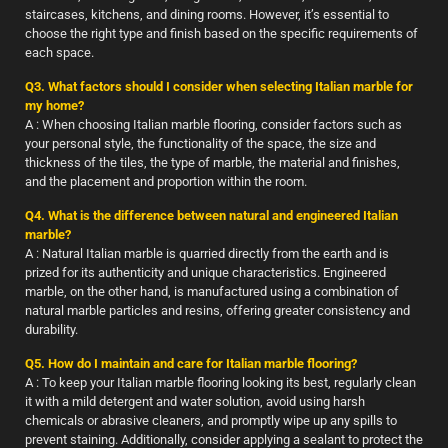
staircases, kitchens, and dining rooms. However, it’s essential to
choose the right type and finish based on the specific requirements of
each space.
Q3. What factors should I consider when selecting Italian marble for
my home?
A : When choosing Italian marble flooring, consider factors such as
your personal style, the functionality of the space, the size and
thickness of the tiles, the type of marble, the material and finishes,
and the placement and proportion within the room.
Q4. What is the difference between natural and engineered Italian
marble?
A : Natural Italian marble is quarried directly from the earth and is
prized for its authenticity and unique characteristics. Engineered
marble, on the other hand, is manufactured using a combination of
natural marble particles and resins, offering greater consistency and
durability.
Q5. How do I maintain and care for Italian marble flooring?
A : To keep your Italian marble flooring looking its best, regularly clean
it with a mild detergent and water solution, avoid using harsh
chemicals or abrasive cleaners, and promptly wipe up any spills to
prevent staining. Additionally, consider applying a sealant to protect the