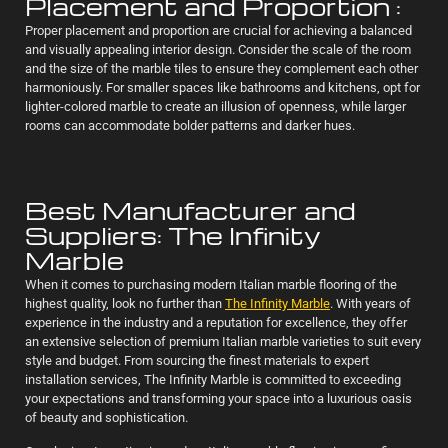
Placement and Proportion :
Proper placement and proportion are crucial for achieving a balanced
and visually appealing interior design. Consider the scale of the room
and the size of the marble tiles to ensure they complement each other
harmoniously. For smaller spaces like bathrooms and kitchens, opt for
lighter-colored marble to create an illusion of openness, while larger
rooms can accommodate bolder patterns and darker hues.
Best Manufacturer and
Suppliers: The Infinity
Marble
When it comes to purchasing modern Italian marble flooring of the
highest quality, look no further than
The Infinity Marble
. With years of
experience in the industry and a reputation for excellence, they offer
an extensive selection of premium Italian marble varieties to suit every
style and budget. From sourcing the finest materials to expert
installation services, The Infinity Marble is committed to exceeding
your expectations and transforming your space into a luxurious oasis
of beauty and sophistication.