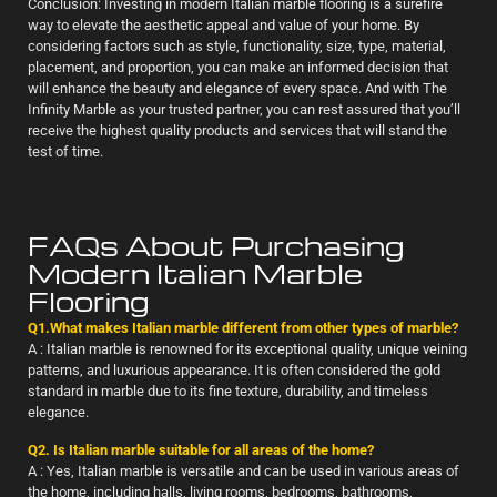
Conclusion: Investing in modern Italian marble flooring is a surefire
way to elevate the aesthetic appeal and value of your home. By
considering factors such as style, functionality, size, type, material,
placement, and proportion, you can make an informed decision that
will enhance the beauty and elegance of every space. And with The
Infinity Marble as your trusted partner, you can rest assured that you’ll
receive the highest quality products and services that will stand the
test of time.
FAQs About Purchasing
Modern Italian Marble
Flooring
Q1.What makes Italian marble different from other types of marble?
A : Italian marble is renowned for its exceptional quality, unique veining
patterns, and luxurious appearance. It is often considered the gold
standard in marble due to its fine texture, durability, and timeless
elegance.
Q2. Is Italian marble suitable for all areas of the home?
A : Yes, Italian marble is versatile and can be used in various areas of
the home, including halls, living rooms, bedrooms, bathrooms,