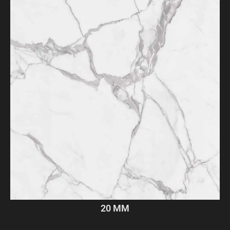
20 MM