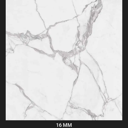
16 MM