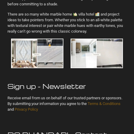
before committing to a shade.
There are so many white marble home
villa hotel
and project
ideas to take pointers from. Whether you stick to an all-white palette
with textural interest or pair white marble hues with earthy tones, you
really can’t go wrong with this classic colorway.
Sign up - Newsletter
Receive email from us on behalf of our trusted partners or sponsors.
By submitting your information you agree to the
Terms & Conditions
and
Privacy Policy