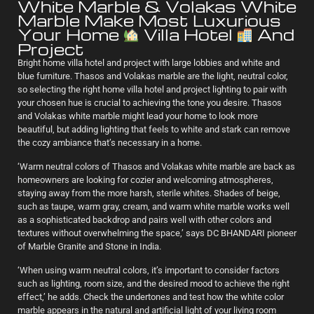
White Marble & Volakas White
Marble Make Most Luxurious
Your Home
Villa Hotel
And
Project
Bright home villa hotel and project with large lobbies and white and
blue furniture. Thasos and Volakas marble are the light, neutral color,
so selecting the right home villa hotel and project lighting to pair with
your chosen hue is crucial to achieving the tone you desire. Thasos
and Volakas white marble might lead your home to look more
beautiful, but adding lighting that feels to white and stark can remove
the cozy ambiance that’s necessary in a home.
‘Warm neutral colors of Thasos and Volakas white marble are back as
homeowners are looking for cozier and welcoming atmospheres,
staying away from the more harsh, sterile whites. Shades of beige,
such as taupe, warm gray, cream, and warm white marble works well
as a sophisticated backdrop and pairs well with other colors and
textures without overwhelming the space,’ says DC BHANDARI pioneer
of Marble Granite and Stone in India.
‘When using warm neutral colors, it’s important to consider factors
such as lighting, room size, and the desired mood to achieve the right
effect,’ he adds. Check the undertones and test how the white color
marble appears in the natural and artificial light of your living room