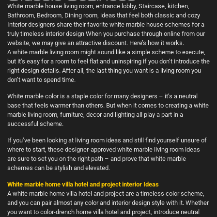
White marble house living room, entrance lobby, Staircase, kitchen,
Bathroom, Bedroom, Dining room, ideas that feel both classic and cozy
Interior designers share their favorite white marble house schemes for a
truly timeless interior design When you purchase through online from our
website, we may give an attractive discount. Here’s how it works.
A white marble living room might sound like a simple scheme to execute,
but it’s easy for a room to feel flat and uninspiring if you don’t introduce the
right design details. After all, the last thing you want is a living room you
don’t want to spend time.
White marble color is a staple color for many designers – it’s a neutral
base that feels warmer than others. But when it comes to creating a white
marble living room, furniture, decor and lighting all play a part in a
successful scheme.
If you’ve been looking at living room ideas and still find yourself unsure of
where to start, these designer-approved white marble living room ideas
are sure to set you on the right path – and prove that white marble
schemes can be stylish and elevated.
White marble home villa hotel and project interior Ideas
A white marble home villa hotel and project are a timeless color scheme,
and you can pair almost any color and interior design style with it. Whether
you want to color-drench home villa hotel and project, introduce neutral