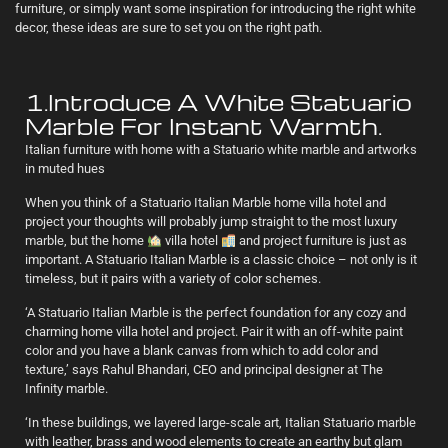
furniture, or simply want some inspiration for introducing the right white
decor, these ideas are sure to set you on the right path.
1.Introduce A White Statuario
Marble For Instant Warmth.
Italian furniture with home with a Statuario white marble and artworks
in muted hues
When you think of a Statuario Italian Marble home villa hotel and
project your thoughts will probably jump straight to the most luxury
marble, but the home
villa hotel
and project furniture is just as
important. A Statuario Italian Marble is a classic choice – not only is it
timeless, but it pairs with a variety of color schemes.
‘A Statuario Italian Marble is the perfect foundation for any cozy and
charming home villa hotel and project. Pair it with an off-white paint
color and you have a blank canvas from which to add color and
texture,’ says Rahul Bhandari, CEO and principal designer at The
Infinity marble.
‘In these buildings, we layered large-scale art, Italian Statuario marble
with leather, brass and wood elements to create an earthy but glam