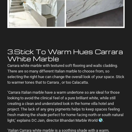
3.Stick To Warm Hues Carrara
White Marble
Carrara white marble with textured soft flooring and walls cladding.
There are so many different Italian marble to choose from, so
selecting the right hue can change the overall look of your space. Stick
to warmer tones that to Carrara , or too Calacatta.
‘Carrara Italian marble have a warm undertone so are ideal for those
looking to avoid the clinical feel of a pure brilliant white, while still
creating a clean and understated look in the home villa hotel and
project. The lack of any grey pigments helps to keep spaces feeling
fresh making the shade perfect for home facing north or south natural
light,’ explains DC Jain, director Bhandari Marble World
.
‘Italian Carrara white marble is a soothing shade with a warm,