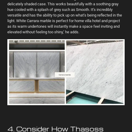
delicately shaded case. This works beautifully with a soothing gray
hue cooled with a splash of grey such as Smooth. It’s incredibly
versatile and has the ability to pick up on what’s being reflected in the
light. White Carrara marble is perfect for home villa hotel and project
as its warm undertones will instantly make a space feel inviting and
elevated without feeling too shiny,’ he adds.
4. Consider How Thasoss