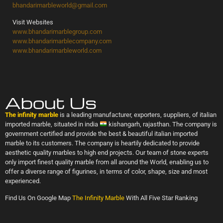
bhandarimarbleworld@gmail.com
Visit Websites
www.bhandarimarblegroup.com
www.bhandarimarblecompany.com
www.bhandarimarbleworld.com
About Us
The infinity marble
is a leading manufacturer, exporters, suppliers, of italian
imported marble, situated in india
kishangarh, rajasthan. The company is
government certified and provide the best & beautiful italian imported
marble to its customers. The company is heartily dedicated to provide
aesthetic quality marbles to high end projects. Our team of stone experts
only import finest quality marble from all around the World, enabling us to
offer a diverse range of figurines, in terms of color, shape, size and most
experienced.
Find Us On Google Map
The Infinity Marble
With All Five Star Ranking