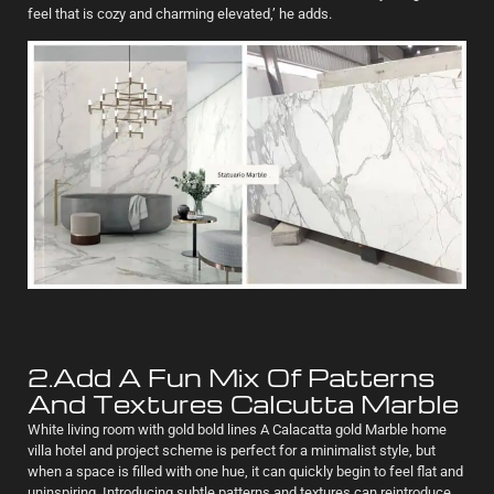
feel that is cozy and charming elevated,’ he adds.
2.Add A Fun Mix Of Patterns
And Textures Calcutta Marble
White living room with gold bold lines A Calacatta gold Marble home
villa hotel and project scheme is perfect for a minimalist style, but
when a space is filled with one hue, it can quickly begin to feel flat and
uninspiring. Introducing subtle patterns and textures can reintroduce