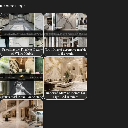
Related Blogs:
Unveiling the Timeless Beauty
Top 10 most expensive marble
of White Marble
in the world
Imported Marble Choices for
Italian marble and Exotic stone
High-End Interiors