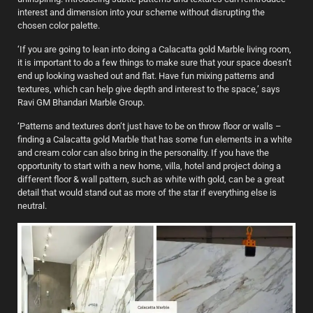
interest and dimension into your scheme without disrupting the
chosen color palette.
‘If you are going to lean into doing a Calacatta gold Marble living room,
it is important to do a few things to make sure that your space doesn’t
end up looking washed out and flat. Have fun mixing patterns and
textures, which can help give depth and interest to the space,’ says
Ravi GM Bhandari Marble Group.
‘Patterns and textures don’t just have to be on throw floor or walls –
finding a Calacatta gold Marble that has some fun elements in a white
and cream color can also bring in the personality. If you have the
opportunity to start with a new home, villa, hotel and project doing a
different floor & wall pattern, such as white with gold, can be a great
detail that would stand out as more of the star if everything else is
neutral.