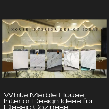
White Marble House
Interior Design Ideas for
Classic Coziness