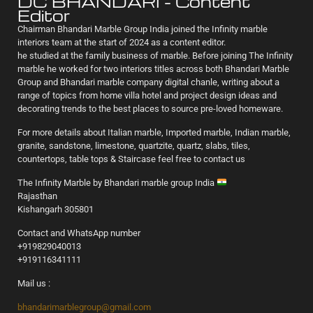
DC BHANDARI - Content
Editor
Chairman Bhandari Marble Group India joined the Infinity marble
interiors team at the start of 2024 as a content editor.
he studied at the family business of marble. Before joining The Infinity
marble he worked for two interiors titles across both Bhandari Marble
Group and Bhandari marble company digital chanle, writing about a
range of topics from home villa hotel and project design ideas and
decorating trends to the best places to source pre-loved homeware.
For more details about Italian marble, Imported marble, Indian marble,
granite, sandstone, limestone, quartzite, quartz, slabs, tiles,
countertops, table tops & Staircase feel free to contact us
The Infinity Marble by Bhandari marble group India
Rajasthan
Kishangarh 305801
Contact and WhatsApp number
+919829040013
+919116341111
Mail us :
bhandarimarblegroup@gmail.com