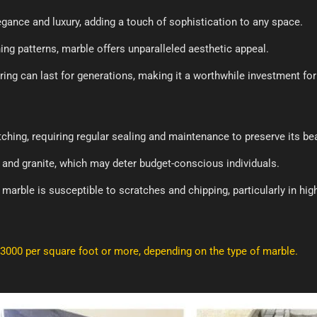
ance and luxury, adding a touch of sophistication to any space.
ing patterns, marble offers unparalleled aesthetic appeal.
ring can last for generations, making it a worthwhile investment f
ching, requiring regular sealing and maintenance to preserve its be
 and granite, which may deter budget-conscious individuals.
, marble is susceptible to scratches and chipping, particularly in high
₹3000 per square foot or more, depending on the type of marble.