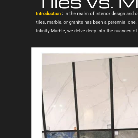
Tiles vs. M
Introduction
:
In the realm of interior design and c
tiles, marble, or granite has been a perennial on
Infinity Marble, we delve deep into the nuances o