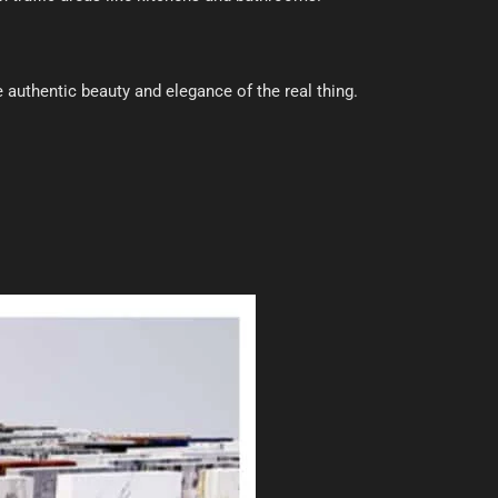
e authentic beauty and elegance of the real thing.