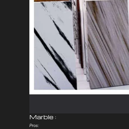
Marble :
Pros: