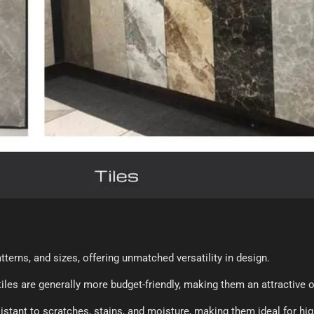
terns, and sizes, offering unmatched versatility in design.
iles are generally more budget-friendly, making them an attractive
sistant to scratches, stains, and moisture, making them ideal for hi