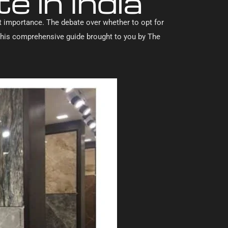
e in India
ant importance. The debate over whether to opt for
n this comprehensive guide brought to you by The