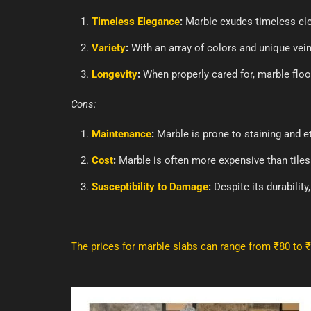
Timeless Elegance
:
Marble exudes timeless eleg
Variety
:
With an array of colors and unique vein
Longevity
:
When properly cared for, marble floo
Cons:
Maintenance
:
Marble is prone to staining and et
Cost
:
Marble is often more expensive than tiles
Susceptibility to Damage
:
Despite its durability
The prices for marble slabs can range from ₹80 to 