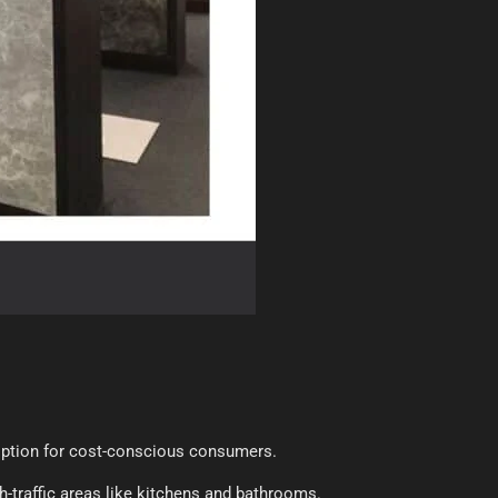
 option for cost-conscious consumers.
gh-traffic areas like kitchens and bathrooms.