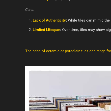
Cons:
Lack of Authenticity
:
While tiles can mimic the l
Limited Lifespan
:
Over time, tiles may show sign
The price of ceramic or porcelain tiles can range f