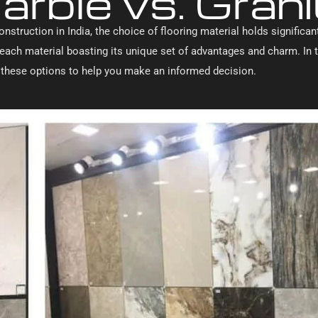
arble vs. Granit
onstruction in India, the choice of flooring material holds signific
e, each material boasting its unique set of advantages and charm. I
f these options to help you make an informed decision.