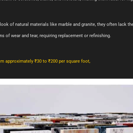
ook of natural materials like marble and granite, they often lack th
s of wear and tear, requiring replacement or refinishing.
rom approximately ₹30 to ₹200 per square foot,