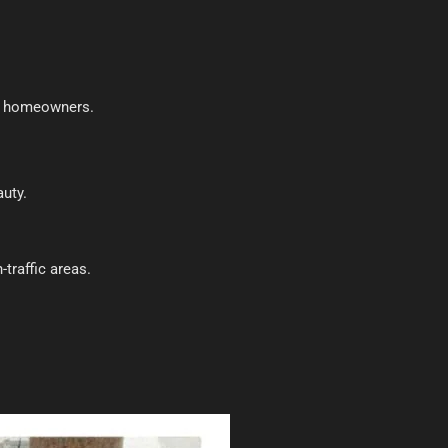
or homeowners.
auty.
-traffic areas.