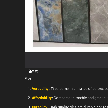
Tiles :
Pros:
Versatility
:
Tiles come in a myriad of colors, pat
Affordability
:
Compared to marble and granite, t
Durability
:
High-quality tiles are durable and re