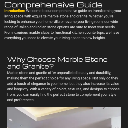
Comprehensive Guide
Introduction:
Welcome to our comprehensive guide on transforming your
living space with exquisite marble stone and granite. Whether you’re
looking to enhance your home villa or revamp your living room, our wide
range of Italian and Indian stone options are sure to meet your needs.
From luxurious marble slabs to functional kitchen countertops, we have
everything you need to elevate your living space to new heights.
Why Choose Marble Stone
and Granite?
Marble stone and granite offer unparalleled beauty and durability,
making them the perfect choice for any living space. Not only do they
add a touch of elegance to your home, but they also increase its value
and longevity. With a variety of colors, textures, and designs to choose
from, you can easily find the perfect stone to complement your style
and preferences.