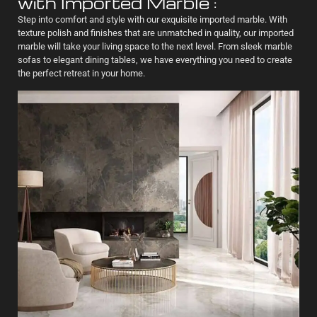
with Imported Marble :
Step into comfort and style with our exquisite imported marble. With
texture polish and finishes that are unmatched in quality, our imported
marble will take your living space to the next level. From sleek marble
sofas to elegant dining tables, we have everything you need to create
the perfect retreat in your home.