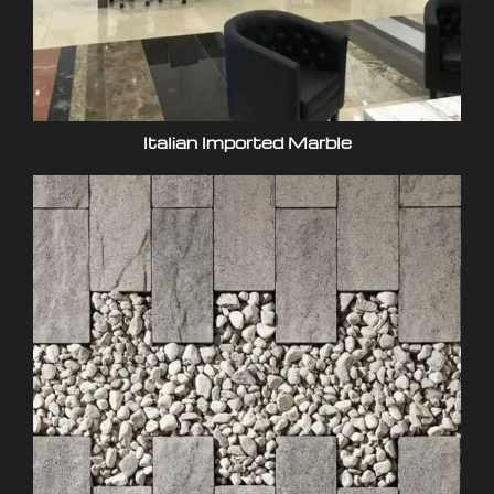
Italian Imported Marble