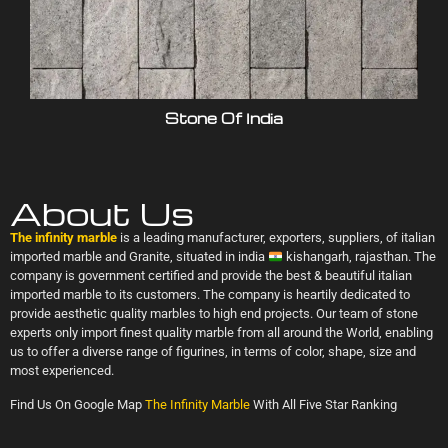
Stone Of India
About Us
The infinity marble
is a leading manufacturer, exporters, suppliers, of italian
imported marble and Granite, situated in india
kishangarh, rajasthan. The
company is government certified and provide the best & beautiful italian
imported marble to its customers. The company is heartily dedicated to
provide aesthetic quality marbles to high end projects. Our team of stone
experts only import finest quality marble from all around the World, enabling
us to offer a diverse range of figurines, in terms of color, shape, size and
most experienced.
Find Us On Google Map
The Infinity Marble
With All Five Star Ranking