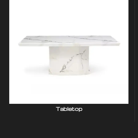
Tabletop