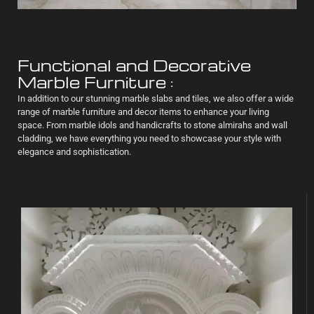
Functional and Decorative
Marble Furniture :
In addition to our stunning marble slabs and tiles, we also offer a wide
range of marble furniture and decor items to enhance your living
space. From marble idols and handicrafts to stone almirahs and wall
cladding, we have everything you need to showcase your style with
elegance and sophistication.