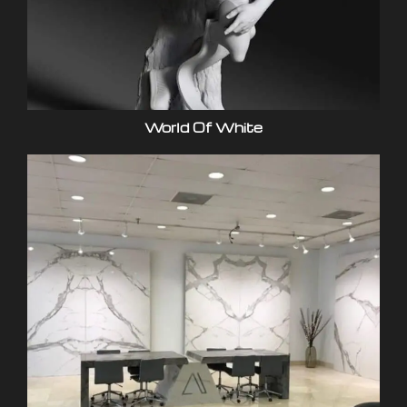
World Of White