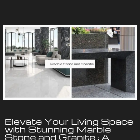
Elevate Your Living Space
with Stunning Marble
Stone and Granite : A