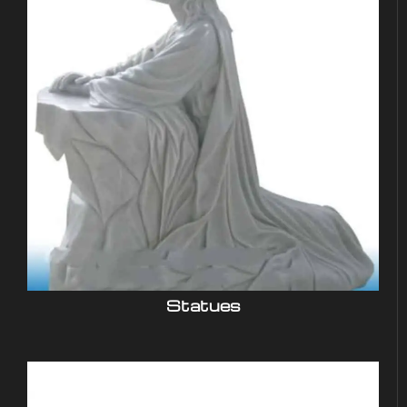
Statues