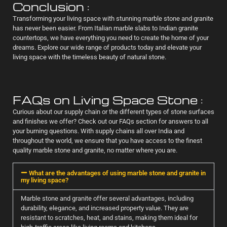
Conclusion :
Transforming your living space with stunning marble stone and granite
has never been easier. From Italian marble slabs to Indian granite
countertops, we have everything you need to create the home of your
dreams. Explore our wide range of products today and elevate your
living space with the timeless beauty of natural stone.
FAQs on Living Space Stone :
Curious about our supply chain or the different types of stone surfaces
and finishes we offer? Check out our FAQs section for answers to all
your burning questions. With supply chains all over India and
throughout the world, we ensure that you have access to the finest
quality marble stone and granite, no matter where you are.
What are the advantages of using marble stone and granite in
my living space?
Marble stone and granite offer several advantages, including
durability, elegance, and increased property value. They are
resistant to scratches, heat, and stains, making them ideal for