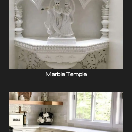
Marble Temple