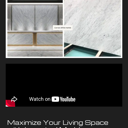
Maximize Your Living Space