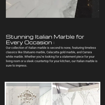
Stunning Italian Marble for
Every Occasion :
Our collection of Italian marble is second to none, featuring timeless
classics like Statuario marble, Calacatta gold marble, and Carrara
white marble. Whether you’re looking for a statement piece for your
living room or a sleek countertop for your kitchen, our Italian marble is
sure to impress.