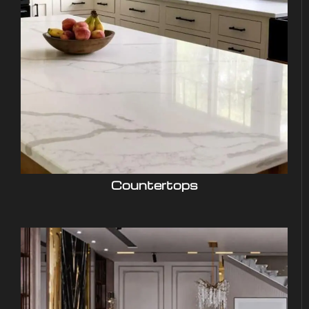
Countertops