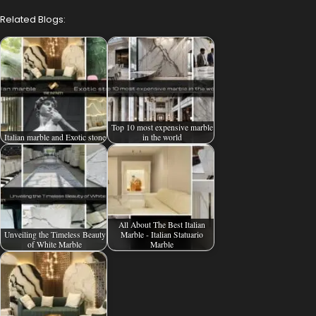
Related Blogs:
Top 10 most expensive marble
Italian marble and Exotic stone
in the world
All About The Best Italian
Unveiling the Timeless Beauty
Marble - Italian Statuario
of White Marble
Marble