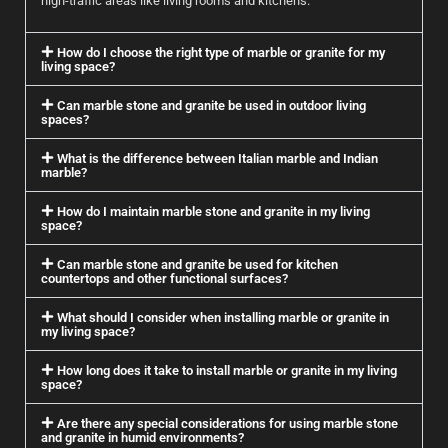
high-traffic areas like living rooms and kitchens.
How do I choose the right type of marble or granite for my
living space?
Can marble stone and granite be used in outdoor living
spaces?
What is the difference between Italian marble and Indian
marble?
How do I maintain marble stone and granite in my living
space?
Can marble stone and granite be used for kitchen
countertops and other functional surfaces?
What should I consider when installing marble or granite in
my living space?
How long does it take to install marble or granite in my living
space?
Are there any special considerations for using marble stone
and granite in humid environments?