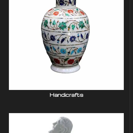
Handicrafts