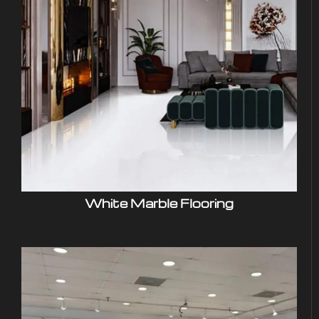
White Marble Flooring