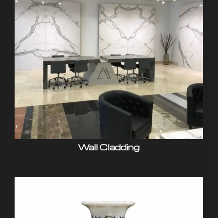
Wall Cladding