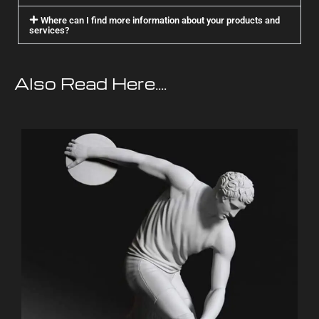
Where can I find more information about your products and
services?
Also Read Here....