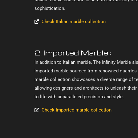
sophistication.
Check Italian marble collection
2. Imported Marble :
In addition to Italian marble, The Infinity Marble a
imported marble sourced from renowned quarries 
marble collection showcases a diverse range of tex
allowing designers and architects to unleash their c
to life with unparalleled precision and style.
Check Imported marble collection