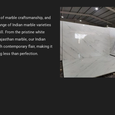
e of marble craftsmanship, and
ange of Indian marble varieties
ll. From the pristine white
ajasthan marble, our Indian
 contemporary flair, making it
g less than perfection.