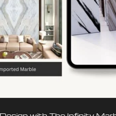
 Design with The Infinity Mar