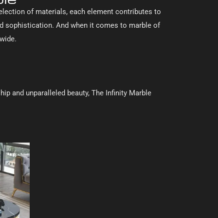
selection of materials, each element contributes to
nd sophistication. And when it comes to marble of
dwide.
hip and unparalleled beauty, The Infinity Marble