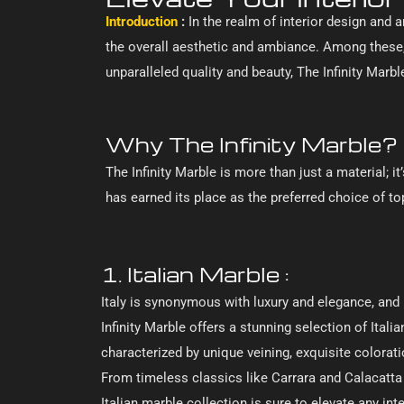
Introduction
:
In the realm of interior design and a
the overall aesthetic and ambiance. Among these,
unparalleled quality and beauty, The Infinity Mar
Why The Infinity Marble?
The Infinity Marble is more than just a material; 
has earned its place as the preferred choice of to
1. Italian Marble :
Italy is synonymous with luxury and elegance, and 
Infinity Marble offers a stunning selection of Itali
characterized by unique veining, exquisite colorat
From timeless classics like Carrara and Calacatta 
Italian marble collection is sure to elevate any in