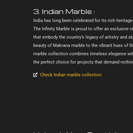
3. Indian Marble :
India has long been celebrated for its rich heritag
The Infinity Marble is proud to offer an exclusive r
that embody the country’s legacy of artistry and ski
beauty of Makrana marble to the vibrant hues of R
marble collection combines timeless elegance with
the perfect choice for projects that demand nothin
Check Indian marble collection