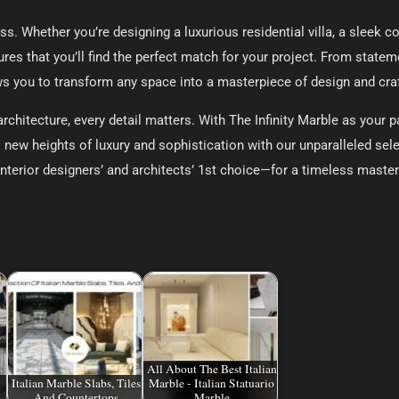
less. Whether you’re designing a luxurious residential villa, a sleek 
res that you’ll find the perfect match for your project. From statem
ows you to transform any space into a masterpiece of design and cr
chitecture, every detail matters. With The Infinity Marble as your par
 new heights of luxury and sophistication with our unparalleled sele
nterior designers’ and architects’ 1st choice—for a timeless masterp
All About The Best Italian
Italian Marble Slabs, Tiles
Marble - Italian Statuario
And Countertops
Marble