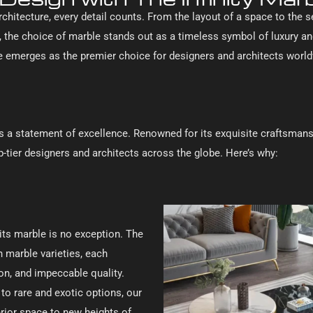
rchitecture, every detail counts. From the layout of a space to the 
 the choice of marble stands out as a timeless symbol of luxury a
ble emerges as the premier choice for designers and architects worl
it’s a statement of excellence. Renowned for its exquisite craftsmans
p-tier designers and architects across the globe. Here’s why:
its marble is no exception. The
an marble varieties, each
ion, and impeccable quality.
to rare and exotic options, our
terior space to new heights of