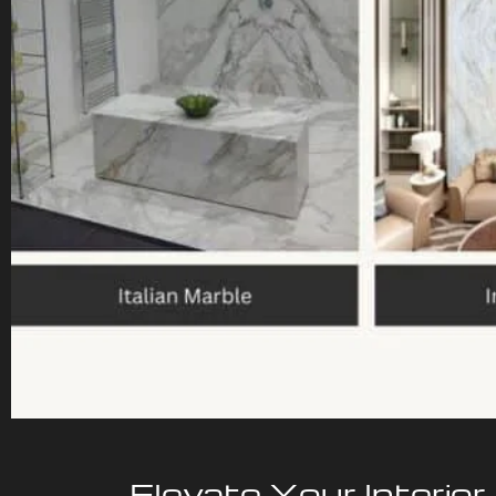
Elevate Your Interior