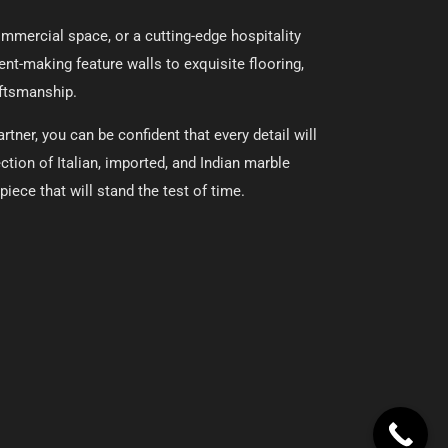
commercial space, or a cutting-edge hospitality
ent-making feature walls to exquisite flooring,
aftsmanship.
tner, you can be confident that every detail will
ction of Italian, imported, and Indian marble
iece that will stand the test of time.