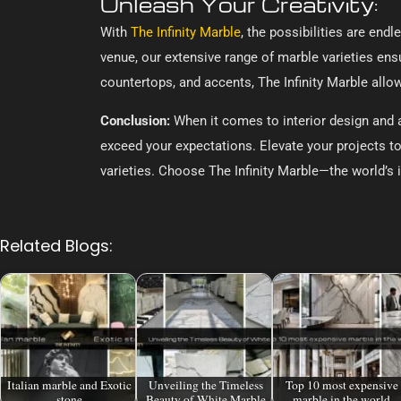
Unleash Your Creativity:
With
The Infinity Marble
, the possibilities are end
venue, our extensive range of marble varieties ensu
countertops, and accents, The Infinity Marble all
Conclusion:
When it comes to interior design and ar
exceed your expectations. Elevate your projects to
varieties. Choose The Infinity Marble—the world’s i
Related Blogs:
Italian marble and Exotic
Unveiling the Timeless
Top 10 most expensive
stone
Beauty of White Marble
marble in the world