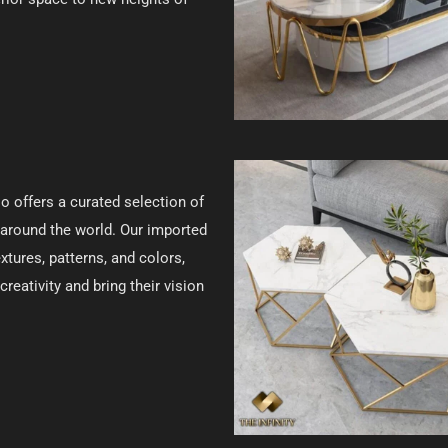
lso offers a curated selection of
around the world. Our imported
tures, patterns, and colors,
reativity and bring their vision