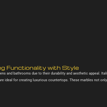
g Functionality with Style
ens and bathrooms due to their durability and aesthetic appeal. Ital
 are ideal for creating luxurious countertops. These marbles not onl