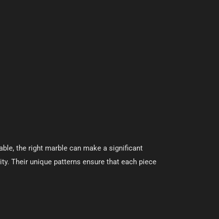
able, the right marble can make a significant
ity. Their unique patterns ensure that each piece