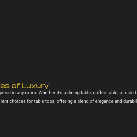
ces of Luxury
iece in any room. Whether it’s a dining table, coffee table, or side t
ent choices for table tops, offering a blend of elegance and durabil