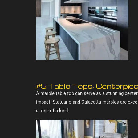
#5 Table Tops: Centerpie
A marble table top can serve as a stunning centerp
impact. Statuario and Calacatta marbles are excell
is one-of-a-kind.