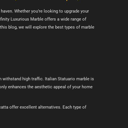
us haven. Whether you’re looking to upgrade your
nfinity Luxurious Marble offers a wide range of
 this blog, we will explore the best types of marble
withstand high traffic. Italian Statuario marble is
t only enhances the aesthetic appeal of your home
tta offer excellent alternatives. Each type of