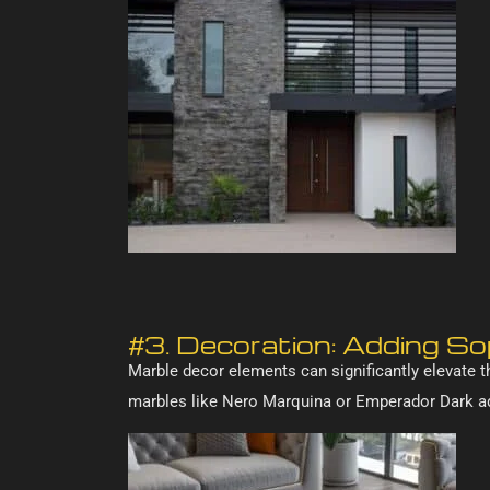
#3. Decoration: Adding S
Marble decor elements can significantly elevate t
marbles like Nero Marquina or Emperador Dark ad