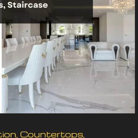
tion, Countertops,