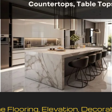
 Flooring, Elevation, Decora