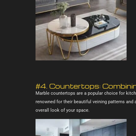
#4. Countertops: Combinin
Marble countertops are a popular choice for kitch
renowned for their beautiful veining patterns and
overall look of your space.