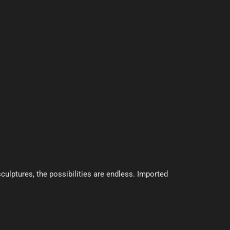
culptures, the possibilities are endless. Imported