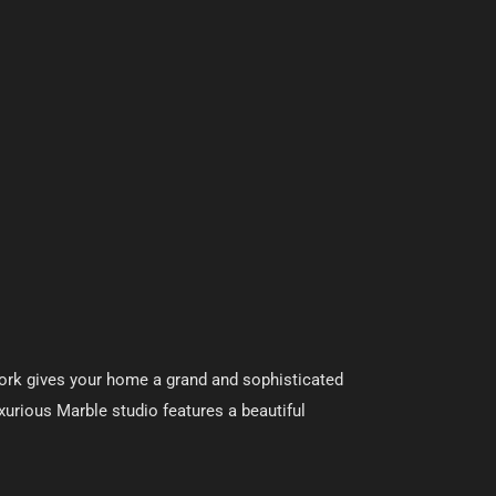
 work gives your home a grand and sophisticated
Luxurious Marble studio features a beautiful