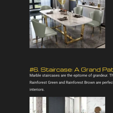
#6. Staircase: A Grand P
Marble staircases are the epitome of grandeur. Th
Rainforest Green and Rainforest Brown are perfect
interiors.