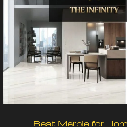
Best Marble for Home