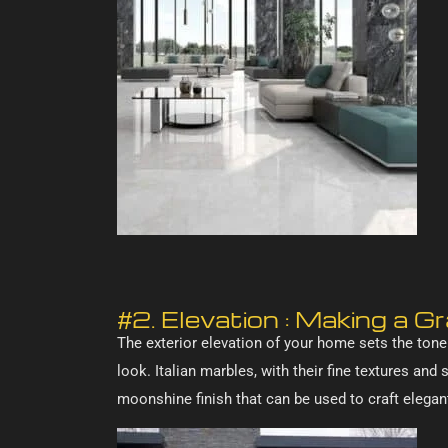
#2. Elevation : Making a 
The exterior elevation of your home sets the tone
look. Italian marbles, with their fine textures and
moonshine finish that can be used to craft elega