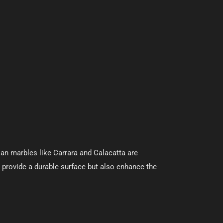
ian marbles like Carrara and Calacatta are
y provide a durable surface but also enhance the