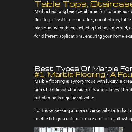
Table Tops, Staircas
Marble has long been celebrated for its timeless b
flooring, elevation, decoration, countertops, table
high-quality marbles, including Italian, imported, 
for different applications, ensuring your home ex
Best Types Of Marble For 
#1. Marble Flooring : A Fo
Marble flooring is synonymous with luxury. It crea
one of the finest choices for flooring, known for
but also adds significant value.
For those seeking a more diverse palette, Indian 
marble brings a unique texture and color, allowing 