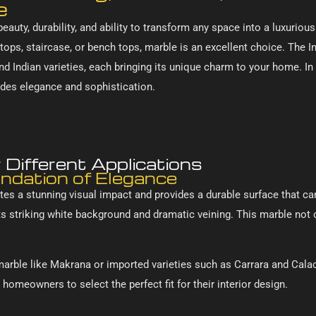
e
eauty, durability, and ability to transform any space into a luxurio
 tops, staircase, or bench tops, marble is an excellent choice. The I
and Indian varieties, each bringing its unique charm to your home. In
udes elegance and sophistication.
Different Applications
undation of Elegance
tes a stunning visual impact and provides a durable surface that can 
 its striking white background and dramatic veining. This marble no
marble like Makrana or imported varieties such as Carrara and Calaca
homeowners to select the perfect fit for their interior design.