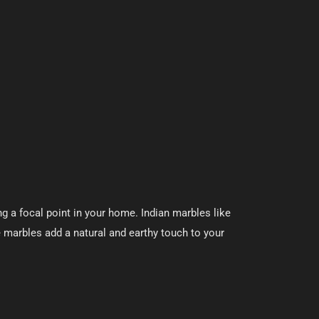
g a focal point in your home. Indian marbles like
e marbles add a natural and earthy touch to your