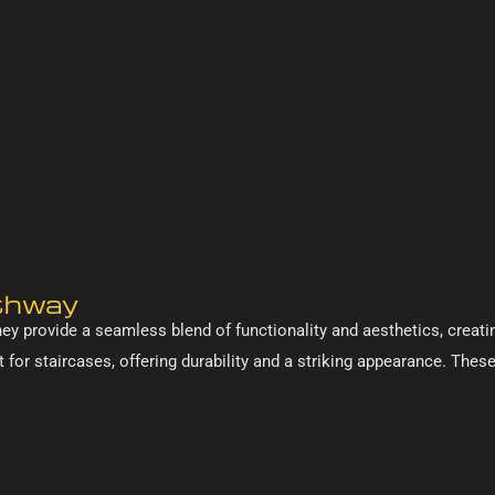
athway
ey provide a seamless blend of functionality and aesthetics, creatin
 for staircases, offering durability and a striking appearance. Thes