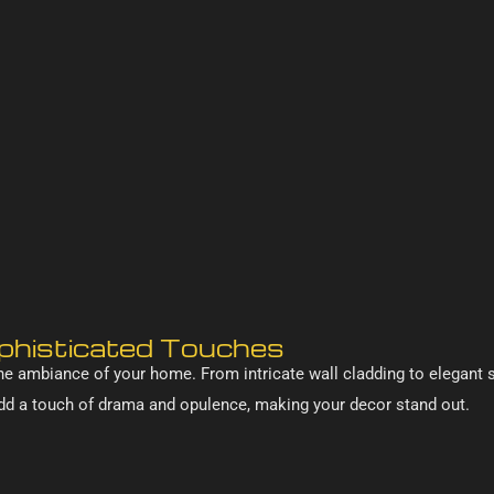
ophisticated Touches
he ambiance of your home. From intricate wall cladding to elegant s
d a touch of drama and opulence, making your decor stand out.