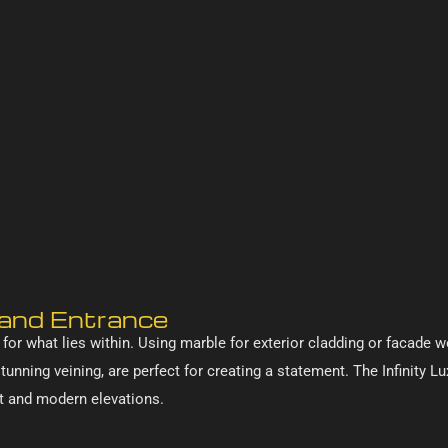
Grand Entrance
 for what lies within. Using marble for exterior cladding or facade
 stunning veining, are perfect for creating a statement. The Infinity 
nt and modern elevations.